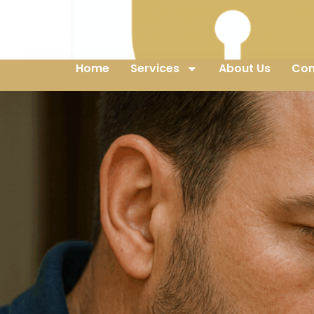
Home
Services
About Us
Con