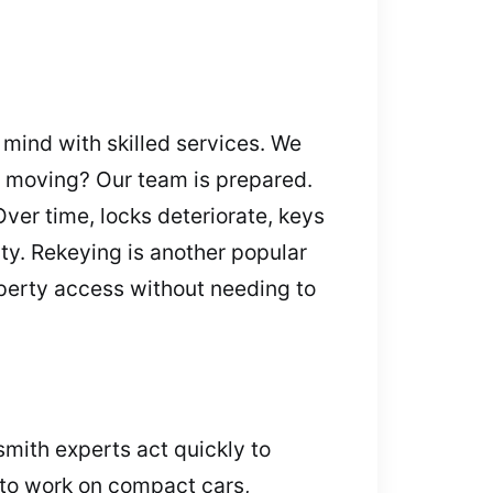
mind with skilled services. We
or moving? Our team is prepared.
er time, locks deteriorate, keys
ity. Rekeying is another popular
operty access without needing to
smith experts act quickly to
 to work on compact cars,