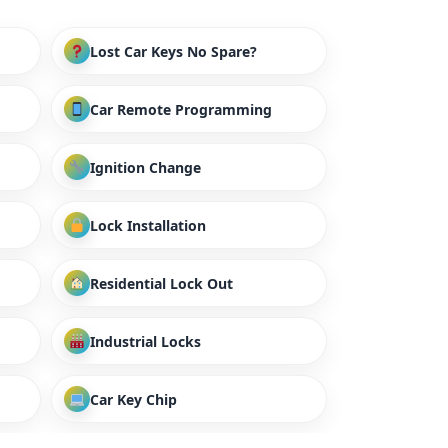
Lost Car Keys No Spare?
Car Remote Programming
Ignition Change
Lock Installation
Residential Lock Out
Industrial Locks
Car Key Chip