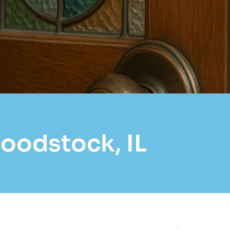
Woodstock, IL