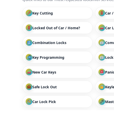
Key Cutting
Car 
Locked Out of Car / Home?
Car 
Combination Locks
Comm
Key Programming
Lock
New Car Keys
Panic
Safe Lock Out
Keyl
Car Lock Pick
Mast