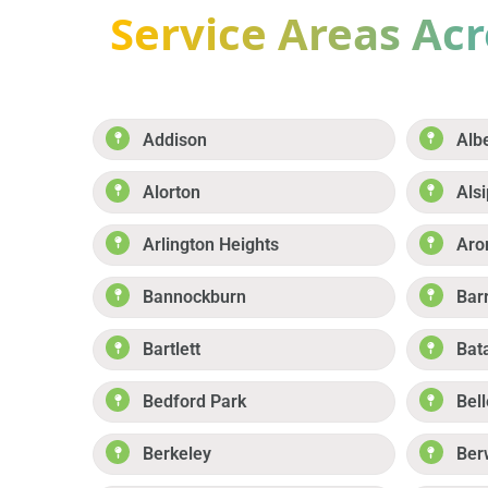
Service Areas Acro
Addison
Alb
Alorton
Alsi
Arlington Heights
Aro
Bannockburn
Bar
Bartlett
Bat
Bedford Park
Bell
Berkeley
Ber