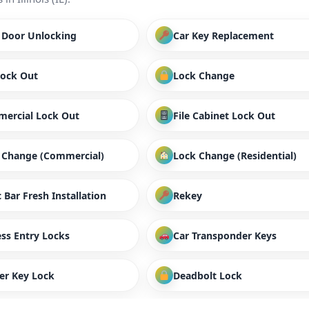
/ Door Unlocking
Car Key Replacement
Lock Out
Lock Change
ercial Lock Out
File Cabinet Lock Out
 Change (Commercial)
Lock Change (Residential)
 Bar Fresh Installation
Rekey
ess Entry Locks
Car Transponder Keys
er Key Lock
Deadbolt Lock