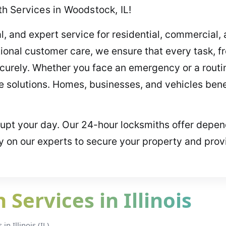
h Services in Woodstock, IL!
al, and expert service for residential, commercial
ional customer care, we ensure that every task, fr
ecurely. Whether you face an emergency or a routi
se solutions. Homes, businesses, and vehicles benef
srupt your day. Our 24-hour locksmiths offer depen
y on our experts to secure your property and prov
Services in Illinois
n Illinois (IL).