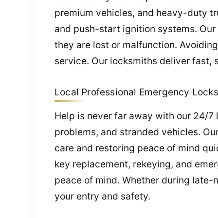
premium vehicles, and heavy-duty tr
and push-start ignition systems. Ou
they are lost or malfunction. Avoidin
service. Our locksmiths deliver fast,
Local Professional Emergency Locks
Help is never far away with our 24/7 
problems, and stranded vehicles. Our 
care and restoring peace of mind qui
key replacement, rekeying, and emerg
peace of mind. Whether during late-ni
your entry and safety.