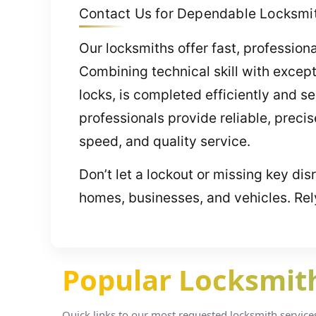
Contact Us for Dependable Locksmit
Our locksmiths offer fast, profession
Combining technical skill with except
locks, is completed efficiently and s
professionals provide reliable, preci
speed, and quality service.
Don’t let a lockout or missing key di
homes, businesses, and vehicles. Rel
Popular Locksmith 
Quick links to our most requested locksmith services i