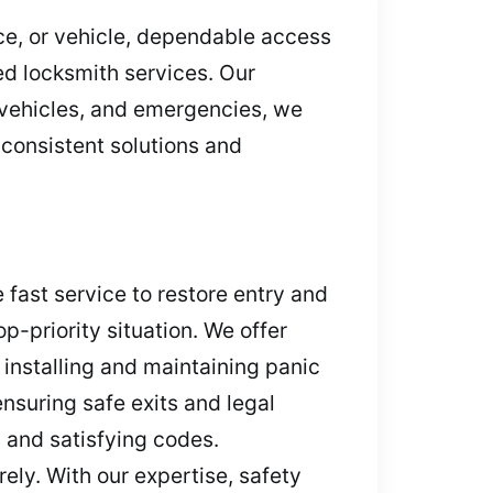
ice, or vehicle, dependable access
ed locksmith services. Our
 vehicles, and emergencies, we
 consistent solutions and
 fast service to restore entry and
p-priority situation. We offer
installing and maintaining panic
nsuring safe exits and legal
 and satisfying codes.
ely. With our expertise, safety