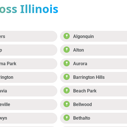
ss Illinois
ers
Algonquin
p
Alton
ma Park
Aurora
rington
Barrington Hills
avia
Beach Park
eville
Bellwood
wyn
Bethalto