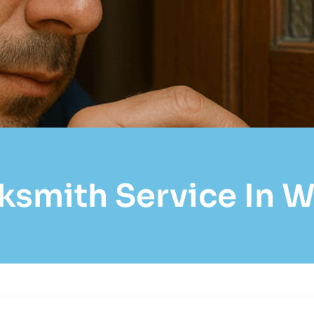
ksmith Service In 