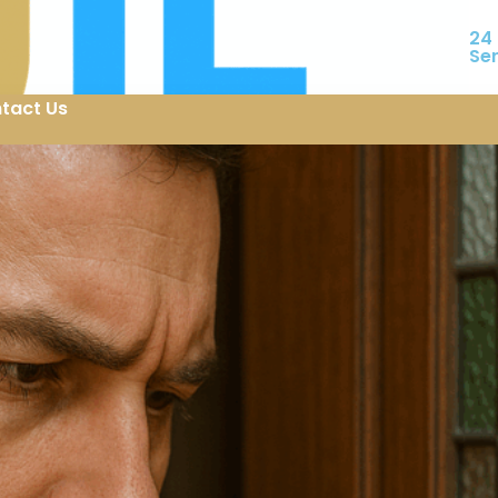
24
Se
tact Us