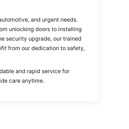
, automotive, and urgent needs.
om unlocking doors to installing
ne security upgrade, our trained
it from our dedication to safety,
dable and rapid service for
ide care anytime.