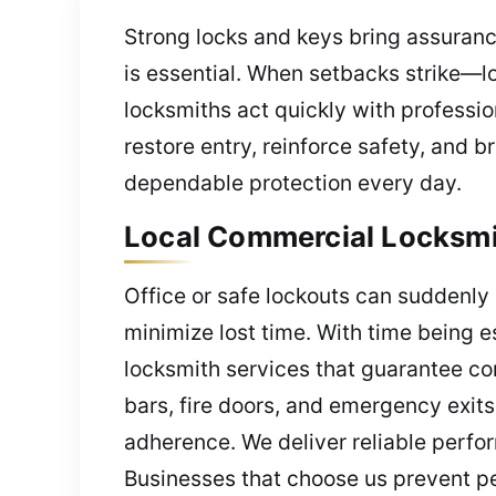
Strong locks and keys bring assurance
is essential. When setbacks strike—l
locksmiths act quickly with professi
restore entry, reinforce safety, and 
dependable protection every day.
Local Commercial Locksmit
Office or safe lockouts can suddenly 
minimize lost time. With time being e
locksmith services that guarantee co
bars, fire doors, and emergency exits
adherence. We deliver reliable perfo
Businesses that choose us prevent pe