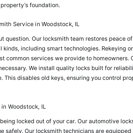
property’s foundation.
ith Service in Woodstock, IL
 question. Our locksmith team restores peace of 
 all kinds, including smart technologies. Rekeying 
ost common services we provide to homeowners. Ov
essary. We install quality locks built for reliabil
. This disables old keys, ensuring you control pr
 in Woodstock, IL
being locked out of your car. Our automotive lock
nue safely. Our locksmith technicians are equipped