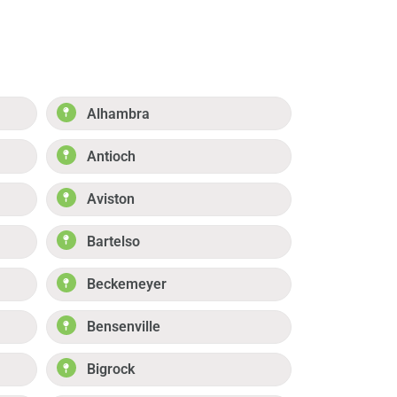
Alhambra
Antioch
Aviston
Bartelso
Beckemeyer
Bensenville
Bigrock