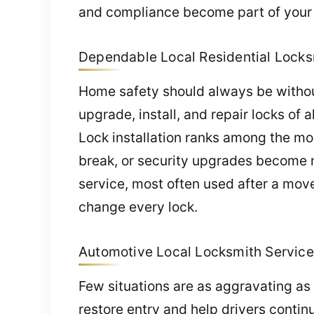
and compliance become part of your 
Dependable Local Residential Locksm
Home safety should always be without
upgrade, install, and repair locks of
Lock installation ranks among the m
break, or security upgrades become nec
service, most often used after a move
change every lock.
Automotive Local Locksmith Service
Few situations are as aggravating as 
restore entry and help drivers conti