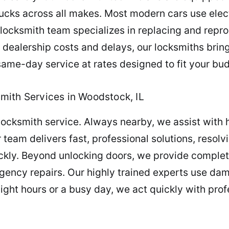
ucks across all makes. Most modern cars use elec
r locksmith team specializes in replacing and re
g dealership costs and delays, our locksmiths brin
 same-day service at rates designed to fit your bu
mith Services in Woodstock, IL
locksmith service. Always nearby, we assist with 
team delivers fast, professional solutions, resolv
ckly. Beyond unlocking doors, we provide complet
ency repairs. Our highly trained experts use dam
ght hours or a busy day, we act quickly with profe