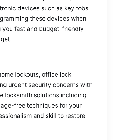
tronic devices such as key fobs
programming these devices when
g you fast and budget-friendly
dget.
home lockouts, office lock
ing urgent security concerns with
e locksmith solutions including
age-free techniques for your
ssionalism and skill to restore