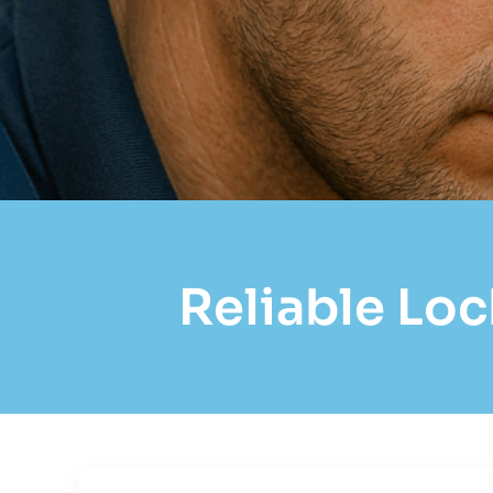
Reliable Loc