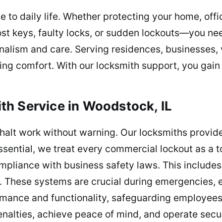
 to daily life. Whether protecting your home, off
ost keys, faulty locks, or sudden lockouts—you ne
onalism and care. Serving residences, businesses,
bring comfort. With our locksmith support, you gain
h Service in Woodstock, IL
halt work without warning. Our locksmiths provide
ssential, we treat every commercial lockout as a to
mpliance with business safety laws. This includes 
. These systems are crucial during emergencies, e
rmance and functionality, safeguarding employees
nalties, achieve peace of mind, and operate secur