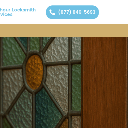
 hour Locksmith
(877) 849-5693
rvices