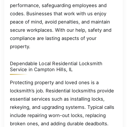
performance, safeguarding employees and
codes. Businesses that work with us enjoy
peace of mind, avoid penalties, and maintain
secure workplaces. With our help, safety and
compliance are lasting aspects of your
property.
Dependable Local Residential Locksmith
Service in Campton Hills, IL
Protecting property and loved ones is a
locksmith’s job. Residential locksmiths provide
essential services such as installing locks,
rekeying, and upgrading systems. Typical calls
include repairing worn-out locks, replacing
broken ones, and adding durable deadbolts.