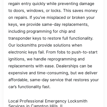
regain entry quickly while preventing damage
to doors, windows, or locks. This saves money
on repairs. If you’ve misplaced or broken your
keys, we provide same-day replacements,
including programming for chip and
transponder keys to restore full functionality.
Our locksmiths provide solutions when
electronic keys fail. From fobs to push-to-start
ignitions, we handle reprogramming and
replacements with ease. Dealerships can be
expensive and time-consuming, but we deliver
affordable, same-day service that restores your
car’s functionality fast.
Local Professional Emergency Locksmith
Services in Campton Hills, IL