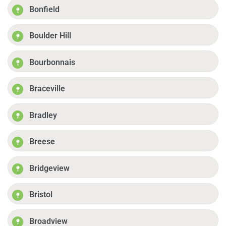
Bonfield
Boulder Hill
Bourbonnais
Braceville
Bradley
Breese
Bridgeview
Bristol
Broadview