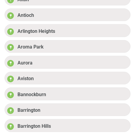
Antioch
Arlington Heights
Aroma Park
Aurora
Aviston
Bannockburn
Barrington
Barrington Hills