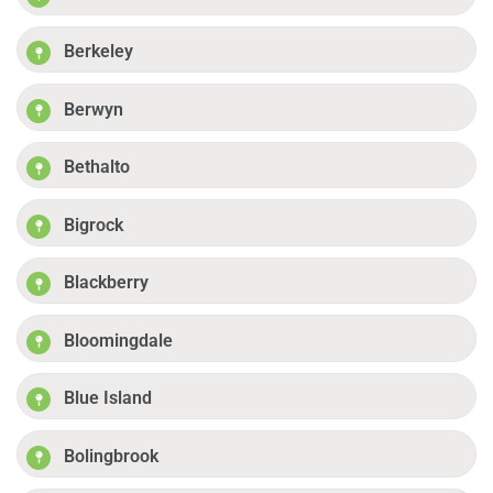
Berkeley
Berwyn
Bethalto
Bigrock
Blackberry
Bloomingdale
Blue Island
Bolingbrook