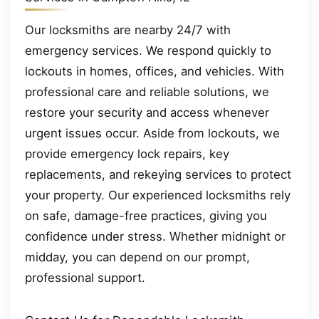
Our locksmiths are nearby 24/7 with
emergency services. We respond quickly to
lockouts in homes, offices, and vehicles. With
professional care and reliable solutions, we
restore your security and access whenever
urgent issues occur. Aside from lockouts, we
provide emergency lock repairs, key
replacements, and rekeying services to protect
your property. Our experienced locksmiths rely
on safe, damage-free practices, giving you
confidence under stress. Whether midnight or
midday, you can depend on our prompt,
professional support.