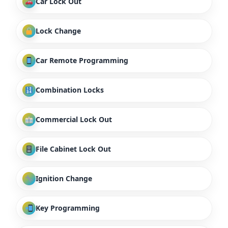
Car Lock Out
Lock Change
Car Remote Programming
Combination Locks
Commercial Lock Out
File Cabinet Lock Out
Ignition Change
Key Programming