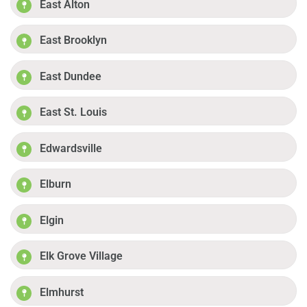
East Alton
East Brooklyn
East Dundee
East St. Louis
Edwardsville
Elburn
Elgin
Elk Grove Village
Elmhurst