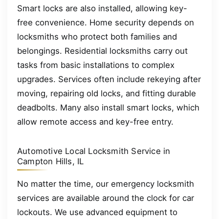
Smart locks are also installed, allowing key-
free convenience. Home security depends on
locksmiths who protect both families and
belongings. Residential locksmiths carry out
tasks from basic installations to complex
upgrades. Services often include rekeying after
moving, repairing old locks, and fitting durable
deadbolts. Many also install smart locks, which
allow remote access and key-free entry.
Automotive Local Locksmith Service in
Campton Hills, IL
No matter the time, our emergency locksmith
services are available around the clock for car
lockouts. We use advanced equipment to