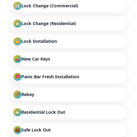
Lock Change (Commercial)
Lock Change (Residential)
Lock Installation
New Car Keys
Panic Bar Fresh Installation
Rekey
Residential Lock Out
Safe Lock Out