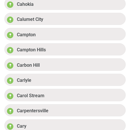
Cahokia
Calumet City
Campton
Campton Hills
Carbon Hill
Carlyle
Carol Stream
Carpentersville
Cary