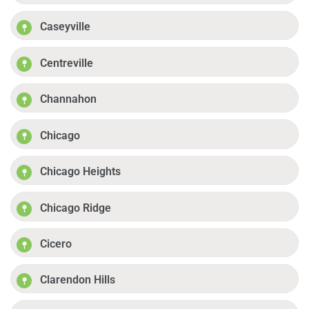
Caseyville
Centreville
Channahon
Chicago
Chicago Heights
Chicago Ridge
Cicero
Clarendon Hills