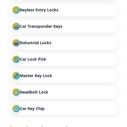
Keyless Entry Locks
Car Transponder Keys
Industrial Locks
Car Lock Pick
Master Key Lock
Deadbolt Lock
Car Key Chip