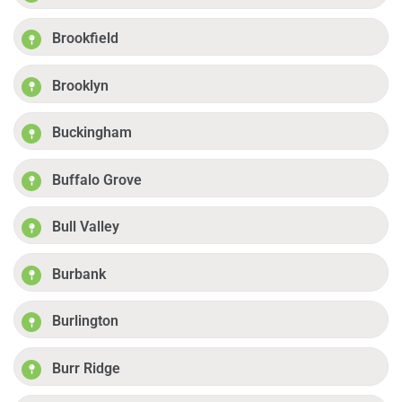
Brookfield
Brooklyn
Buckingham
Buffalo Grove
Bull Valley
Burbank
Burlington
Burr Ridge