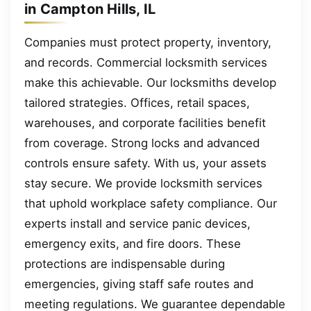
in Campton Hills, IL
Companies must protect property, inventory,
and records. Commercial locksmith services
make this achievable. Our locksmiths develop
tailored strategies. Offices, retail spaces,
warehouses, and corporate facilities benefit
from coverage. Strong locks and advanced
controls ensure safety. With us, your assets
stay secure. We provide locksmith services
that uphold workplace safety compliance. Our
experts install and service panic devices,
emergency exits, and fire doors. These
protections are indispensable during
emergencies, giving staff safe routes and
meeting regulations. We guarantee dependable