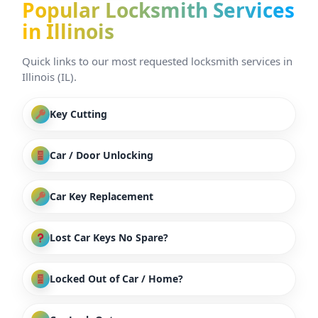
Popular Locksmith Services
in Illinois
Quick links to our most requested locksmith services in
Illinois (IL).
Key Cutting
Car / Door Unlocking
Car Key Replacement
Lost Car Keys No Spare?
Locked Out of Car / Home?