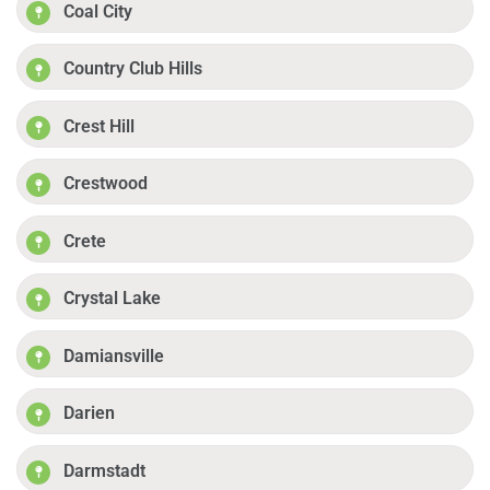
Coal City
Country Club Hills
Crest Hill
Crestwood
Crete
Crystal Lake
Damiansville
Darien
Darmstadt