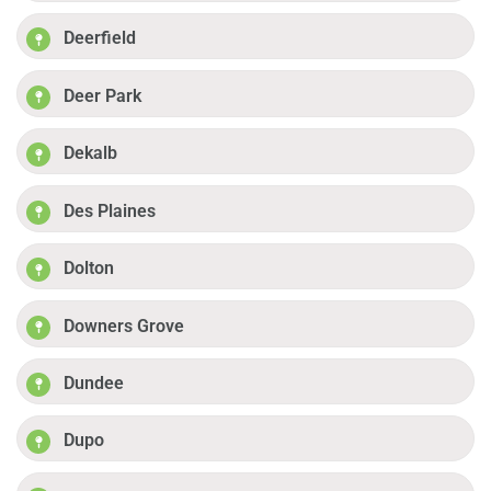
Deerfield
Deer Park
Dekalb
Des Plaines
Dolton
Downers Grove
Dundee
Dupo