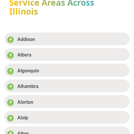
Service Areas Across
Illinois
Addison
Albers
Algonquin
Alhambra
Alorton
Alsip
Alton