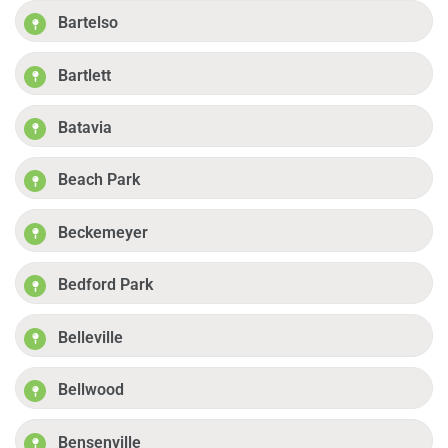
Bartelso
Bartlett
Batavia
Beach Park
Beckemeyer
Bedford Park
Belleville
Bellwood
Bensenville