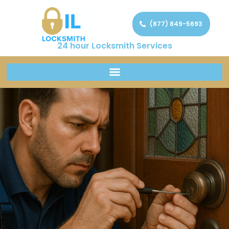
(877) 849-5693
24 hour Locksmith Services