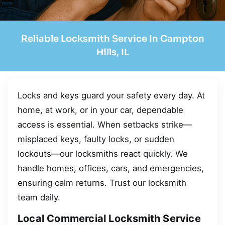
Reliable Locksmith Service In Campton
Hills, IL
Locks and keys guard your safety every day. At
home, at work, or in your car, dependable
access is essential. When setbacks strike—
misplaced keys, faulty locks, or sudden
lockouts—our locksmiths react quickly. We
handle homes, offices, cars, and emergencies,
ensuring calm returns. Trust our locksmith
team daily.
Local Commercial Locksmith Service