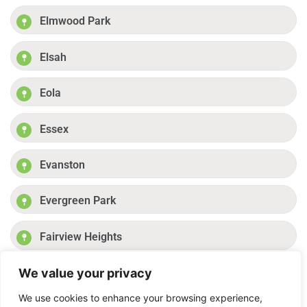
Elmwood Park
Elsah
Eola
Essex
Evanston
Evergreen Park
Fairview Heights
We value your privacy
Fayetteville
Previous
1
2
3
4
Next
We use cookies to enhance your browsing experience,