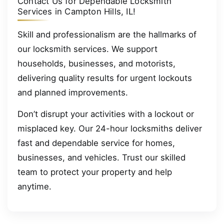
Contact Us for Dependable Locksmith
Services in Campton Hills, IL!
Skill and professionalism are the hallmarks of
our locksmith services. We support
households, businesses, and motorists,
delivering quality results for urgent lockouts
and planned improvements.
Don’t disrupt your activities with a lockout or
misplaced key. Our 24-hour locksmiths deliver
fast and dependable service for homes,
businesses, and vehicles. Trust our skilled
team to protect your property and help
anytime.