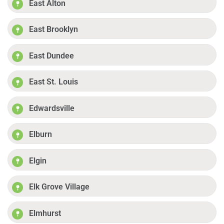
East Alton
East Brooklyn
East Dundee
East St. Louis
Edwardsville
Elburn
Elgin
Elk Grove Village
Elmhurst