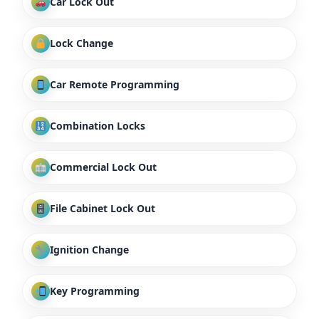
Car Lock Out
Lock Change
Car Remote Programming
Combination Locks
Commercial Lock Out
File Cabinet Lock Out
Ignition Change
Key Programming