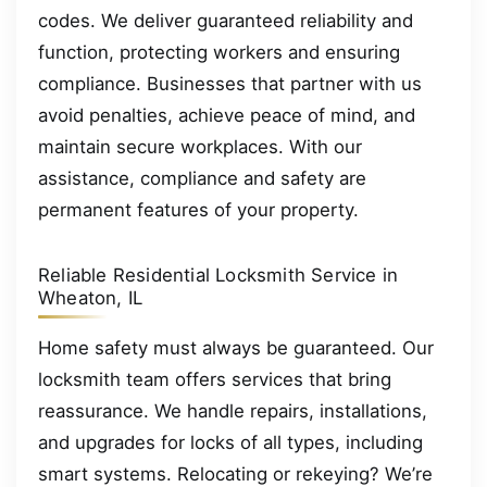
codes. We deliver guaranteed reliability and
function, protecting workers and ensuring
compliance. Businesses that partner with us
avoid penalties, achieve peace of mind, and
maintain secure workplaces. With our
assistance, compliance and safety are
permanent features of your property.
Reliable Residential Locksmith Service in
Wheaton, IL
Home safety must always be guaranteed. Our
locksmith team offers services that bring
reassurance. We handle repairs, installations,
and upgrades for locks of all types, including
smart systems. Relocating or rekeying? We’re