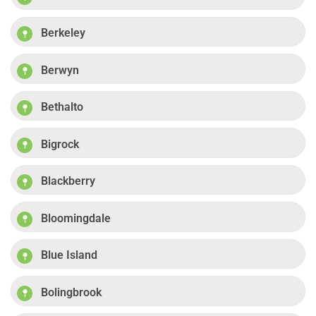
Berkeley
Berwyn
Bethalto
Bigrock
Blackberry
Bloomingdale
Blue Island
Bolingbrook