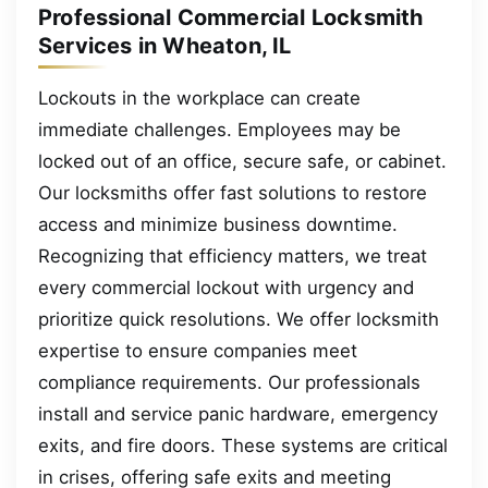
Professional Commercial Locksmith
Services in Wheaton, IL
Lockouts in the workplace can create
immediate challenges. Employees may be
locked out of an office, secure safe, or cabinet.
Our locksmiths offer fast solutions to restore
access and minimize business downtime.
Recognizing that efficiency matters, we treat
every commercial lockout with urgency and
prioritize quick resolutions. We offer locksmith
expertise to ensure companies meet
compliance requirements. Our professionals
install and service panic hardware, emergency
exits, and fire doors. These systems are critical
in crises, offering safe exits and meeting