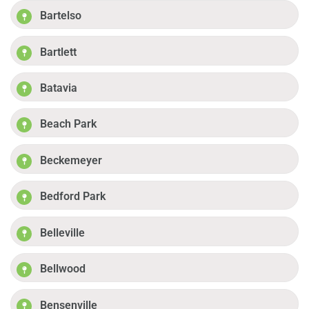
Bartelso
Bartlett
Batavia
Beach Park
Beckemeyer
Bedford Park
Belleville
Bellwood
Bensenville