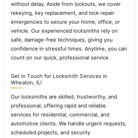
without delay. Aside from lockouts, we cover
rekeying, key replacement, and lock repair
emergencies to secure your home, office, or
vehicle. Our experienced locksmiths rely on
safe, damage-free techniques, giving you
confidence in stressful times. Anytime, you can
count on our quick, professional service.
Get in Touch for Locksmith Services in
Wheaton, IL!
Our locksmiths are skilled, trustworthy, and
professional, offering rapid and reliable
services for residential, commercial, and
automotive clients. We handle urgent requests,
scheduled projects, and security