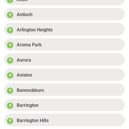
Antioch
Arlington Heights
Aroma Park
Aurora
Aviston
Bannockburn
Barrington
Barrington Hills