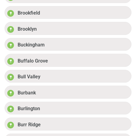
Brookfield
Brooklyn
Buckingham
Buffalo Grove
Bull Valley
Burbank
Burlington
Burr Ridge