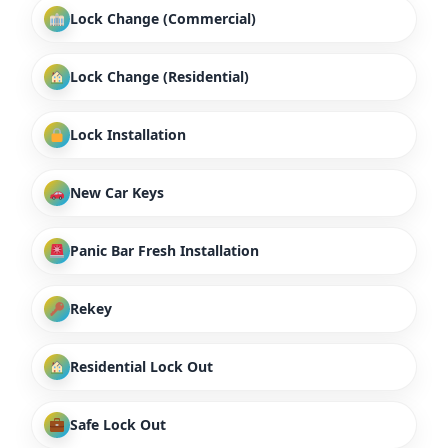
Lock Change (Commercial)
Lock Change (Residential)
Lock Installation
New Car Keys
Panic Bar Fresh Installation
Rekey
Residential Lock Out
Safe Lock Out