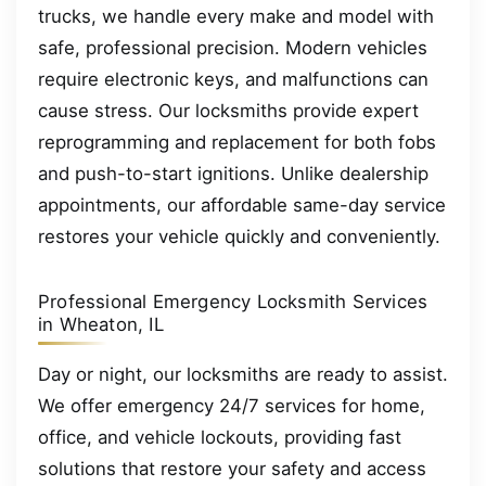
trucks, we handle every make and model with
safe, professional precision. Modern vehicles
require electronic keys, and malfunctions can
cause stress. Our locksmiths provide expert
reprogramming and replacement for both fobs
and push-to-start ignitions. Unlike dealership
appointments, our affordable same-day service
restores your vehicle quickly and conveniently.
Professional Emergency Locksmith Services
in Wheaton, IL
Day or night, our locksmiths are ready to assist.
We offer emergency 24/7 services for home,
office, and vehicle lockouts, providing fast
solutions that restore your safety and access