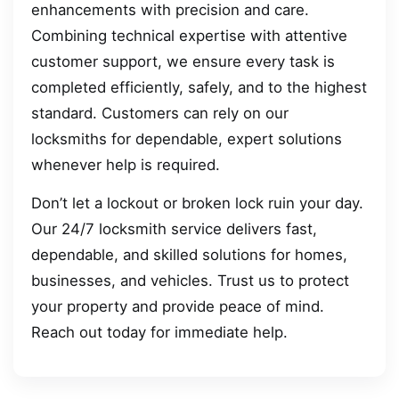
enhancements with precision and care.
Combining technical expertise with attentive
customer support, we ensure every task is
completed efficiently, safely, and to the highest
standard. Customers can rely on our
locksmiths for dependable, expert solutions
whenever help is required.
Don’t let a lockout or broken lock ruin your day.
Our 24/7 locksmith service delivers fast,
dependable, and skilled solutions for homes,
businesses, and vehicles. Trust us to protect
your property and provide peace of mind.
Reach out today for immediate help.