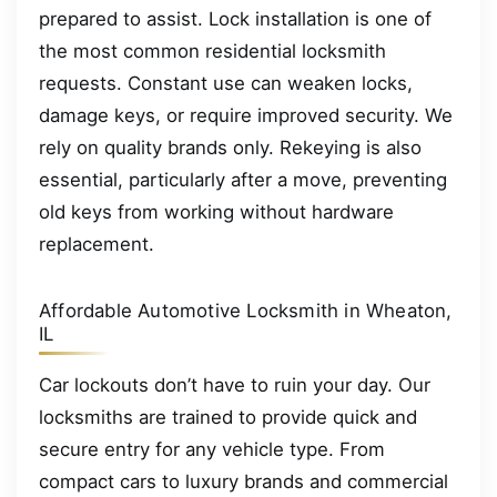
prepared to assist. Lock installation is one of
the most common residential locksmith
requests. Constant use can weaken locks,
damage keys, or require improved security. We
rely on quality brands only. Rekeying is also
essential, particularly after a move, preventing
old keys from working without hardware
replacement.
Affordable Automotive Locksmith in Wheaton,
IL
Car lockouts don’t have to ruin your day. Our
locksmiths are trained to provide quick and
secure entry for any vehicle type. From
compact cars to luxury brands and commercial