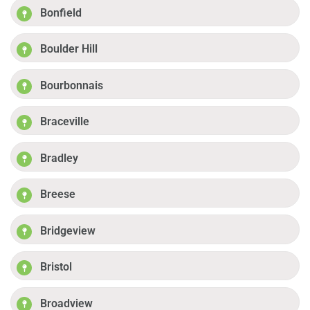
Bonfield
Boulder Hill
Bourbonnais
Braceville
Bradley
Breese
Bridgeview
Bristol
Broadview