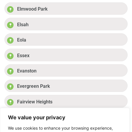
Elmwood Park
Elsah
Eola
Essex
Evanston
Evergreen Park
Fairview Heights
We value your privacy
Fayetteville
Previous
1
2
3
4
Next
We use cookies to enhance your browsing experience,