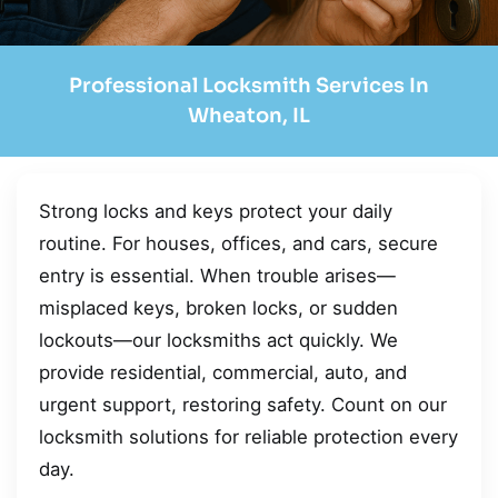
Professional Locksmith Services In
Wheaton, IL
Strong locks and keys protect your daily
routine. For houses, offices, and cars, secure
entry is essential. When trouble arises—
misplaced keys, broken locks, or sudden
lockouts—our locksmiths act quickly. We
provide residential, commercial, auto, and
urgent support, restoring safety. Count on our
locksmith solutions for reliable protection every
day.