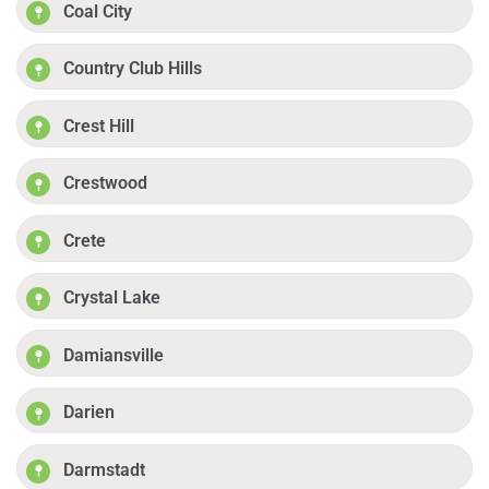
Coal City
Country Club Hills
Crest Hill
Crestwood
Crete
Crystal Lake
Damiansville
Darien
Darmstadt