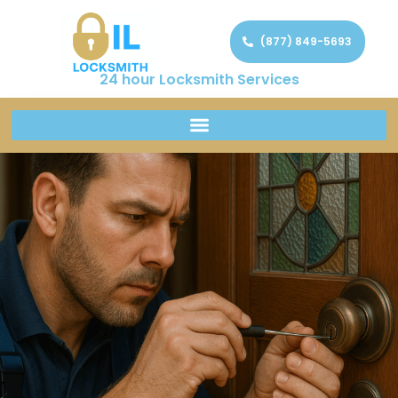
(877) 849-5693
24 hour Locksmith Services