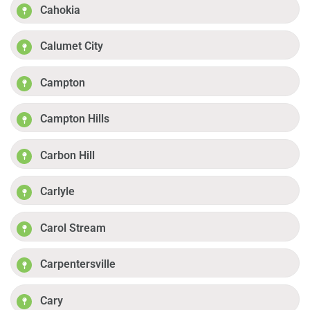
Cahokia
Calumet City
Campton
Campton Hills
Carbon Hill
Carlyle
Carol Stream
Carpentersville
Cary