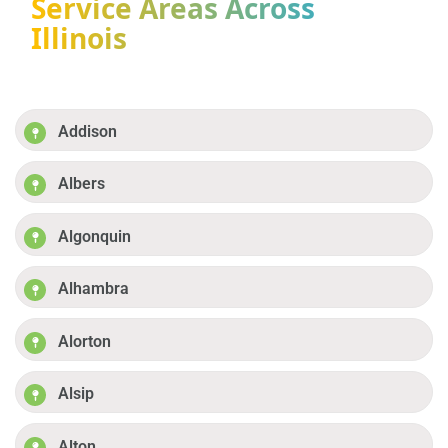
Service Areas Across
Illinois
Addison
Albers
Algonquin
Alhambra
Alorton
Alsip
Alton