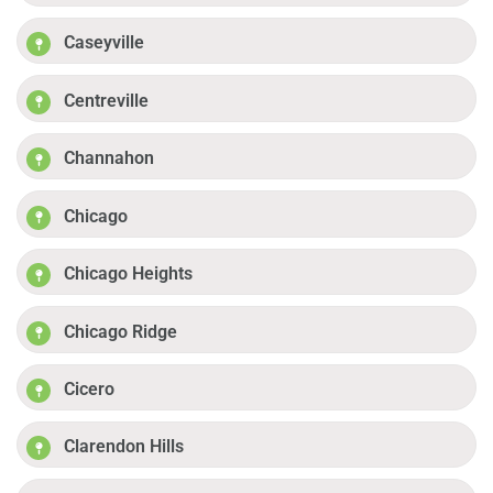
Caseyville
Centreville
Channahon
Chicago
Chicago Heights
Chicago Ridge
Cicero
Clarendon Hills