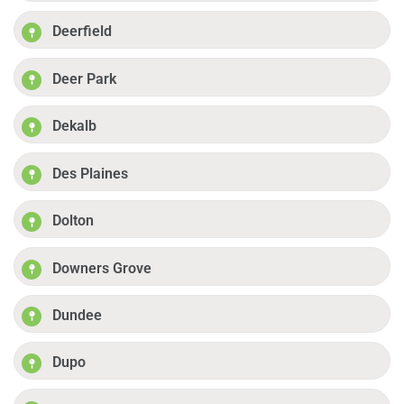
Deerfield
Deer Park
Dekalb
Des Plaines
Dolton
Downers Grove
Dundee
Dupo