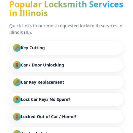
Popular Locksmith Services
in Illinois
Quick links to our most requested locksmith services in
Illinois (IL).
Key Cutting
Car / Door Unlocking
Car Key Replacement
Lost Car Keys No Spare?
Locked Out of Car / Home?