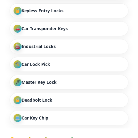
Keyless Entry Locks
Car Transponder Keys
Industrial Locks
Car Lock Pick
Master Key Lock
Deadbolt Lock
Car Key Chip