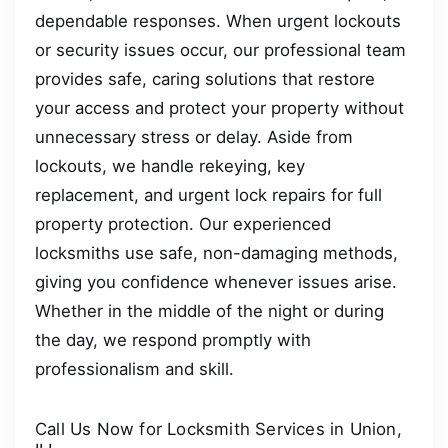
dependable responses. When urgent lockouts
or security issues occur, our professional team
provides safe, caring solutions that restore
your access and protect your property without
unnecessary stress or delay. Aside from
lockouts, we handle rekeying, key
replacement, and urgent lock repairs for full
property protection. Our experienced
locksmiths use safe, non-damaging methods,
giving you confidence whenever issues arise.
Whether in the middle of the night or during
the day, we respond promptly with
professionalism and skill.
Call Us Now for Locksmith Services in Union,