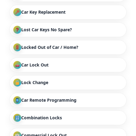
Car Key Replacement
Lost Car Keys No Spare?
Locked Out of Car / Home?
Car Lock Out
Lock Change
Car Remote Programming
Combination Locks
Commercial Lock Out