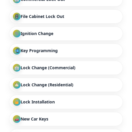
File Cabinet Lock Out
Ignition Change
Key Programming
Lock Change (Commercial)
Lock Change (Residential)
Lock Installation
New Car Keys