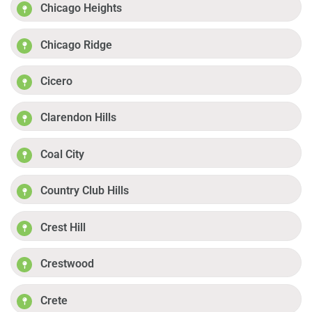
Chicago Heights
Chicago Ridge
Cicero
Clarendon Hills
Coal City
Country Club Hills
Crest Hill
Crestwood
Crete