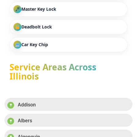
Master Key Lock
Deadbolt Lock
Car Key Chip
Service Areas Across
Illinois
Addison
Albers
Algonquin