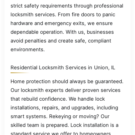
strict safety requirements through professional
locksmith services. From fire doors to panic
hardware and emergency exits, we ensure
dependable operation. With us, businesses
avoid penalties and create safe, compliant
environments.
Residential Locksmith Services in Union, IL
Home protection should always be guaranteed.
Our locksmith experts deliver proven services
that rebuild confidence. We handle lock
installations, repairs, and upgrades, including
smart systems. Rekeying or moving? Our
skilled team is prepared. Lock installation is a
standard service we offer to homeowners.