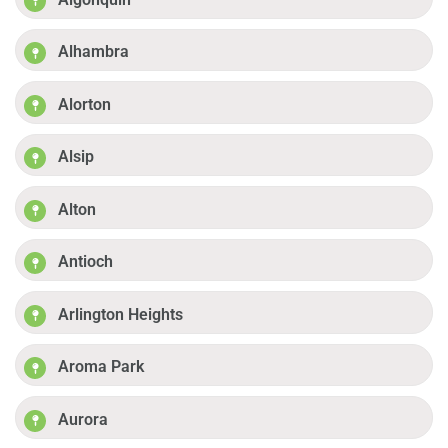
Alhambra
Alorton
Alsip
Alton
Antioch
Arlington Heights
Aroma Park
Aurora