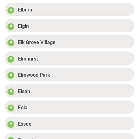
Elburn
Elgin
Elk Grove Village
Elmhurst
Elmwood Park
Elsah
Eola
Essex