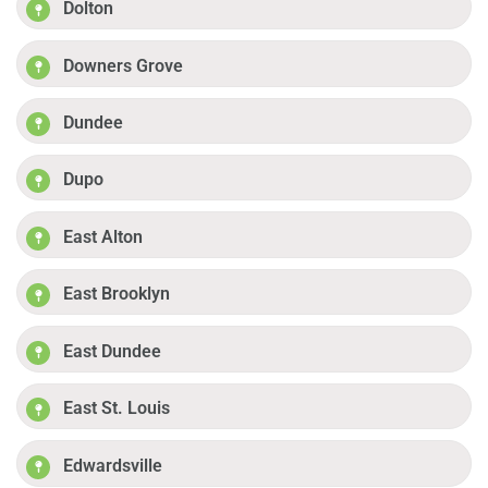
Dolton
Downers Grove
Dundee
Dupo
East Alton
East Brooklyn
East Dundee
East St. Louis
Edwardsville