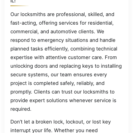
IL!
Our locksmiths are professional, skilled, and
fast-acting, offering services for residential,
commercial, and automotive clients. We
respond to emergency situations and handle
planned tasks efficiently, combining technical
expertise with attentive customer care. From
unlocking doors and replacing keys to installing
secure systems, our team ensures every
project is completed safely, reliably, and
promptly. Clients can trust our locksmiths to
provide expert solutions whenever service is
required.
Don’t let a broken lock, lockout, or lost key
interrupt your life. Whether you need