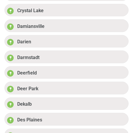
Crystal Lake
Damiansville
Darien
Darmstadt
Deerfield
Deer Park
Dekalb
Des Plaines