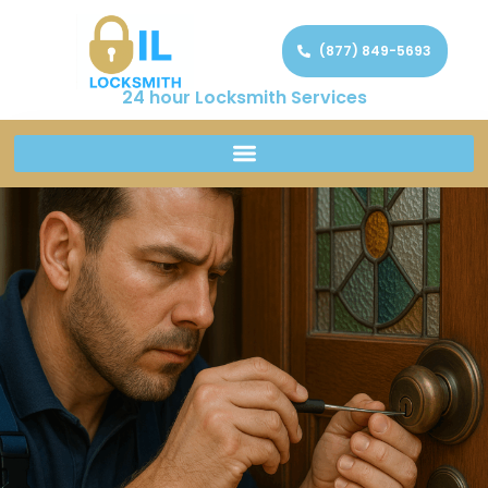
(877) 849-5693
24 hour Locksmith Services