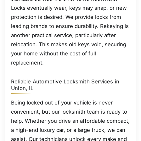
Locks eventually wear, keys may snap, or new
protection is desired. We provide locks from
leading brands to ensure durability. Rekeying is
another practical service, particularly after
relocation. This makes old keys void, securing
your home without the cost of full
replacement.
Reliable Automotive Locksmith Services in
Union, IL
Being locked out of your vehicle is never
convenient, but our locksmith team is ready to
help. Whether you drive an affordable compact,
a high-end luxury car, or a large truck, we can
assist. Our technicians unlock every make and