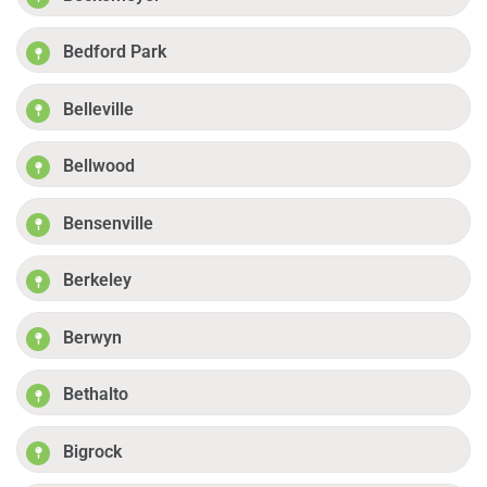
Bedford Park
Belleville
Bellwood
Bensenville
Berkeley
Berwyn
Bethalto
Bigrock