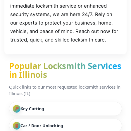
immediate locksmith service or enhanced
security systems, we are here 24/7. Rely on
our experts to protect your business, home,
vehicle, and peace of mind. Reach out now for
trusted, quick, and skilled locksmith care.
Popular Locksmith Services
in Illinois
Quick links to our most requested locksmith services in
Illinois (IL).
Key Cutting
Car / Door Unlocking