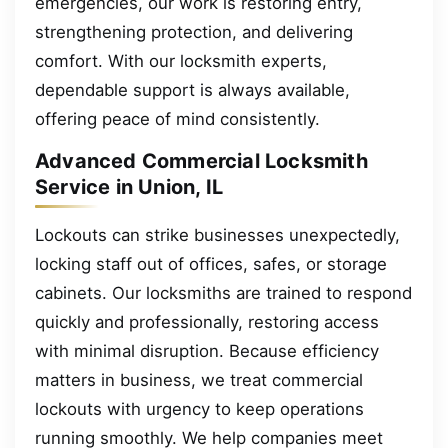
emergencies, our work is restoring entry,
strengthening protection, and delivering
comfort. With our locksmith experts,
dependable support is always available,
offering peace of mind consistently.
Advanced Commercial Locksmith
Service in Union, IL
Lockouts can strike businesses unexpectedly,
locking staff out of offices, safes, or storage
cabinets. Our locksmiths are trained to respond
quickly and professionally, restoring access
with minimal disruption. Because efficiency
matters in business, we treat commercial
lockouts with urgency to keep operations
running smoothly. We help companies meet