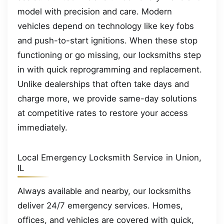
model with precision and care. Modern
vehicles depend on technology like key fobs
and push-to-start ignitions. When these stop
functioning or go missing, our locksmiths step
in with quick reprogramming and replacement.
Unlike dealerships that often take days and
charge more, we provide same-day solutions
at competitive rates to restore your access
immediately.
Local Emergency Locksmith Service in Union,
IL
Always available and nearby, our locksmiths
deliver 24/7 emergency services. Homes,
offices, and vehicles are covered with quick,