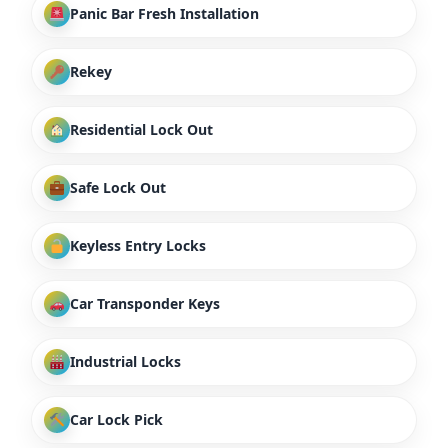
Panic Bar Fresh Installation
Rekey
Residential Lock Out
Safe Lock Out
Keyless Entry Locks
Car Transponder Keys
Industrial Locks
Car Lock Pick