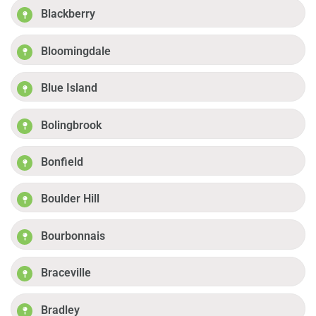
Blackberry
Bloomingdale
Blue Island
Bolingbrook
Bonfield
Boulder Hill
Bourbonnais
Braceville
Bradley