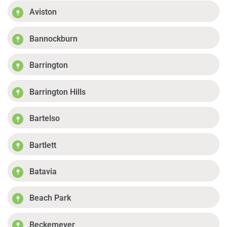
Aviston
Bannockburn
Barrington
Barrington Hills
Bartelso
Bartlett
Batavia
Beach Park
Beckemeyer