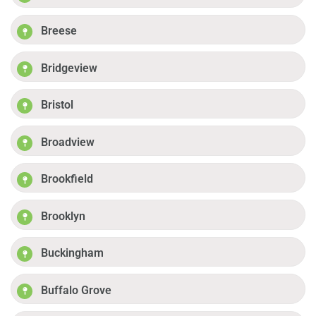
Breese
Bridgeview
Bristol
Broadview
Brookfield
Brooklyn
Buckingham
Buffalo Grove