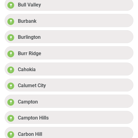
Bull Valley
Burbank
Burlington
Burr Ridge
Cahokia
Calumet City
Campton
Campton Hills
Carbon Hill