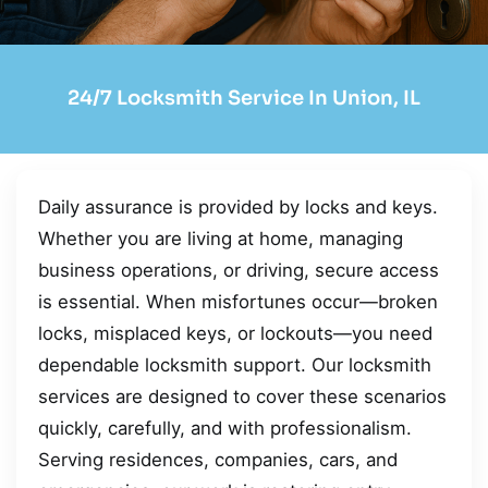
24/7 Locksmith Service In Union, IL
Daily assurance is provided by locks and keys.
Whether you are living at home, managing
business operations, or driving, secure access
is essential. When misfortunes occur—broken
locks, misplaced keys, or lockouts—you need
dependable locksmith support. Our locksmith
services are designed to cover these scenarios
quickly, carefully, and with professionalism.
Serving residences, companies, cars, and