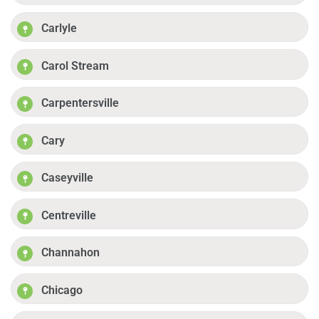
Carlyle
Carol Stream
Carpentersville
Cary
Caseyville
Centreville
Channahon
Chicago