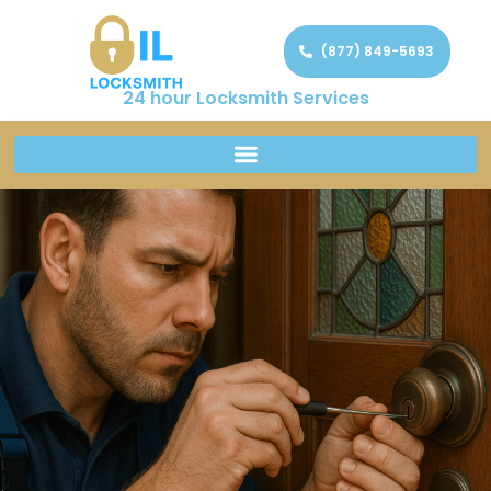
(877) 849-5693
24 hour Locksmith Services