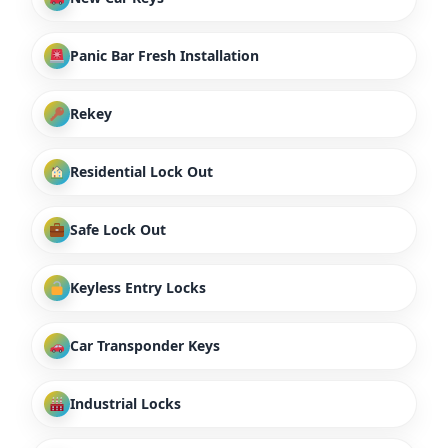
Panic Bar Fresh Installation
Rekey
Residential Lock Out
Safe Lock Out
Keyless Entry Locks
Car Transponder Keys
Industrial Locks