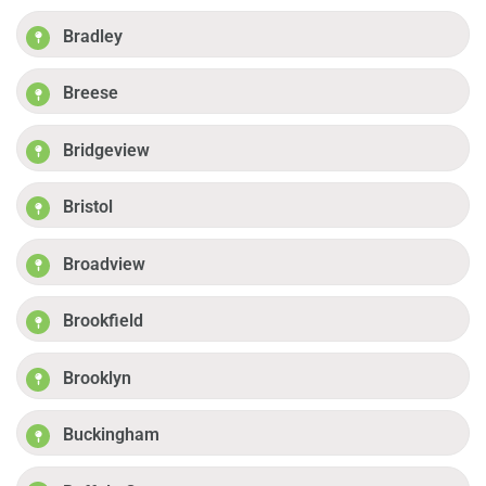
Bradley
Breese
Bridgeview
Bristol
Broadview
Brookfield
Brooklyn
Buckingham