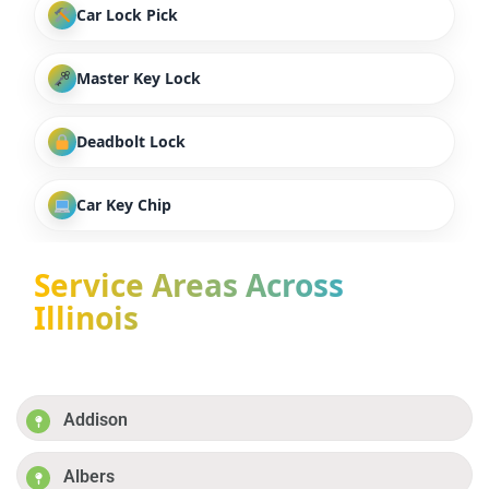
Car Lock Pick
Master Key Lock
Deadbolt Lock
Car Key Chip
Service Areas Across
Illinois
Addison
Albers