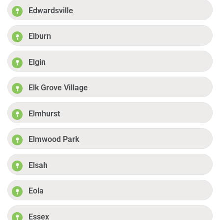
Edwardsville
Elburn
Elgin
Elk Grove Village
Elmhurst
Elmwood Park
Elsah
Eola
Essex