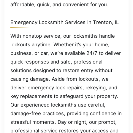
affordable, quick, and convenient for you.
Emergency Locksmith Services in Trenton, IL
With nonstop service, our locksmiths handle
lockouts anytime. Whether it’s your home,
business, or car, we’re available 24/7 to deliver
quick responses and safe, professional
solutions designed to restore entry without
causing damage. Aside from lockouts, we
deliver emergency lock repairs, rekeying, and
key replacements to safeguard your property.
Our experienced locksmiths use careful,
damage-free practices, providing confidence in
stressful moments. Day or night, our prompt,
professional service restores your access and