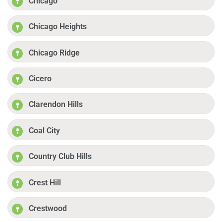
Chicago
Chicago Heights
Chicago Ridge
Cicero
Clarendon Hills
Coal City
Country Club Hills
Crest Hill
Crestwood