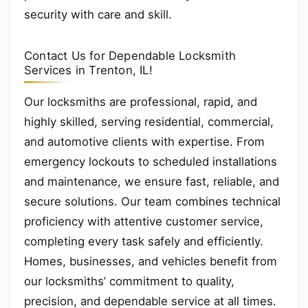
security with care and skill.
Contact Us for Dependable Locksmith
Services in Trenton, IL!
Our locksmiths are professional, rapid, and
highly skilled, serving residential, commercial,
and automotive clients with expertise. From
emergency lockouts to scheduled installations
and maintenance, we ensure fast, reliable, and
secure solutions. Our team combines technical
proficiency with attentive customer service,
completing every task safely and efficiently.
Homes, businesses, and vehicles benefit from
our locksmiths’ commitment to quality,
precision, and dependable service at all times.