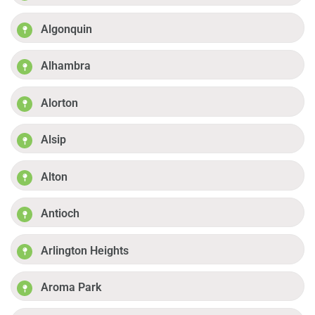
Algonquin
Alhambra
Alorton
Alsip
Alton
Antioch
Arlington Heights
Aroma Park