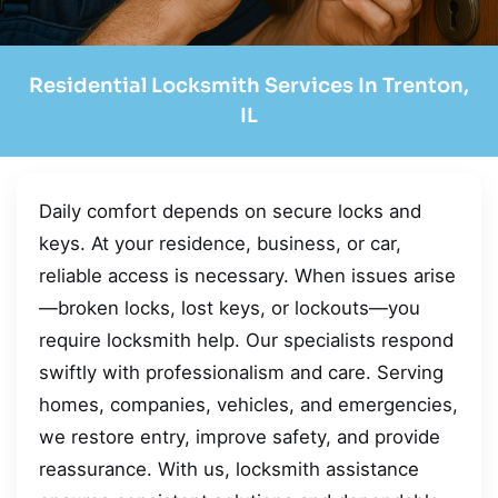
Residential Locksmith Services In Trenton,
IL
Daily comfort depends on secure locks and
keys. At your residence, business, or car,
reliable access is necessary. When issues arise
—broken locks, lost keys, or lockouts—you
require locksmith help. Our specialists respond
swiftly with professionalism and care. Serving
homes, companies, vehicles, and emergencies,
we restore entry, improve safety, and provide
reassurance. With us, locksmith assistance