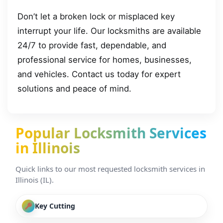
Don’t let a broken lock or misplaced key
interrupt your life. Our locksmiths are available
24/7 to provide fast, dependable, and
professional service for homes, businesses,
and vehicles. Contact us today for expert
solutions and peace of mind.
Popular Locksmith Services
in Illinois
Quick links to our most requested locksmith services in
Illinois (IL).
Key Cutting