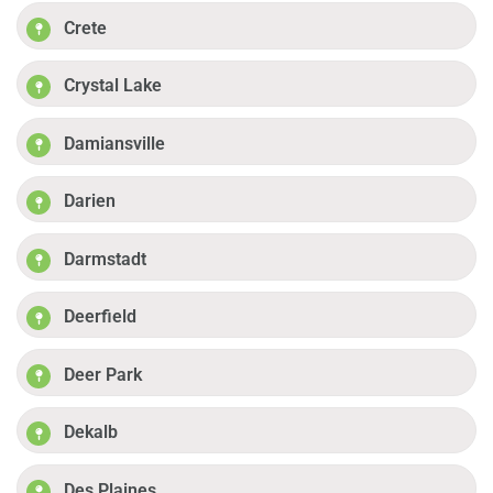
Crete
Crystal Lake
Damiansville
Darien
Darmstadt
Deerfield
Deer Park
Dekalb
Des Plaines