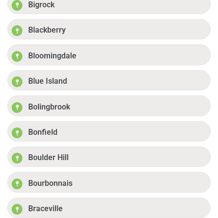
Bigrock
Blackberry
Bloomingdale
Blue Island
Bolingbrook
Bonfield
Boulder Hill
Bourbonnais
Braceville