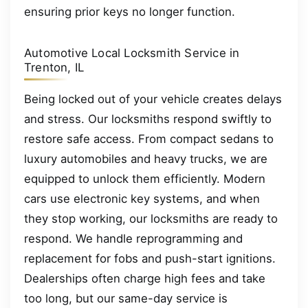
ensuring prior keys no longer function.
Automotive Local Locksmith Service in
Trenton, IL
Being locked out of your vehicle creates delays
and stress. Our locksmiths respond swiftly to
restore safe access. From compact sedans to
luxury automobiles and heavy trucks, we are
equipped to unlock them efficiently. Modern
cars use electronic key systems, and when
they stop working, our locksmiths are ready to
respond. We handle reprogramming and
replacement for fobs and push-start ignitions.
Dealerships often charge high fees and take
too long, but our same-day service is