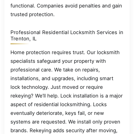
functional. Companies avoid penalties and gain
trusted protection.
Professional Residential Locksmith Services in
Trenton, IL
Home protection requires trust. Our locksmith
specialists safeguard your property with
professional care. We take on repairs,
installations, and upgrades, including smart
lock technology. Just moved or require
rekeying? We’ll help. Lock installation is a major
aspect of residential locksmithing. Locks
eventually deteriorate, keys fail, or new
systems are requested. We install only proven
brands. Rekeying adds security after moving,