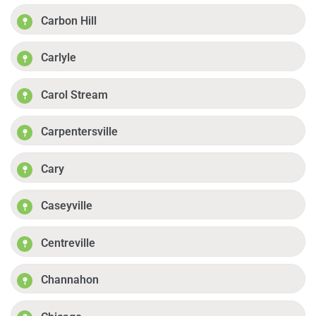
Carbon Hill
Carlyle
Carol Stream
Carpentersville
Cary
Caseyville
Centreville
Channahon