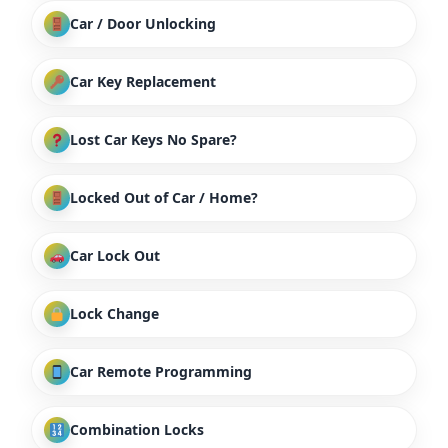
Car / Door Unlocking
Car Key Replacement
Lost Car Keys No Spare?
Locked Out of Car / Home?
Car Lock Out
Lock Change
Car Remote Programming
Combination Locks