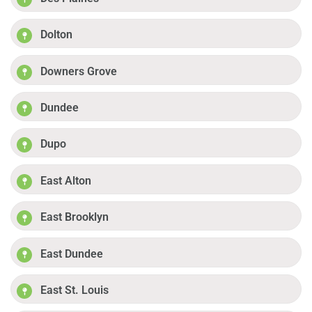
Dolton
Downers Grove
Dundee
Dupo
East Alton
East Brooklyn
East Dundee
East St. Louis