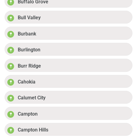
Buffalo Grove
Bull Valley
Burbank
Burlington
Burr Ridge
Cahokia
Calumet City
Campton
Campton Hills