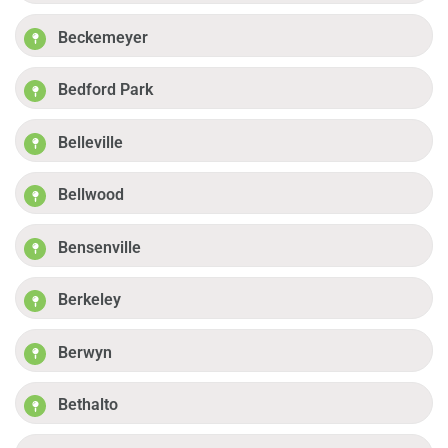
Beckemeyer
Bedford Park
Belleville
Bellwood
Bensenville
Berkeley
Berwyn
Bethalto