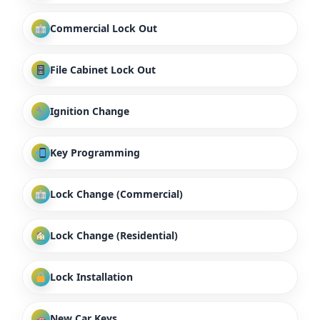
Commercial Lock Out
File Cabinet Lock Out
Ignition Change
Key Programming
Lock Change (Commercial)
Lock Change (Residential)
Lock Installation
New Car Keys