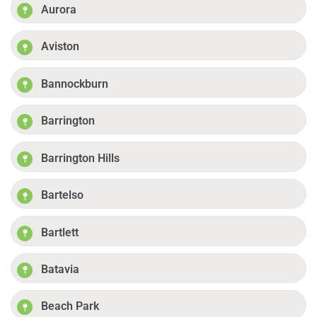
Aurora
Aviston
Bannockburn
Barrington
Barrington Hills
Bartelso
Bartlett
Batavia
Beach Park