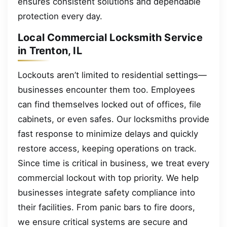
ensures consistent solutions and dependable
protection every day.
Local Commercial Locksmith Service
in Trenton, IL
Lockouts aren’t limited to residential settings—
businesses encounter them too. Employees
can find themselves locked out of offices, file
cabinets, or even safes. Our locksmiths provide
fast response to minimize delays and quickly
restore access, keeping operations on track.
Since time is critical in business, we treat every
commercial lockout with top priority. We help
businesses integrate safety compliance into
their facilities. From panic bars to fire doors,
we ensure critical systems are secure and