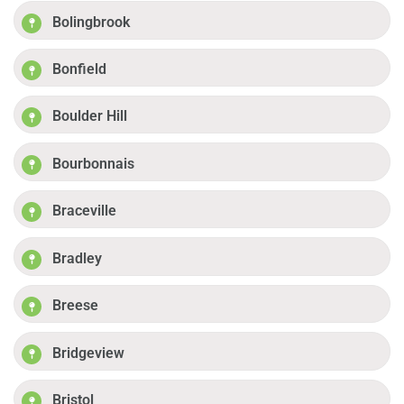
Bolingbrook
Bonfield
Boulder Hill
Bourbonnais
Braceville
Bradley
Breese
Bridgeview
Bristol