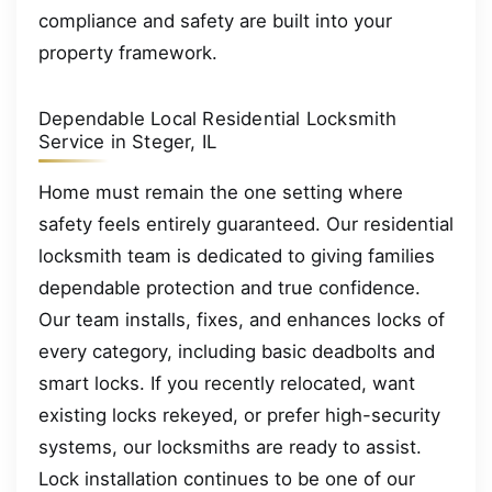
compliance and safety are built into your
property framework.
Dependable Local Residential Locksmith
Service in Steger, IL
Home must remain the one setting where
safety feels entirely guaranteed. Our residential
locksmith team is dedicated to giving families
dependable protection and true confidence.
Our team installs, fixes, and enhances locks of
every category, including basic deadbolts and
smart locks. If you recently relocated, want
existing locks rekeyed, or prefer high-security
systems, our locksmiths are ready to assist.
Lock installation continues to be one of our