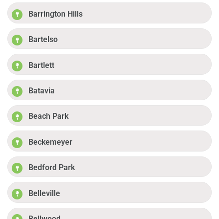
Barrington Hills
Bartelso
Bartlett
Batavia
Beach Park
Beckemeyer
Bedford Park
Belleville
Bellwood