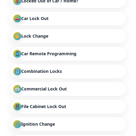
Locked Out of Car / Home?
Car Lock Out
Lock Change
Car Remote Programming
Combination Locks
Commercial Lock Out
File Cabinet Lock Out
Ignition Change