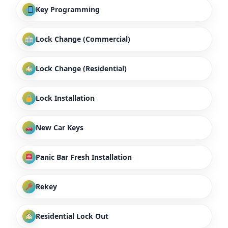
Key Programming
Lock Change (Commercial)
Lock Change (Residential)
Lock Installation
New Car Keys
Panic Bar Fresh Installation
Rekey
Residential Lock Out