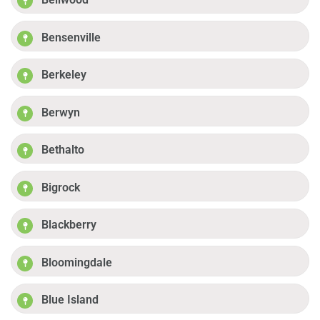
Bensenville
Berkeley
Berwyn
Bethalto
Bigrock
Blackberry
Bloomingdale
Blue Island