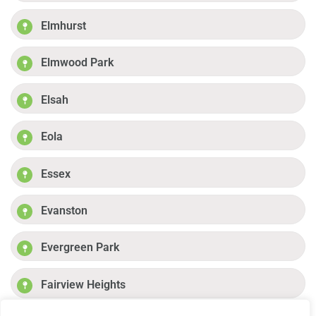
Elmhurst
Elmwood Park
Elsah
Eola
Essex
Evanston
Evergreen Park
Fairview Heights