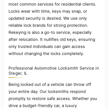
most common services for residential clients.
Locks wear with time, keys may snap, or
updated security is desired. We use only
reliable lock brands for strong protection.
Rekeying is also a go-to service, especially
after relocation. It nullifies old keys, ensuring
only trusted individuals can gain access
without changing the locks completely.
Professional Automotive Locksmith Service in
Steger, IL
Being locked out of a vehicle can throw off
your entire day. Our locksmiths respond
promptly to restore safe access. Whether you
drive a budget-friendly car, a luxury