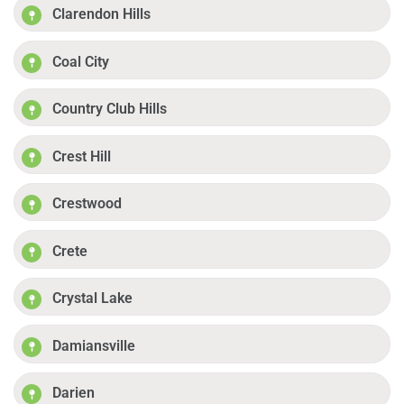
Clarendon Hills
Coal City
Country Club Hills
Crest Hill
Crestwood
Crete
Crystal Lake
Damiansville
Darien