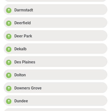
Darmstadt
Deerfield
Deer Park
Dekalb
Des Plaines
Dolton
Downers Grove
Dundee