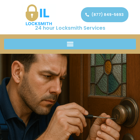
(877) 849-5693
24 hour Locksmith Services