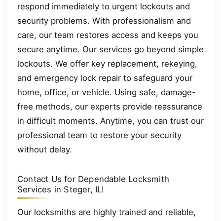
respond immediately to urgent lockouts and
security problems. With professionalism and
care, our team restores access and keeps you
secure anytime. Our services go beyond simple
lockouts. We offer key replacement, rekeying,
and emergency lock repair to safeguard your
home, office, or vehicle. Using safe, damage-
free methods, our experts provide reassurance
in difficult moments. Anytime, you can trust our
professional team to restore your security
without delay.
Contact Us for Dependable Locksmith
Services in Steger, IL!
Our locksmiths are highly trained and reliable,