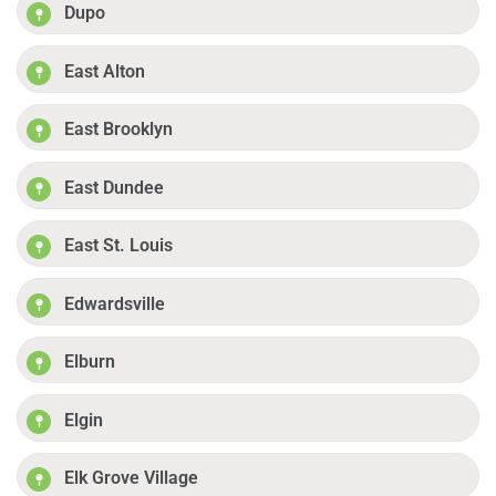
Dupo
East Alton
East Brooklyn
East Dundee
East St. Louis
Edwardsville
Elburn
Elgin
Elk Grove Village