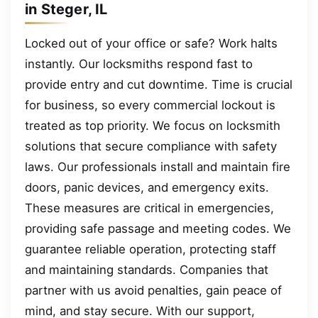
in Steger, IL
Locked out of your office or safe? Work halts
instantly. Our locksmiths respond fast to
provide entry and cut downtime. Time is crucial
for business, so every commercial lockout is
treated as top priority. We focus on locksmith
solutions that secure compliance with safety
laws. Our professionals install and maintain fire
doors, panic devices, and emergency exits.
These measures are critical in emergencies,
providing safe passage and meeting codes. We
guarantee reliable operation, protecting staff
and maintaining standards. Companies that
partner with us avoid penalties, gain peace of
mind, and stay secure. With our support,