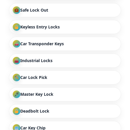
Safe Lock Out
Keyless Entry Locks
Car Transponder Keys
Industrial Locks
Car Lock Pick
Master Key Lock
Deadbolt Lock
Car Key Chip