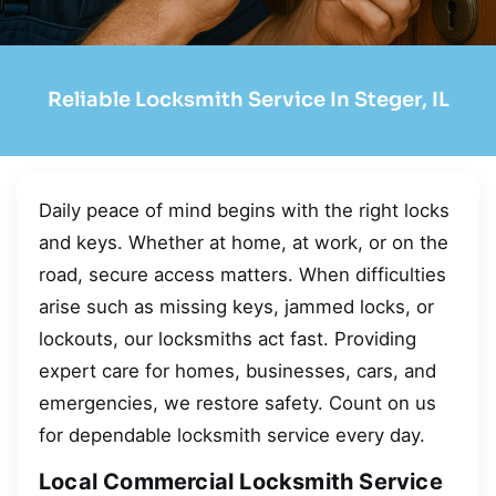
Reliable Locksmith Service In Steger, IL
Daily peace of mind begins with the right locks
and keys. Whether at home, at work, or on the
road, secure access matters. When difficulties
arise such as missing keys, jammed locks, or
lockouts, our locksmiths act fast. Providing
expert care for homes, businesses, cars, and
emergencies, we restore safety. Count on us
for dependable locksmith service every day.
Local Commercial Locksmith Service