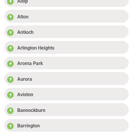
Alsip
Alton
Antioch
Arlington Heights
Aroma Park
Aurora
Aviston
Bannockburn
Barrington