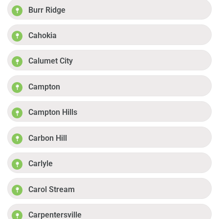
Burr Ridge
Cahokia
Calumet City
Campton
Campton Hills
Carbon Hill
Carlyle
Carol Stream
Carpentersville