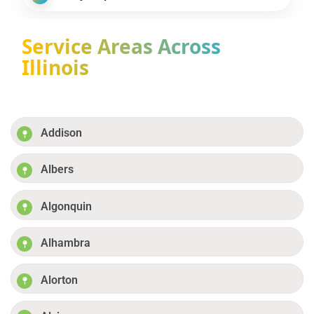
Service Areas Across
Illinois
Addison
Albers
Algonquin
Alhambra
Alorton