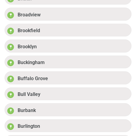
Broadview
Brookfield
Brooklyn
Buckingham
Buffalo Grove
Bull Valley
Burbank
Burlington