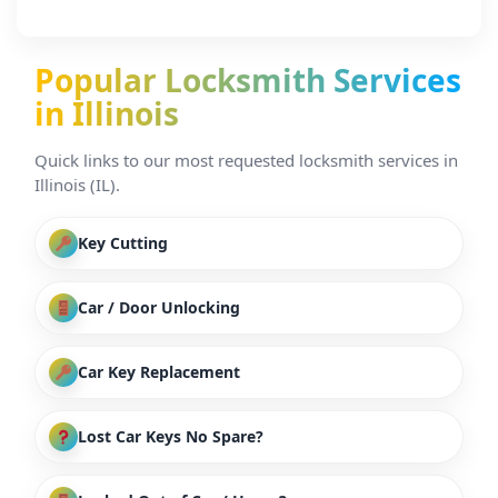
Popular Locksmith Services
in Illinois
Quick links to our most requested locksmith services in
Illinois (IL).
Key Cutting
Car / Door Unlocking
Car Key Replacement
Lost Car Keys No Spare?