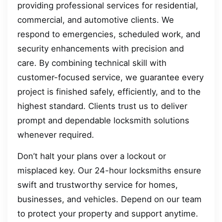
providing professional services for residential,
commercial, and automotive clients. We
respond to emergencies, scheduled work, and
security enhancements with precision and
care. By combining technical skill with
customer-focused service, we guarantee every
project is finished safely, efficiently, and to the
highest standard. Clients trust us to deliver
prompt and dependable locksmith solutions
whenever required.
Don’t halt your plans over a lockout or
misplaced key. Our 24-hour locksmiths ensure
swift and trustworthy service for homes,
businesses, and vehicles. Depend on our team
to protect your property and support anytime.