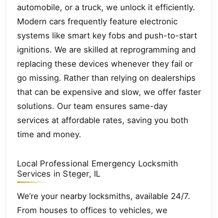
automobile, or a truck, we unlock it efficiently.
Modern cars frequently feature electronic
systems like smart key fobs and push-to-start
ignitions. We are skilled at reprogramming and
replacing these devices whenever they fail or
go missing. Rather than relying on dealerships
that can be expensive and slow, we offer faster
solutions. Our team ensures same-day
services at affordable rates, saving you both
time and money.
Local Professional Emergency Locksmith
Services in Steger, IL
We’re your nearby locksmiths, available 24/7.
From houses to offices to vehicles, we