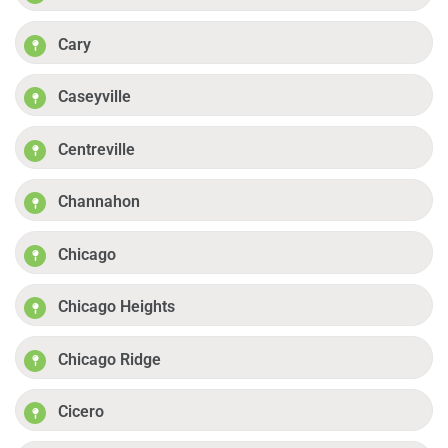
Cary
Caseyville
Centreville
Channahon
Chicago
Chicago Heights
Chicago Ridge
Cicero