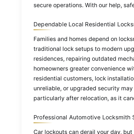
secure operations. With our help, sa
Dependable Local Residential Locksmi
Families and homes depend on locksmi
traditional lock setups to modern up
residences, repairing outdated mecha
homeowners greater convenience wit
residential customers, lock installat
unreliable, or upgraded security may 
particularly after relocation, as it c
Professional Automotive Locksmith Se
Car lockouts can derail your day, but 