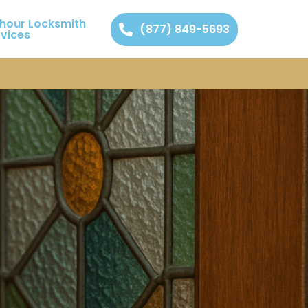
 hour Locksmith
(877) 849-5693
rvices