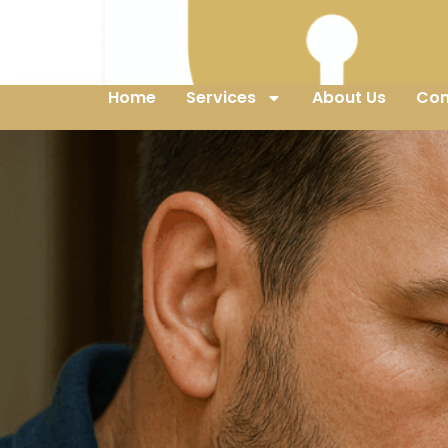
Home
Services
About Us
Con