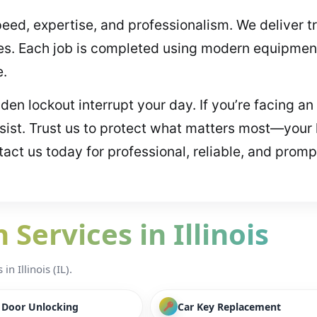
peed, expertise, and professionalism. We deliver t
es. Each job is completed using modern equipment
e.
udden lockout interrupt your day. If you’re facing
ssist. Trust us to protect what matters most—your
act us today for professional, reliable, and promp
Services in Illinois
n Illinois (IL).
/ Door Unlocking
Car Key Replacement