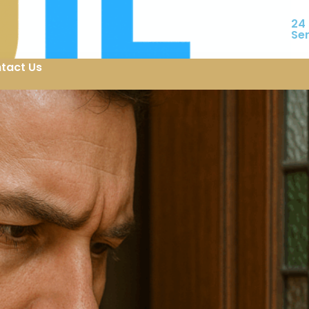
24
Se
tact Us