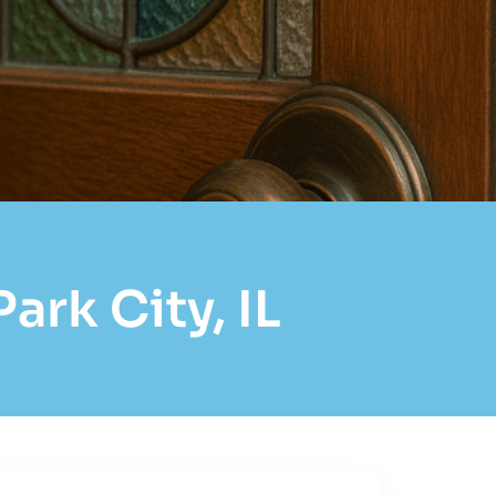
ark City, IL