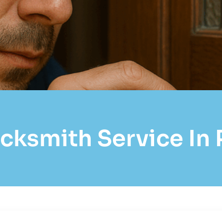
cksmith Service In P