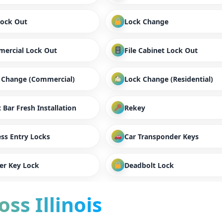
Lock Out
Lock Change
ercial Lock Out
File Cabinet Lock Out
 Change (Commercial)
Lock Change (Residential)
 Bar Fresh Installation
Rekey
ess Entry Locks
Car Transponder Keys
er Key Lock
Deadbolt Lock
ss Illinois