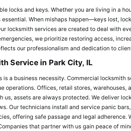
le locks and keys. Whether you are living in a h
s is essential. When mishaps happen—keys lost, loc
Our locksmith services are created to deal with eve
mergencies, we prioritize restoring access, incre
flects our professionalism and dedication to clien
 Service in Park City, IL
 is a business necessity. Commercial locksmith se
e operations. Offices, retail stores, warehouses, 
h us, assets are always protected. We deliver loc
. Our technicians install and service panic bars,
ies, offering safe passage and legal adherence. 
Companies that partner with us gain peace of mind