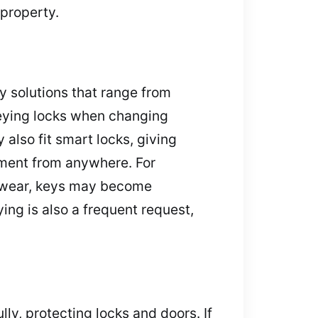
property.
y solutions that range from
keying locks when changing
also fit smart locks, giving
ment from anywhere. For
th wear, keys may become
ing is also a frequent request,
ly, protecting locks and doors. If