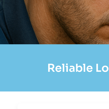
Reliable Lo