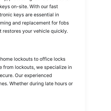
eys on-site. With our fast
tronic keys are essential in
amming and replacement for fobs
 restores your vehicle quickly.
home lockouts to office locks
e from lockouts, we specialize in
secure. Our experienced
es. Whether during late hours or