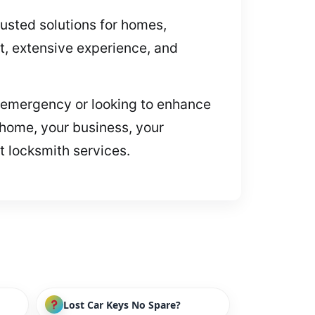
rusted solutions for homes,
, extensive experience, and
 an emergency or looking to enhance
 home, your business, your
t locksmith services.
Lost Car Keys No Spare?