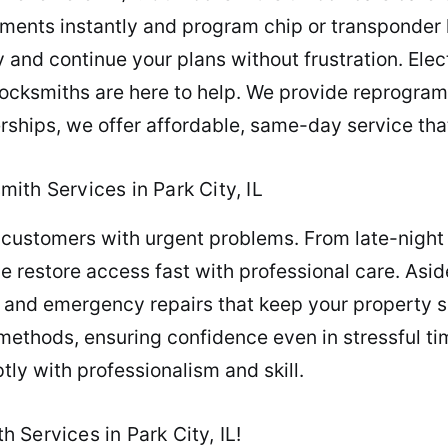
ments instantly and program chip or transponder k
 and continue your plans without frustration. Elec
 locksmiths are here to help. We provide reprogr
ships, we offer affordable, same-day service that
ith Services in Park City, IL
 customers with urgent problems. From late-night 
we restore access fast with professional care. Asid
, and emergency repairs that keep your property 
ethods, ensuring confidence even in stressful tim
ly with professionalism and skill.
Services in Park City, IL!