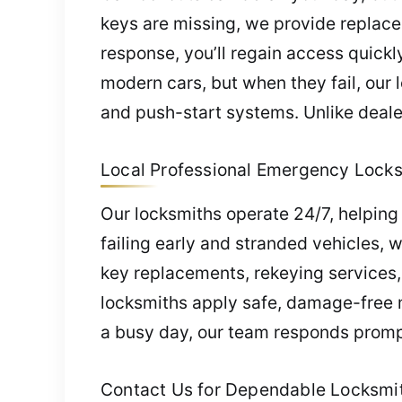
keys are missing, we provide replace
response, you’ll regain access quickly
modern cars, but when they fail, our
and push-start systems. Unlike dealer
Local Professional Emergency Locksm
Our locksmiths operate 24/7, helping
failing early and stranded vehicles, 
key replacements, rekeying services
locksmiths apply safe, damage-free m
a busy day, our team responds prompt
Contact Us for Dependable Locksmith 