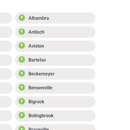
Alhambra
Antioch
Aviston
Bartelso
Beckemeyer
Bensenville
Bigrock
Bolingbrook
Braceville