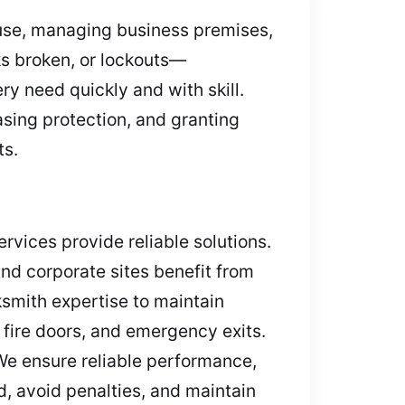
ouse, managing business premises,
ks broken, or lockouts—
ry need quickly and with skill.
asing protection, and granting
ts.
rvices provide reliable solutions.
and corporate sites benefit from
ksmith expertise to maintain
 fire doors, and emergency exits.
We ensure reliable performance,
, avoid penalties, and maintain