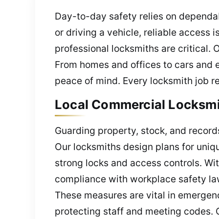
Day-to-day safety relies on dependab
or driving a vehicle, reliable acces
professional locksmiths are critical. 
From homes and offices to cars and e
peace of mind. Every locksmith job re
Local Commercial Locksmith
Guarding property, stock, and records
Our locksmiths design plans for uniqu
strong locks and access controls. Wit
compliance with workplace safety laws
These measures are vital in emergenc
protecting staff and meeting codes. 