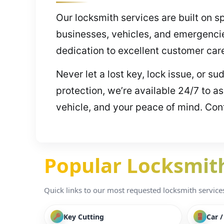
Our locksmith services are built on s
businesses, vehicles, and emergenci
dedication to excellent customer car
Never let a lost key, lock issue, or s
protection, we’re available 24/7 to a
vehicle, and your peace of mind. Cont
Popular Locksmith 
Quick links to our most requested locksmith services i
Key Cutting
Car 