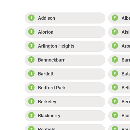
Addison
Alb
Alorton
Alsi
Arlington Heights
Aro
Bannockburn
Bar
Bartlett
Bat
Bedford Park
Bell
Berkeley
Ber
Blackberry
Blo
Bonfield
Boul