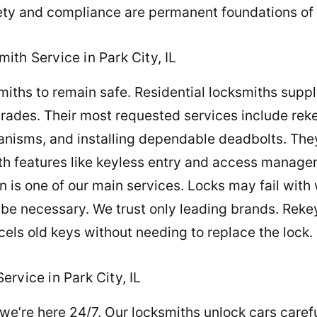
fety and compliance are permanent foundations of 
th Service in Park City, IL
ths to remain safe. Residential locksmiths suppl
grades. Their most requested services include re
nisms, and installing dependable deadbolts. They 
h features like keyless entry and access manage
ion is one of our main services. Locks may fail wi
be necessary. We trust only leading brands. Rekey
ancels old keys without needing to replace the lock.
rvice in Park City, IL
we’re here 24/7. Our locksmiths unlock cars careful