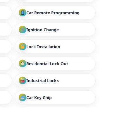
Car Remote Programming
Ignition Change
Lock Installation
Residential Lock Out
Industrial Locks
Car Key Chip