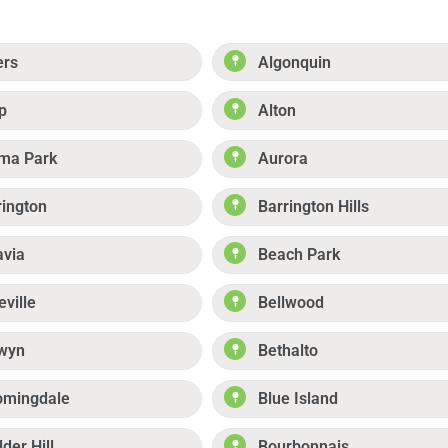
ers
Algonquin
p
Alton
ma Park
Aurora
rington
Barrington Hills
avia
Beach Park
eville
Bellwood
wyn
Bethalto
omingdale
Blue Island
der Hill
Bourbonnais