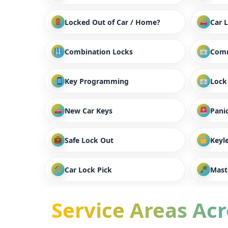
Locked Out of Car / Home?
Car 
Combination Locks
Comm
Key Programming
Lock
New Car Keys
Panic
Safe Lock Out
Keyl
Car Lock Pick
Mast
Service Areas Acro