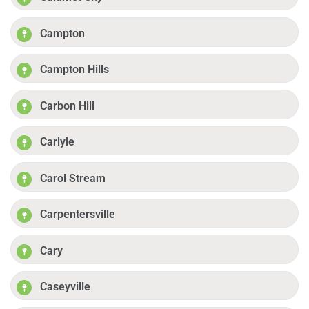
Campton
Campton Hills
Carbon Hill
Carlyle
Carol Stream
Carpentersville
Cary
Caseyville