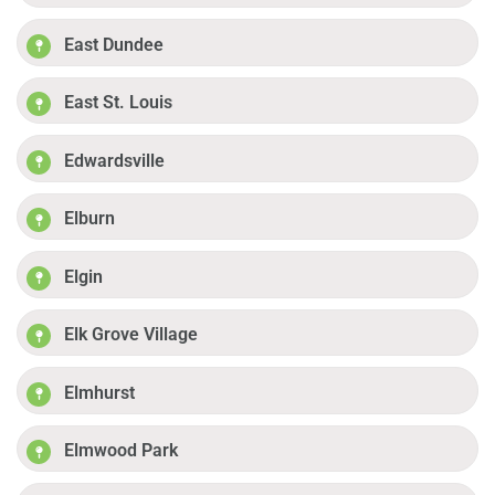
East Dundee
East St. Louis
Edwardsville
Elburn
Elgin
Elk Grove Village
Elmhurst
Elmwood Park