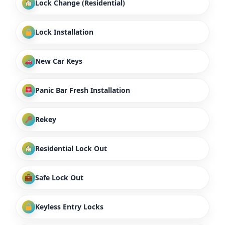
Lock Change (Residential)
Lock Installation
New Car Keys
Panic Bar Fresh Installation
Rekey
Residential Lock Out
Safe Lock Out
Keyless Entry Locks