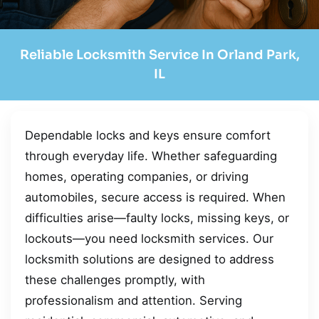
Reliable Locksmith Service In Orland Park,
IL
Dependable locks and keys ensure comfort
through everyday life. Whether safeguarding
homes, operating companies, or driving
automobiles, secure access is required. When
difficulties arise—faulty locks, missing keys, or
lockouts—you need locksmith services. Our
locksmith solutions are designed to address
these challenges promptly, with
professionalism and attention. Serving