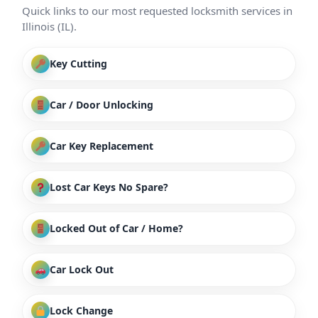
Quick links to our most requested locksmith services in
Illinois (IL).
Key Cutting
Car / Door Unlocking
Car Key Replacement
Lost Car Keys No Spare?
Locked Out of Car / Home?
Car Lock Out
Lock Change