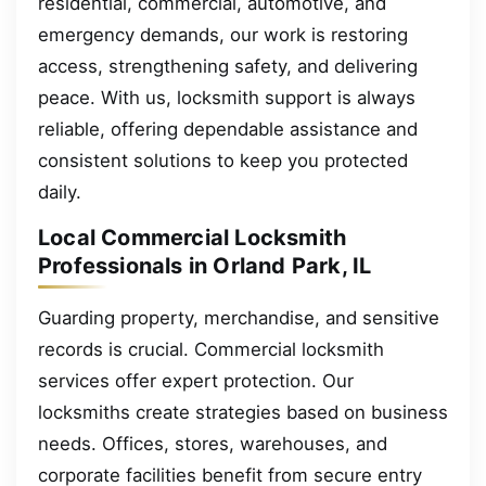
residential, commercial, automotive, and
emergency demands, our work is restoring
access, strengthening safety, and delivering
peace. With us, locksmith support is always
reliable, offering dependable assistance and
consistent solutions to keep you protected
daily.
Local Commercial Locksmith
Professionals in Orland Park, IL
Guarding property, merchandise, and sensitive
records is crucial. Commercial locksmith
services offer expert protection. Our
locksmiths create strategies based on business
needs. Offices, stores, warehouses, and
corporate facilities benefit from secure entry