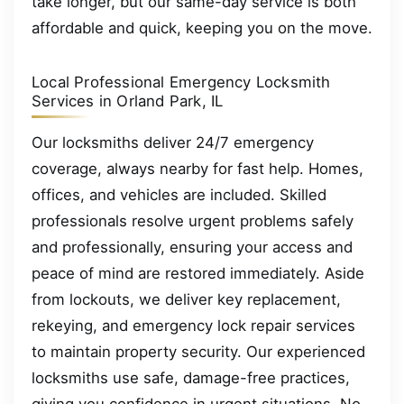
take longer, but our same-day service is both
affordable and quick, keeping you on the move.
Local Professional Emergency Locksmith
Services in Orland Park, IL
Our locksmiths deliver 24/7 emergency
coverage, always nearby for fast help. Homes,
offices, and vehicles are included. Skilled
professionals resolve urgent problems safely
and professionally, ensuring your access and
peace of mind are restored immediately. Aside
from lockouts, we deliver key replacement,
rekeying, and emergency lock repair services
to maintain property security. Our experienced
locksmiths use safe, damage-free practices,
giving you confidence in urgent situations. No