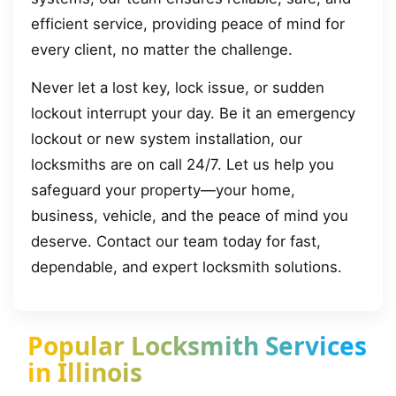
efficient service, providing peace of mind for
every client, no matter the challenge.
Never let a lost key, lock issue, or sudden
lockout interrupt your day. Be it an emergency
lockout or new system installation, our
locksmiths are on call 24/7. Let us help you
safeguard your property—your home,
business, vehicle, and the peace of mind you
deserve. Contact our team today for fast,
dependable, and expert locksmith solutions.
Popular Locksmith Services
in Illinois