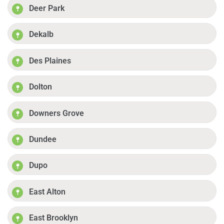
Deer Park
Dekalb
Des Plaines
Dolton
Downers Grove
Dundee
Dupo
East Alton
East Brooklyn