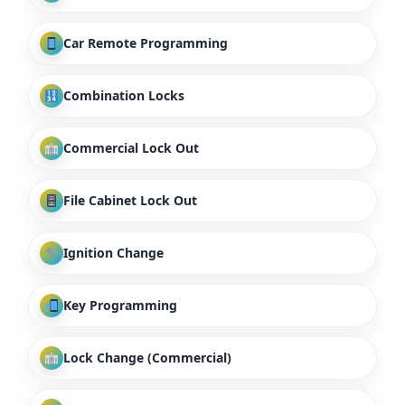
Car Remote Programming
Combination Locks
Commercial Lock Out
File Cabinet Lock Out
Ignition Change
Key Programming
Lock Change (Commercial)