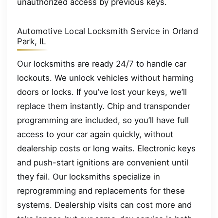
unauthorized access by previous keys.
Automotive Local Locksmith Service in Orland
Park, IL
Our locksmiths are ready 24/7 to handle car
lockouts. We unlock vehicles without harming
doors or locks. If you’ve lost your keys, we’ll
replace them instantly. Chip and transponder
programming are included, so you’ll have full
access to your car again quickly, without
dealership costs or long waits. Electronic keys
and push-start ignitions are convenient until
they fail. Our locksmiths specialize in
reprogramming and replacements for these
systems. Dealership visits can cost more and