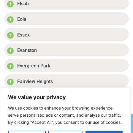
Elsah
Eola
Essex
Evanston
Evergreen Park
Fairview Heights
We value your privacy
Fayetteville
Previous
1
2
3
4
Next
We use cookies to enhance your browsing experience,
serve personalised ads or content, and analyse our traffic.
By clicking "Accept All", you consent to our use of cookies.
(877) 849-5693