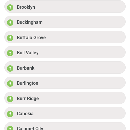
Brooklyn
Buckingham
Buffalo Grove
Bull Valley
Burbank
Burlington
Burr Ridge
Cahokia
Calumet City