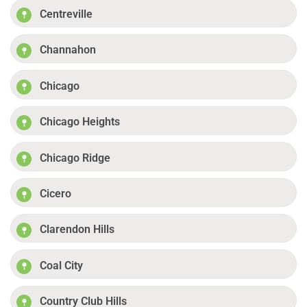
Centreville
Channahon
Chicago
Chicago Heights
Chicago Ridge
Cicero
Clarendon Hills
Coal City
Country Club Hills