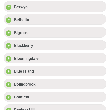
Berwyn
Bethalto
Bigrock
Blackberry
Bloomingdale
Blue Island
Bolingbrook
Bonfield
Boulder Hill