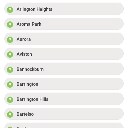
Arlington Heights
Aroma Park
Aurora
Aviston
Bannockburn
Barrington
Barrington Hills
Bartelso