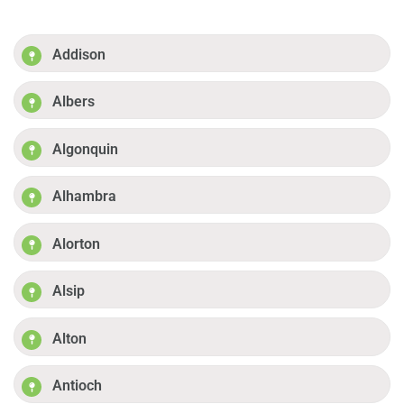
Addison
Albers
Algonquin
Alhambra
Alorton
Alsip
Alton
Antioch