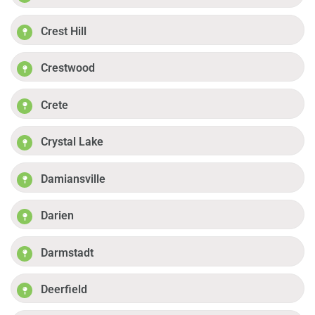
Crest Hill
Crestwood
Crete
Crystal Lake
Damiansville
Darien
Darmstadt
Deerfield