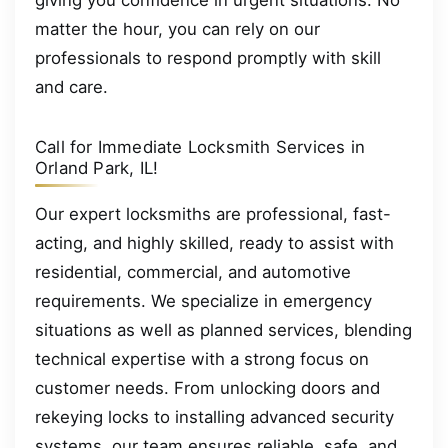
matter the hour, you can rely on our
professionals to respond promptly with skill
and care.
Call for Immediate Locksmith Services in
Orland Park, IL!
Our expert locksmiths are professional, fast-
acting, and highly skilled, ready to assist with
residential, commercial, and automotive
requirements. We specialize in emergency
situations as well as planned services, blending
technical expertise with a strong focus on
customer needs. From unlocking doors and
rekeying locks to installing advanced security
systems, our team ensures reliable, safe, and