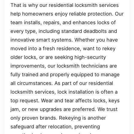
That is why our residential locksmith services
help homeowners enjoy reliable protection. Our
team installs, repairs, and enhances locks of
every type, including standard deadbolts and
innovative smart systems. Whether you have
moved into a fresh residence, want to rekey
older locks, or are seeking high-security
improvements, our locksmith technicians are
fully trained and properly equipped to manage
all circumstances. As part of our residential
locksmith services, lock installation is often a
top request. Wear and tear affects locks, keys
jam, or new upgrades are preferred. We trust
only proven brands. Rekeying is another
safeguard after relocation, preventing