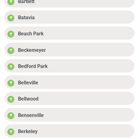
Bartlett
Batavia
Beach Park
Beckemeyer
Bedford Park
Belleville
Bellwood
Bensenville
Berkeley