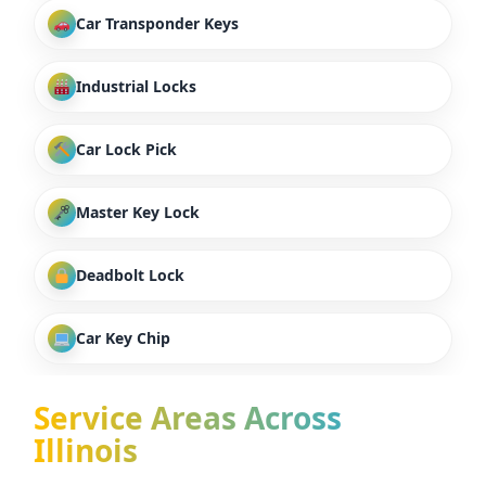
Car Transponder Keys
Industrial Locks
Car Lock Pick
Master Key Lock
Deadbolt Lock
Car Key Chip
Service Areas Across
Illinois