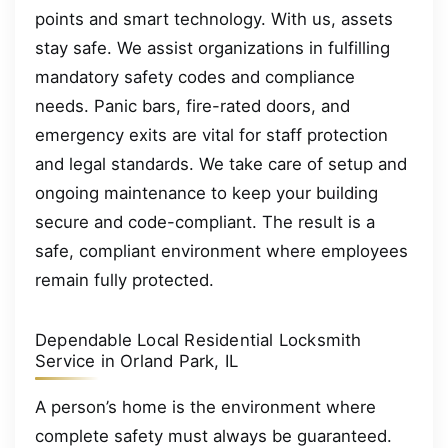
points and smart technology. With us, assets
stay safe. We assist organizations in fulfilling
mandatory safety codes and compliance
needs. Panic bars, fire-rated doors, and
emergency exits are vital for staff protection
and legal standards. We take care of setup and
ongoing maintenance to keep your building
secure and code-compliant. The result is a
safe, compliant environment where employees
remain fully protected.
Dependable Local Residential Locksmith
Service in Orland Park, IL
A person’s home is the environment where
complete safety must always be guaranteed.