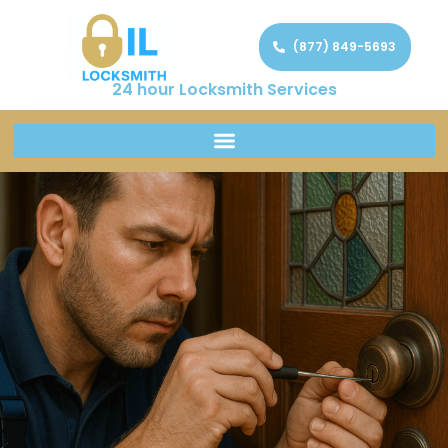
(877) 849-5693
24 hour Locksmith Services