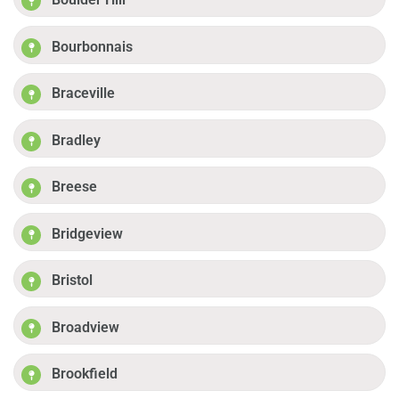
Bourbonnais
Braceville
Bradley
Breese
Bridgeview
Bristol
Broadview
Brookfield