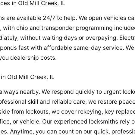
es in Old Mill Creek, IL
s are available 24/7 to help. We open vehicles ca
ly, with chip and transponder programming include
ately, without waiting days or overpaying. Electr
sponds fast with affordable same-day service. We
 you dealership costs.
n Old Mill Creek, IL
always nearby. We respond quickly to urgent lock
ofessional skill and reliable care, we restore pe
ide from lockouts, we cover rekeying, key replac
ice, or vehicle. Our experienced locksmiths rely 
mes. Anytime, you can count on our quick, professi