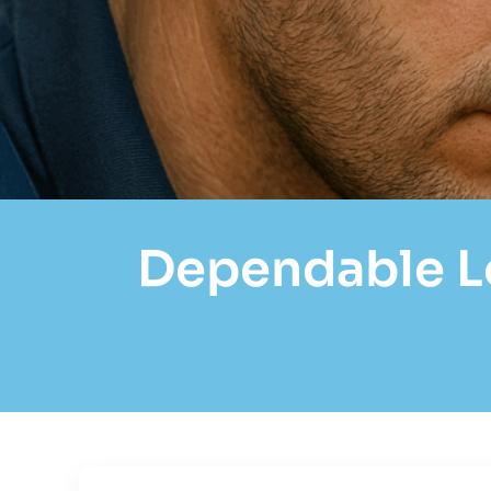
Dependable Lo