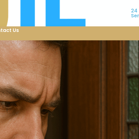
24
Se
tact Us