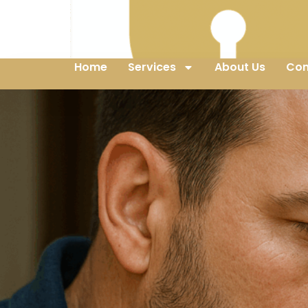
Home
Services
About Us
Con