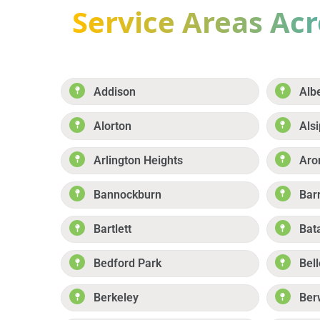
Service Areas Acro
Addison
Alb
Alorton
Alsi
Arlington Heights
Aro
Bannockburn
Bar
Bartlett
Bat
Bedford Park
Bell
Berkeley
Ber