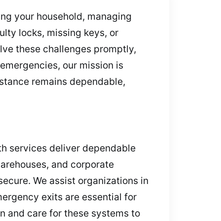
ding your household, managing
ulty locks, missing keys, or
lve these challenges promptly,
 emergencies, our mission is
sistance remains dependable,
ith services deliver dependable
 warehouses, and corporate
secure. We assist organizations in
ergency exits are essential for
n and care for these systems to