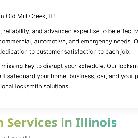
 Old Mill Creek, IL!
, reliability, and advanced expertise to be effect
l, commercial, automotive, and emergency needs. O
dication to customer satisfaction to each job.
r missing key to disrupt your schedule. Our locksmi
ll safeguard your home, business, car, and your 
sional locksmith solutions.
Services in Illinois
n Illinois (IL).