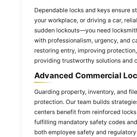
Dependable locks and keys ensure st
your workplace, or driving a car, reli
sudden lockouts—you need locksmith h
with professionalism, urgency, and c
restoring entry, improving protectio
providing trustworthy solutions and c
Advanced Commercial Locks
Guarding property, inventory, and fi
protection. Our team builds strategie
centers benefit from reinforced locks
fulfilling mandatory safety codes and
both employee safety and regulatory 