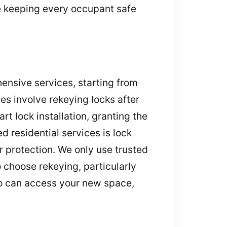
le keeping every occupant safe
hensive services, starting from
es involve rekeying locks after
rt lock installation, granting the
 residential services is lock
r protection. We only use trusted
 choose rekeying, particularly
ho can access your new space,