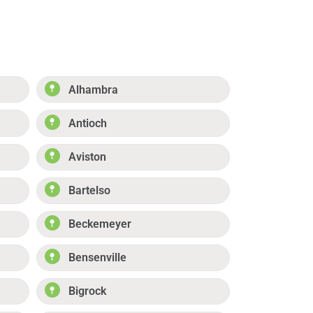
Alhambra
Antioch
Aviston
Bartelso
Beckemeyer
Bensenville
Bigrock