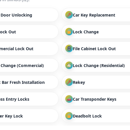
/ Door Unlocking
Car Key Replacement
Lock Out
Lock Change
ercial Lock Out
File Cabinet Lock Out
 Change (Commercial)
Lock Change (Residential)
 Bar Fresh Installation
Rekey
ess Entry Locks
Car Transponder Keys
er Key Lock
Deadbolt Lock