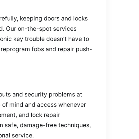
refully, keeping doors and locks
d. Our on-the-spot services
onic key trouble doesn’t have to
 reprogram fobs and repair push-
outs and security problems at
ace of mind and access whenever
ement, and lock repair
on safe, damage-free techniques,
onal service.