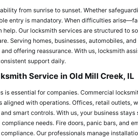
ability from sunrise to sunset. Whether safeguar
able entry is mandatory. When difficulties arise—fa
elp. Our locksmith services are structured to so
are. Serving homes, businesses, automobiles, and
n, and offering reassurance. With us, locksmith as
onsistent support daily.
mith Service in Old Mill Creek, IL
les is essential for companies. Commercial locksm
s aligned with operations. Offices, retail outlets,
 and smart controls. With us, your business stays 
 compliance needs. Fire doors, panic bars, and em
compliance. Our professionals manage installatio