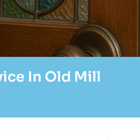
ce In Old Mill