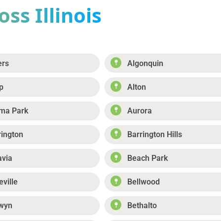
ss Illinois
ers
Algonquin
p
Alton
ma Park
Aurora
rington
Barrington Hills
avia
Beach Park
eville
Bellwood
wyn
Bethalto