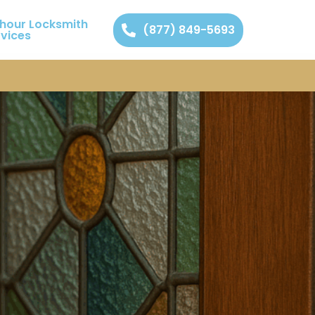
 hour Locksmith
(877) 849-5693
rvices