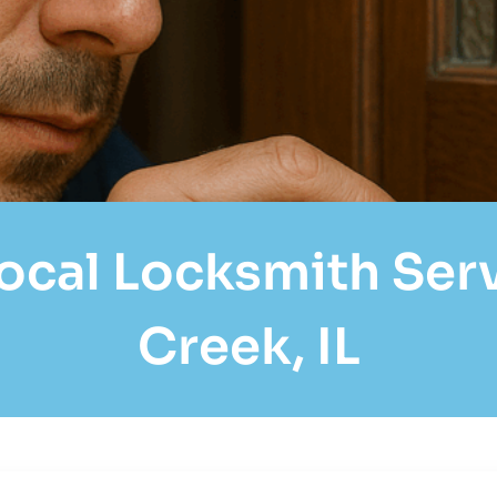
cal Locksmith Servi
Creek, IL