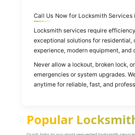
Call Us Now for Locksmith Services in
Locksmith services require efficiency
exceptional solutions for residentia
experience, modern equipment, and de
Never allow a lockout, broken lock, o
emergencies or system upgrades. We’
anytime for reliable, fast, and profes
Popular Locksmith 
Quick links to our most requested locksmith services i