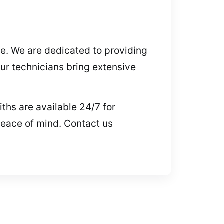
ive. We are dedicated to providing
ur technicians bring extensive
ths are available 24/7 for
peace of mind. Contact us