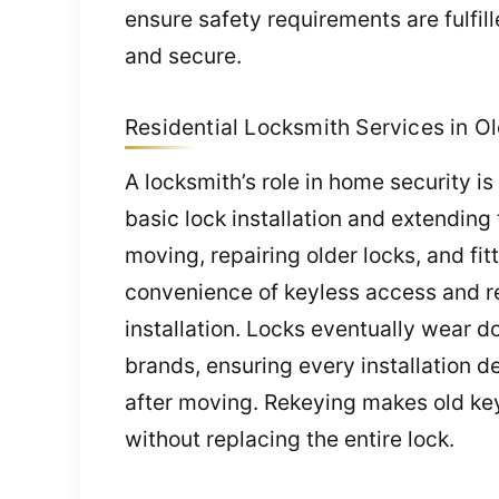
ensure safety requirements are fulfil
and secure.
Residential Locksmith Services in Old
A locksmith’s role in home security i
basic lock installation and extending
moving, repairing older locks, and fit
convenience of keyless access and re
installation. Locks eventually wear 
brands, ensuring every installation d
after moving. Rekeying makes old ke
without replacing the entire lock.