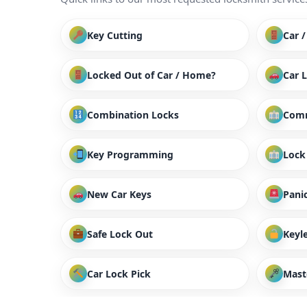
Key Cutting
Car 
Locked Out of Car / Home?
Car 
Combination Locks
Comm
Key Programming
Lock
New Car Keys
Panic
Safe Lock Out
Keyl
Car Lock Pick
Mast