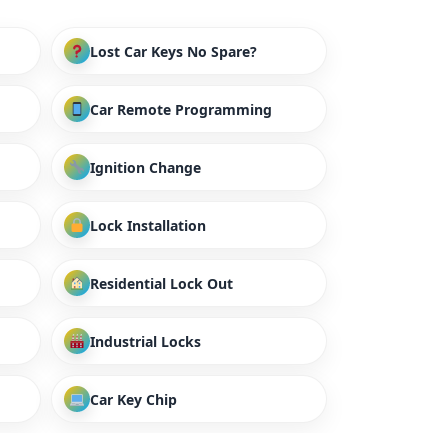
Lost Car Keys No Spare?
Car Remote Programming
Ignition Change
Lock Installation
Residential Lock Out
Industrial Locks
Car Key Chip