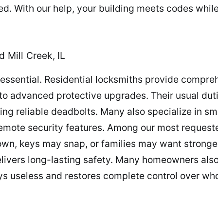
led. With our help, your building meets codes whi
 Mill Creek, IL
s essential. Residential locksmiths provide compre
 to advanced protective upgrades. Their usual duti
ting reliable deadbolts. Many also specialize in sma
mote security features. Among our most requested
down, keys may snap, or families may want stronge
elivers long-lasting safety. Many homeowners also
ys useless and restores complete control over w