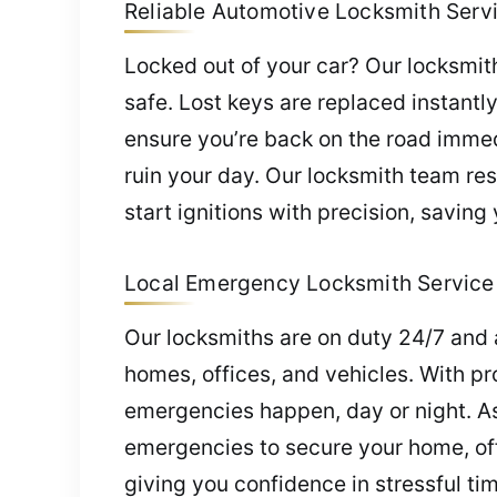
Reliable Automotive Locksmith Servic
Locked out of your car? Our locksmith
safe. Lost keys are replaced instant
ensure you’re back on the road immedi
ruin your day. Our locksmith team re
start ignitions with precision, saving
Local Emergency Locksmith Service i
Our locksmiths are on duty 24/7 and 
homes, offices, and vehicles. With pr
emergencies happen, day or night. As
emergencies to secure your home, off
giving you confidence in stressful ti