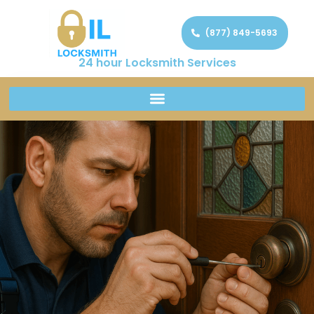
(877) 849-5693
24 hour Locksmith Services