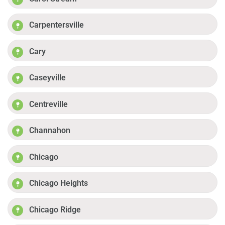
Carpentersville
Cary
Caseyville
Centreville
Channahon
Chicago
Chicago Heights
Chicago Ridge