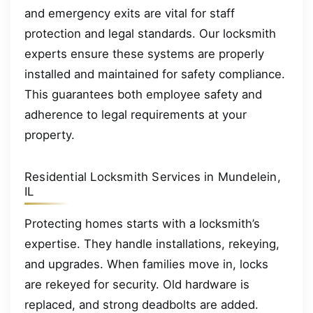
and emergency exits are vital for staff
protection and legal standards. Our locksmith
experts ensure these systems are properly
installed and maintained for safety compliance.
This guarantees both employee safety and
adherence to legal requirements at your
property.
Residential Locksmith Services in Mundelein,
IL
Protecting homes starts with a locksmith’s
expertise. They handle installations, rekeying,
and upgrades. When families move in, locks
are rekeyed for security. Old hardware is
replaced, and strong deadbolts are added.