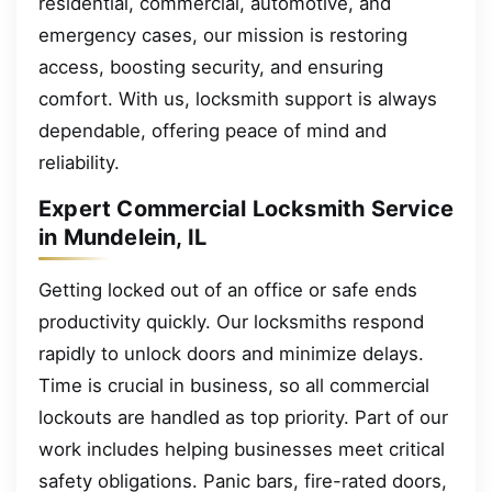
residential, commercial, automotive, and
emergency cases, our mission is restoring
access, boosting security, and ensuring
comfort. With us, locksmith support is always
dependable, offering peace of mind and
reliability.
Expert Commercial Locksmith Service
in Mundelein, IL
Getting locked out of an office or safe ends
productivity quickly. Our locksmiths respond
rapidly to unlock doors and minimize delays.
Time is crucial in business, so all commercial
lockouts are handled as top priority. Part of our
work includes helping businesses meet critical
safety obligations. Panic bars, fire-rated doors,