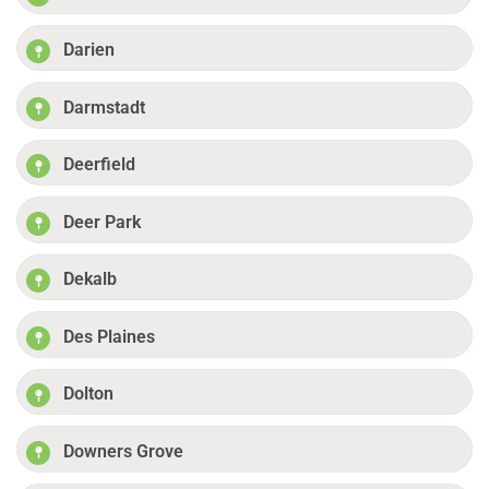
Darien
Darmstadt
Deerfield
Deer Park
Dekalb
Des Plaines
Dolton
Downers Grove