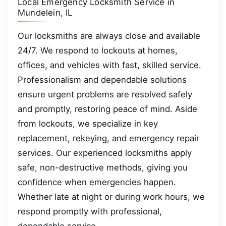
Local Emergency Locksmith Service in
Mundelein, IL
Our locksmiths are always close and available
24/7. We respond to lockouts at homes,
offices, and vehicles with fast, skilled service.
Professionalism and dependable solutions
ensure urgent problems are resolved safely
and promptly, restoring peace of mind. Aside
from lockouts, we specialize in key
replacement, rekeying, and emergency repair
services. Our experienced locksmiths apply
safe, non-destructive methods, giving you
confidence when emergencies happen.
Whether late at night or during work hours, we
respond promptly with professional,
dependable service.