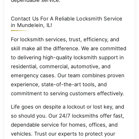
Contact Us For A Reliable Locksmith Service
in Mundelein, IL!
For locksmith services, trust, efficiency, and
skill make all the difference. We are committed
to delivering high-quality locksmith support in
residential, commercial, automotive, and
emergency cases. Our team combines proven
experience, state-of-the-art tools, and
commitment to serving customers effectively.
Life goes on despite a lockout or lost key, and
so should you. Our 24/7 locksmiths offer fast,
dependable service for homes, offices, and
vehicles. Trust our experts to protect your