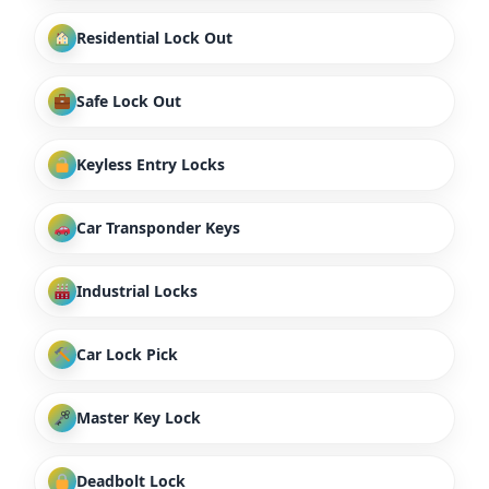
Residential Lock Out
Safe Lock Out
Keyless Entry Locks
Car Transponder Keys
Industrial Locks
Car Lock Pick
Master Key Lock
Deadbolt Lock