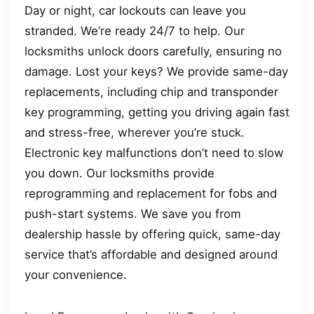
Day or night, car lockouts can leave you
stranded. We’re ready 24/7 to help. Our
locksmiths unlock doors carefully, ensuring no
damage. Lost your keys? We provide same-day
replacements, including chip and transponder
key programming, getting you driving again fast
and stress-free, wherever you’re stuck.
Electronic key malfunctions don’t need to slow
you down. Our locksmiths provide
reprogramming and replacement for fobs and
push-start systems. We save you from
dealership hassle by offering quick, same-day
service that’s affordable and designed around
your convenience.