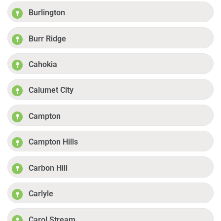
Burlington
Burr Ridge
Cahokia
Calumet City
Campton
Campton Hills
Carbon Hill
Carlyle
Carol Stream