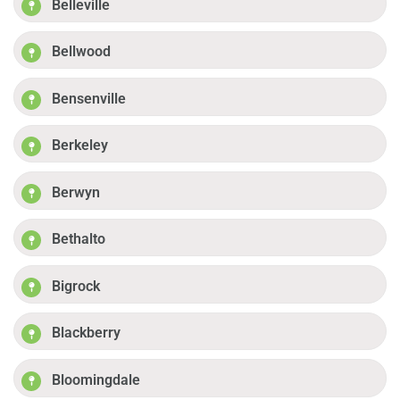
Belleville
Bellwood
Bensenville
Berkeley
Berwyn
Bethalto
Bigrock
Blackberry
Bloomingdale