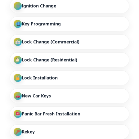
Ignition Change
Key Programming
Lock Change (Commercial)
Lock Change (Residential)
Lock Installation
New Car Keys
Panic Bar Fresh Installation
Rekey