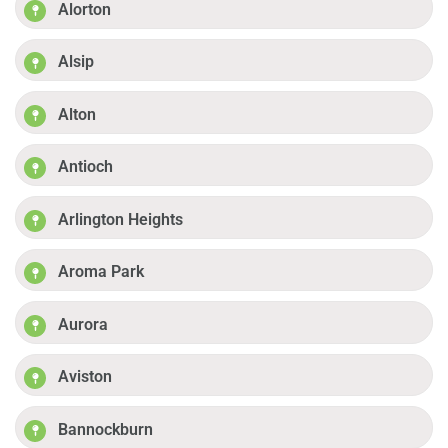
Alorton
Alsip
Alton
Antioch
Arlington Heights
Aroma Park
Aurora
Aviston
Bannockburn