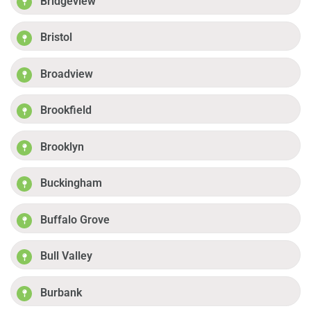
Bridgeview
Bristol
Broadview
Brookfield
Brooklyn
Buckingham
Buffalo Grove
Bull Valley
Burbank