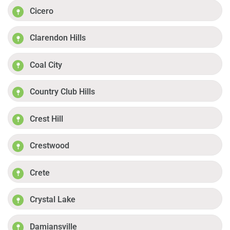
Cicero
Clarendon Hills
Coal City
Country Club Hills
Crest Hill
Crestwood
Crete
Crystal Lake
Damiansville