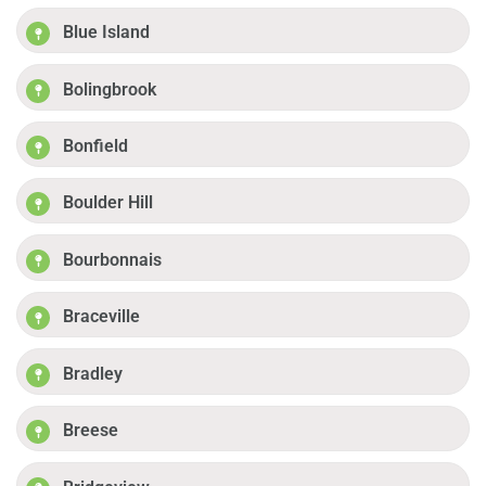
Blue Island
Bolingbrook
Bonfield
Boulder Hill
Bourbonnais
Braceville
Bradley
Breese