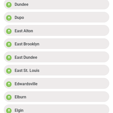
Dundee
Dupo
East Alton
East Brooklyn
East Dundee
East St. Louis
Edwardsville
Elburn
Elgin