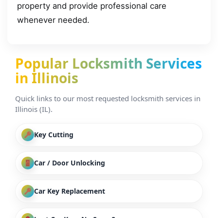
property and provide professional care
whenever needed.
Popular Locksmith Services
in Illinois
Quick links to our most requested locksmith services in
Illinois (IL).
Key Cutting
Car / Door Unlocking
Car Key Replacement