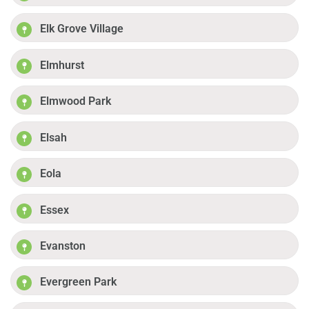
Elk Grove Village
Elmhurst
Elmwood Park
Elsah
Eola
Essex
Evanston
Evergreen Park