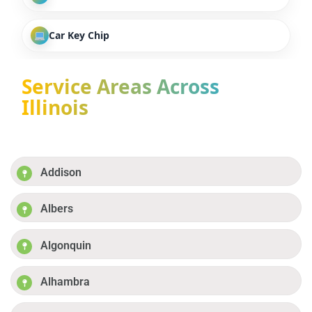
Car Key Chip
Service Areas Across
Illinois
Addison
Albers
Algonquin
Alhambra