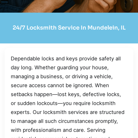
24/7 Locksmith Service In Mundelein, IL
Dependable locks and keys provide safety all
day long. Whether guarding your house,
managing a business, or driving a vehicle,
secure access cannot be ignored. When
setbacks happen—lost keys, defective locks,
or sudden lockouts—you require locksmith
experts. Our locksmith services are structured
to manage all such circumstances promptly,
with professionalism and care. Serving