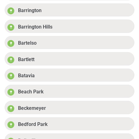
Barrington
Barrington Hills
Bartelso
Bartlett
Batavia
Beach Park
Beckemeyer
Bedford Park