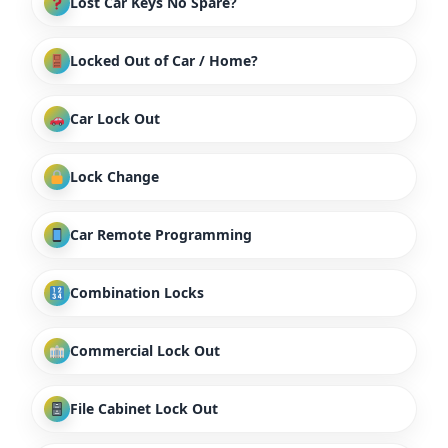
Lost Car Keys No Spare?
Locked Out of Car / Home?
Car Lock Out
Lock Change
Car Remote Programming
Combination Locks
Commercial Lock Out
File Cabinet Lock Out