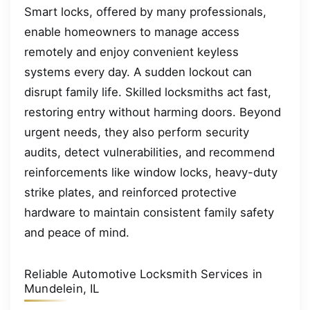
Smart locks, offered by many professionals,
enable homeowners to manage access
remotely and enjoy convenient keyless
systems every day. A sudden lockout can
disrupt family life. Skilled locksmiths act fast,
restoring entry without harming doors. Beyond
urgent needs, they also perform security
audits, detect vulnerabilities, and recommend
reinforcements like window locks, heavy-duty
strike plates, and reinforced protective
hardware to maintain consistent family safety
and peace of mind.
Reliable Automotive Locksmith Services in
Mundelein, IL