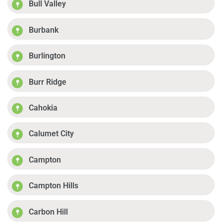
Bull Valley
Burbank
Burlington
Burr Ridge
Cahokia
Calumet City
Campton
Campton Hills
Carbon Hill