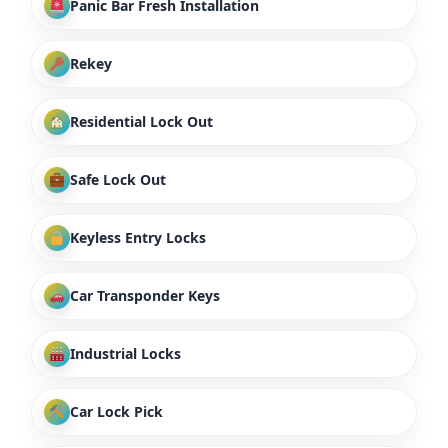
Panic Bar Fresh Installation
Rekey
Residential Lock Out
Safe Lock Out
Keyless Entry Locks
Car Transponder Keys
Industrial Locks
Car Lock Pick