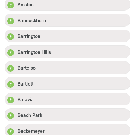
Aviston
Bannockburn
Barrington
Barrington Hills
Bartelso
Bartlett
Batavia
Beach Park
Beckemeyer