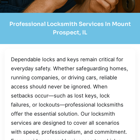
Professional Locksmith Services In Mount
Prospect, IL
Dependable locks and keys remain critical for
everyday safety. Whether safeguarding homes,
running companies, or driving cars, reliable
access should never be ignored. When
setbacks occur—such as lost keys, lock
failures, or lockouts—professional locksmiths
offer the essential solution. Our locksmith
services are designed to cover all scenarios
with speed, professionalism, and commitment.