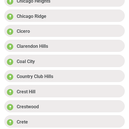
Chicago Heights
Chicago Ridge
Cicero
Clarendon Hills
Coal City
Country Club Hills
Crest Hill
Crestwood
Crete