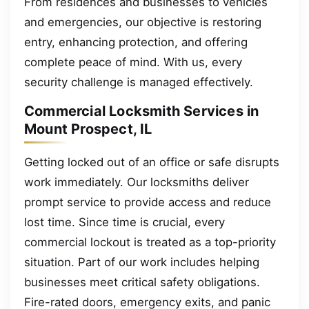
From residences and businesses to vehicles
and emergencies, our objective is restoring
entry, enhancing protection, and offering
complete peace of mind. With us, every
security challenge is managed effectively.
Commercial Locksmith Services in
Mount Prospect, IL
Getting locked out of an office or safe disrupts
work immediately. Our locksmiths deliver
prompt service to provide access and reduce
lost time. Since time is crucial, every
commercial lockout is treated as a top-priority
situation. Part of our work includes helping
businesses meet critical safety obligations.
Fire-rated doors, emergency exits, and panic