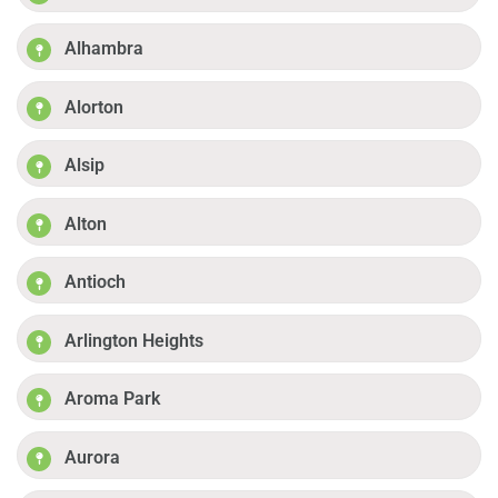
Alhambra
Alorton
Alsip
Alton
Antioch
Arlington Heights
Aroma Park
Aurora