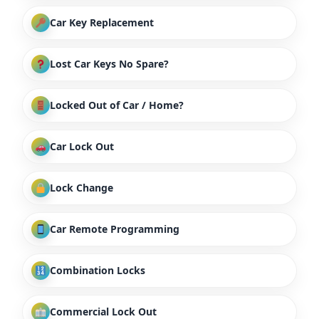
Car Key Replacement
Lost Car Keys No Spare?
Locked Out of Car / Home?
Car Lock Out
Lock Change
Car Remote Programming
Combination Locks
Commercial Lock Out