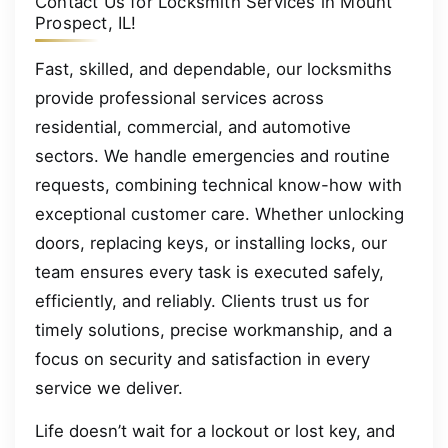
Contact Us for Locksmith Services in Mount
Prospect, IL!
Fast, skilled, and dependable, our locksmiths
provide professional services across
residential, commercial, and automotive
sectors. We handle emergencies and routine
requests, combining technical know-how with
exceptional customer care. Whether unlocking
doors, replacing keys, or installing locks, our
team ensures every task is executed safely,
efficiently, and reliably. Clients trust us for
timely solutions, precise workmanship, and a
focus on security and satisfaction in every
service we deliver.
Life doesn’t wait for a lockout or lost key, and