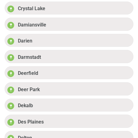
Crystal Lake
Damiansville
Darien
Darmstadt
Deerfield
Deer Park
Dekalb
Des Plaines
Dolton