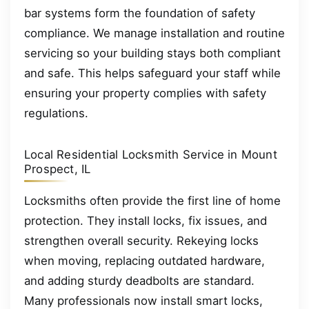
bar systems form the foundation of safety
compliance. We manage installation and routine
servicing so your building stays both compliant
and safe. This helps safeguard your staff while
ensuring your property complies with safety
regulations.
Local Residential Locksmith Service in Mount
Prospect, IL
Locksmiths often provide the first line of home
protection. They install locks, fix issues, and
strengthen overall security. Rekeying locks
when moving, replacing outdated hardware,
and adding sturdy deadbolts are standard.
Many professionals now install smart locks,