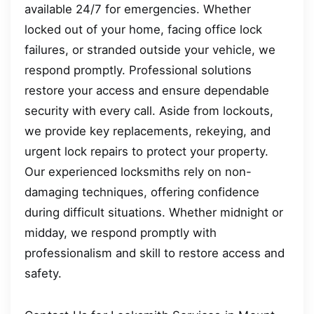
available 24/7 for emergencies. Whether
locked out of your home, facing office lock
failures, or stranded outside your vehicle, we
respond promptly. Professional solutions
restore your access and ensure dependable
security with every call. Aside from lockouts,
we provide key replacements, rekeying, and
urgent lock repairs to protect your property.
Our experienced locksmiths rely on non-
damaging techniques, offering confidence
during difficult situations. Whether midnight or
midday, we respond promptly with
professionalism and skill to restore access and
safety.