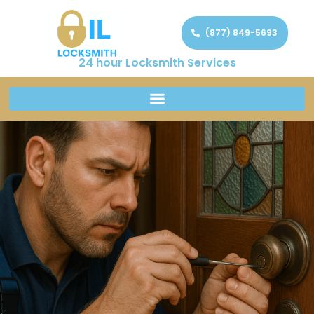
(877) 849-5693
24 hour Locksmith Services