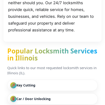
neither should you. Our 24/7 locksmiths
provide quick, reliable service for homes,
businesses, and vehicles. Rely on our team to
safeguard your property and deliver
professional assistance at any time.
Popular Locksmith Services
in Illinois
Quick links to our most requested locksmith services in
Illinois (IL).
Key Cutting
Car / Door Unlocking