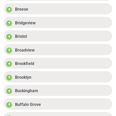
Breese
Bridgeview
Bristol
Broadview
Brookfield
Brooklyn
Buckingham
Buffalo Grove