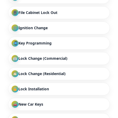
File Cabinet Lock Out
Ignition Change
Key Programming
Lock Change (Commercial)
Lock Change (Residential)
Lock Installation
New Car Keys