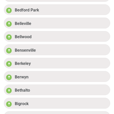
Bedford Park
Belleville
Bellwood
Bensenville
Berkeley
Berwyn
Bethalto
Bigrock