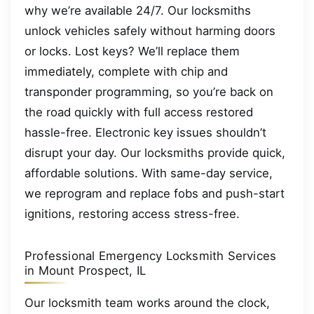
why we’re available 24/7. Our locksmiths
unlock vehicles safely without harming doors
or locks. Lost keys? We’ll replace them
immediately, complete with chip and
transponder programming, so you’re back on
the road quickly with full access restored
hassle-free. Electronic key issues shouldn’t
disrupt your day. Our locksmiths provide quick,
affordable solutions. With same-day service,
we reprogram and replace fobs and push-start
ignitions, restoring access stress-free.
Professional Emergency Locksmith Services
in Mount Prospect, IL
Our locksmith team works around the clock,