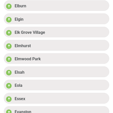
Elburn
Elgin
Elk Grove Village
Elmhurst
Elmwood Park
Elsah
Eola
Essex
Evanston