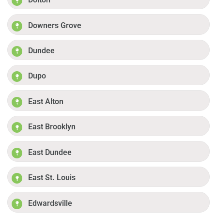
Downers Grove
Dundee
Dupo
East Alton
East Brooklyn
East Dundee
East St. Louis
Edwardsville