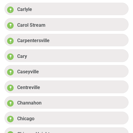
Carlyle
Carol Stream
Carpentersville
Cary
Caseyville
Centreville
Channahon
Chicago