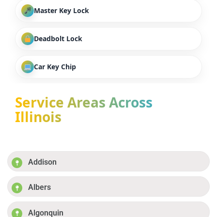
Master Key Lock
Deadbolt Lock
Car Key Chip
Service Areas Across
Illinois
Addison
Albers
Algonquin