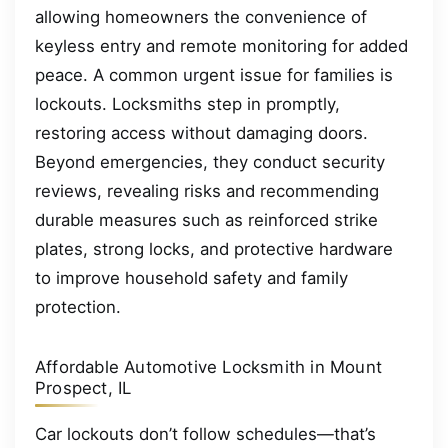
allowing homeowners the convenience of
keyless entry and remote monitoring for added
peace. A common urgent issue for families is
lockouts. Locksmiths step in promptly,
restoring access without damaging doors.
Beyond emergencies, they conduct security
reviews, revealing risks and recommending
durable measures such as reinforced strike
plates, strong locks, and protective hardware
to improve household safety and family
protection.
Affordable Automotive Locksmith in Mount
Prospect, IL
Car lockouts don’t follow schedules—that’s