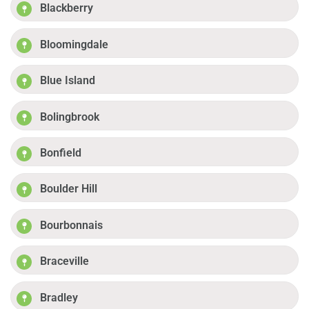
Blackberry
Bloomingdale
Blue Island
Bolingbrook
Bonfield
Boulder Hill
Bourbonnais
Braceville
Bradley