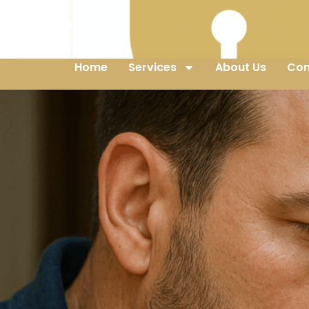
Home
Services
About Us
Con