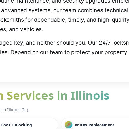
utine maintenance, and security upgrades efficie
ing advanced systems, our team combines technica
locksmiths for dependable, timely, and high-quality
es, and vehicles.
maged key, and neither should you. Our 24/7 locksm
cles. Depend on our team to protect your property
Services in Illinois
n Illinois (IL).
/ Door Unlocking
Car Key Replacement