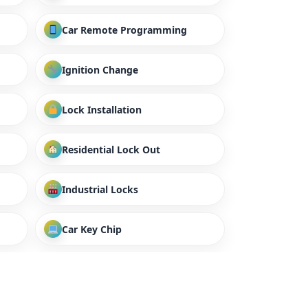
Car Remote Programming
Ignition Change
Lock Installation
Residential Lock Out
Industrial Locks
Car Key Chip