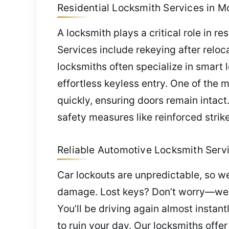
Residential Locksmith Services in Mor
A locksmith plays a critical role in re
Services include rekeying after relo
locksmiths often specialize in smar
effortless keyless entry. One of the 
quickly, ensuring doors remain intac
safety measures like reinforced strik
Reliable Automotive Locksmith Servic
Car lockouts are unpredictable, so we
damage. Lost keys? Don’t worry—we 
You’ll be driving again almost instant
to ruin your day. Our locksmiths off