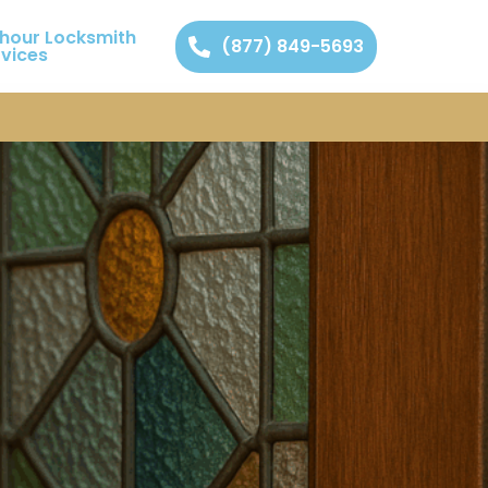
 hour Locksmith
(877) 849-5693
rvices