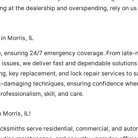
ing at the dealership and overspending, rely on us
n Morris, IL
, ensuring 24/7 emergency coverage. From late-n
e issues, we deliver fast and dependable solution
ng, key replacement, and lock repair services to 
on-damaging techniques, ensuring confidence wh
ofessionalism, skill, and care.
Morris, IL!
locksmiths serve residential, commercial, and autom