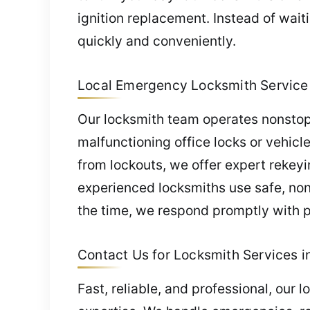
ignition replacement. Instead of wait
quickly and conveniently.
Local Emergency Locksmith Service i
Our locksmith team operates nonstop
malfunctioning office locks or vehicl
from lockouts, we offer expert rekeyi
experienced locksmiths use safe, n
the time, we respond promptly with pr
Contact Us for Locksmith Services in 
Fast, reliable, and professional, our 