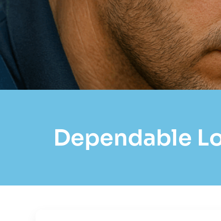
Dependable Loc