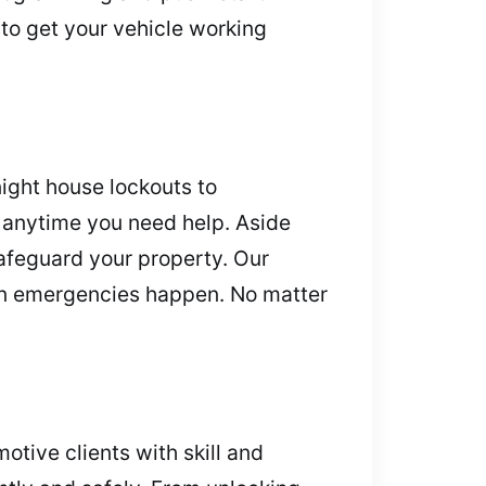
 to get your vehicle working
ight house lockouts to
s anytime you need help. Aside
safeguard your property. Our
en emergencies happen. No matter
otive clients with skill and