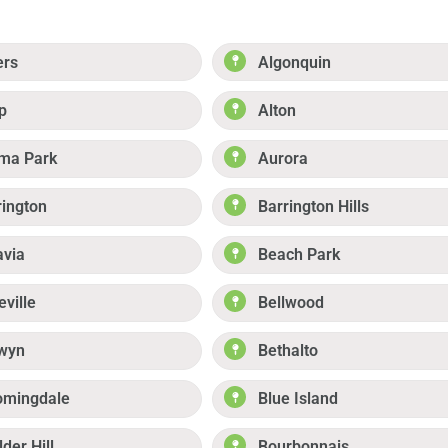
ers
Algonquin
p
Alton
ma Park
Aurora
rington
Barrington Hills
avia
Beach Park
eville
Bellwood
wyn
Bethalto
omingdale
Blue Island
der Hill
Bourbonnais