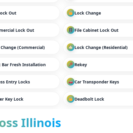
Lock Out
Lock Change
ercial Lock Out
File Cabinet Lock Out
 Change (Commercial)
Lock Change (Residential)
 Bar Fresh Installation
Rekey
ess Entry Locks
Car Transponder Keys
er Key Lock
Deadbolt Lock
ss Illinois