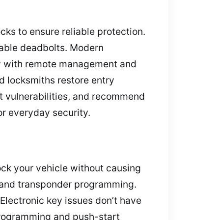
ocks to ensure reliable protection.
rable deadbolts. Modern
ity with remote management and
ed locksmiths restore entry
t vulnerabilities, and recommend
or everyday security.
ock your vehicle without causing
 and transponder programming.
. Electronic key issues don’t have
eprogramming and push-start