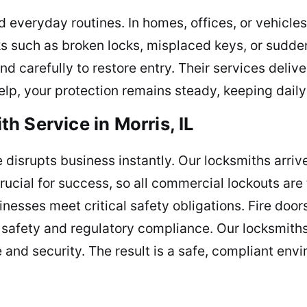
everyday routines. In homes, offices, or vehicles
s such as broken locks, misplaced keys, or sudd
nd carefully to restore entry. Their services deliv
lp, your protection remains steady, keeping daily 
 Service in Morris, IL
e disrupts business instantly. Our locksmiths arri
cial for success, so all commercial lockouts are 
inesses meet critical safety obligations. Fire doo
 safety and regulatory compliance. Our locksmiths
 and security. The result is a safe, compliant e