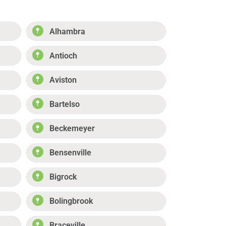
Alhambra
Antioch
Aviston
Bartelso
Beckemeyer
Bensenville
Bigrock
Bolingbrook
Braceville