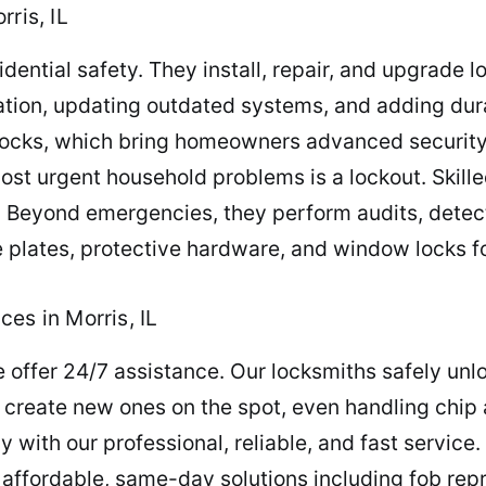
ris, IL
sidential safety. They install, repair, and upgrade l
cation, updating outdated systems, and adding du
t locks, which bring homeowners advanced secur
most urgent household problems is a lockout. Skill
t. Beyond emergencies, they perform audits, detec
e plates, protective hardware, and window locks f
es in Morris, IL
 offer 24/7 assistance. Our locksmiths safely unl
create new ones on the spot, even handling chip
ly with our professional, reliable, and fast service
er affordable, same-day solutions including fob r