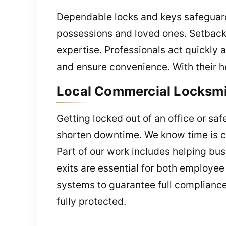
Dependable locks and keys safeguard 
possessions and loved ones. Setback
expertise. Professionals act quickly a
and ensure convenience. With their he
Local Commercial Locksmith
Getting locked out of an office or saf
shorten downtime. We know time is cru
Part of our work includes helping bus
exits are essential for both employee
systems to guarantee full compliance
fully protected.