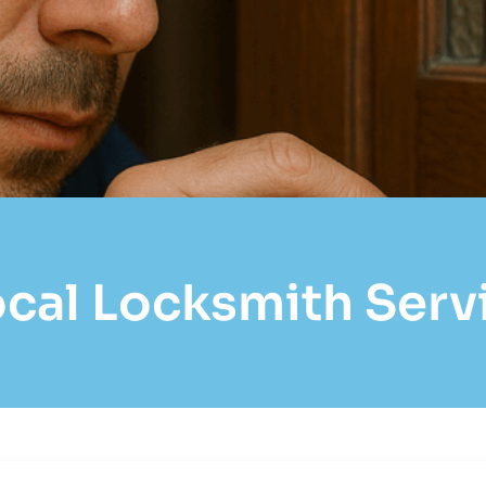
al Locksmith Servic