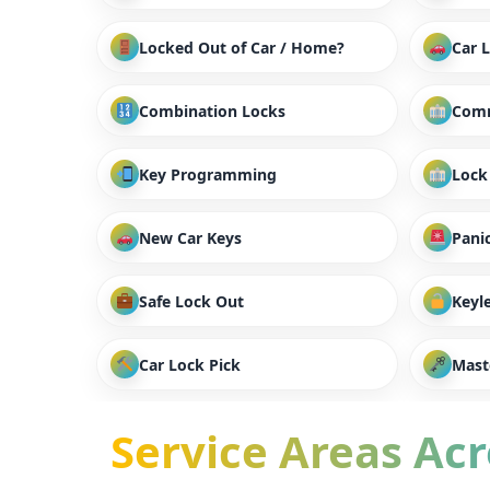
Locked Out of Car / Home?
Car 
Combination Locks
Comm
Key Programming
Lock
New Car Keys
Panic
Safe Lock Out
Keyl
Car Lock Pick
Mast
Service Areas Acro