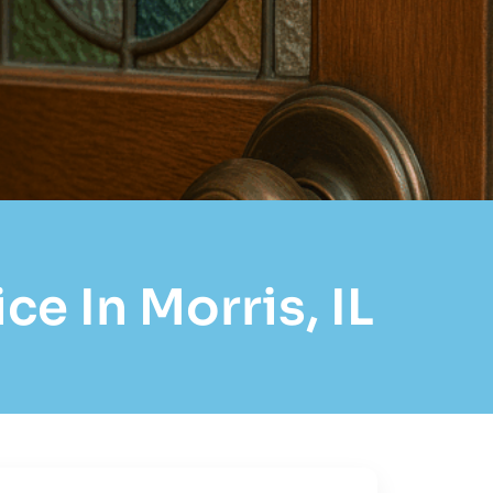
e In Morris, IL