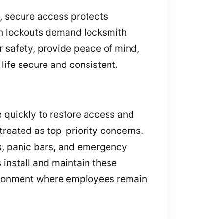
, secure access protects
en lockouts demand locksmith
er safety, provide peace of mind,
life secure and consistent.
ve quickly to restore access and
treated as top-priority concerns.
rs, panic bars, and emergency
 install and maintain these
nvironment where employees remain