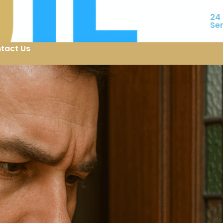
24
Se
tact Us