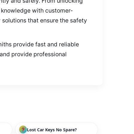
ntly and safely. From unlocking
l knowledge with customer-
 solutions that ensure the safety
iths provide fast and reliable
 and provide professional
Lost Car Keys No Spare?