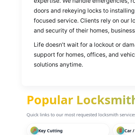
expertise. We handle emergencies, ro
doors and rekeying locks to install
focused service. Clients rely on our 
and security of their homes, business
Life doesn’t wait for a lockout or da
support for homes, offices, and vehi
solutions anytime.
Popular Locksmith 
Quick links to our most requested locksmith services i
Key Cutting
Car 