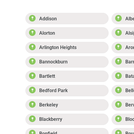
Addison
Alb
Alorton
Alsi
Arlington Heights
Aro
Bannockburn
Bar
Bartlett
Bat
Bedford Park
Bell
Berkeley
Ber
Blackberry
Blo
Bonfield
Boul