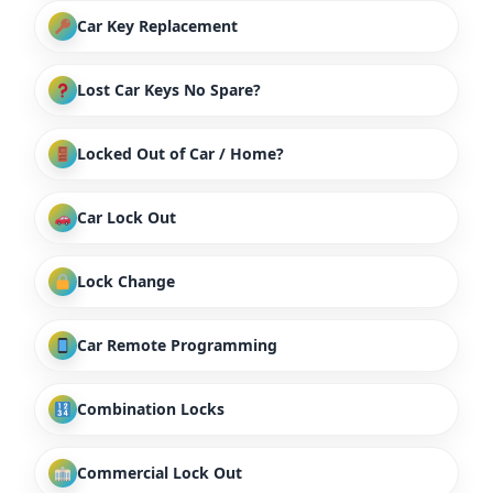
Car Key Replacement
Lost Car Keys No Spare?
Locked Out of Car / Home?
Car Lock Out
Lock Change
Car Remote Programming
Combination Locks
Commercial Lock Out