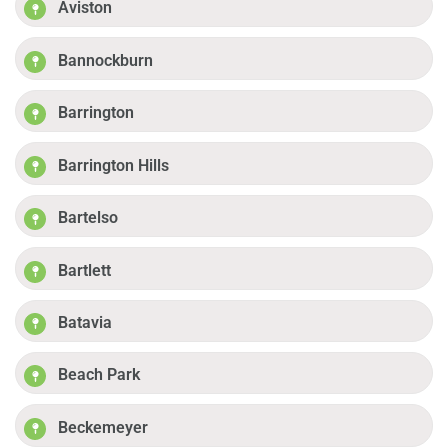
Aviston
Bannockburn
Barrington
Barrington Hills
Bartelso
Bartlett
Batavia
Beach Park
Beckemeyer