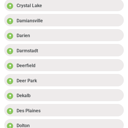
Crystal Lake
Damiansville
Darien
Darmstadt
Deerfield
Deer Park
Dekalb
Des Plaines
Dolton