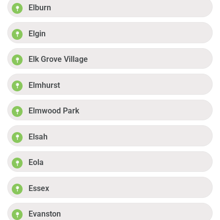
Elburn
Elgin
Elk Grove Village
Elmhurst
Elmwood Park
Elsah
Eola
Essex
Evanston