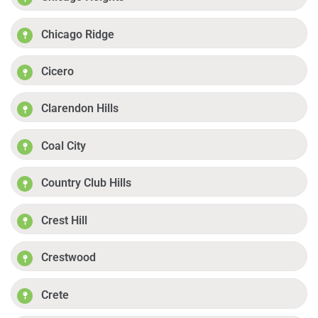
Chicago Ridge
Cicero
Clarendon Hills
Coal City
Country Club Hills
Crest Hill
Crestwood
Crete