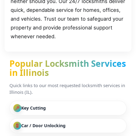
neither should you. Our 24/7 locksmiths deliver
quick, dependable service for homes, offices,
and vehicles. Trust our team to safeguard your
property and provide professional support
whenever needed.
Popular Locksmith Services
in Illinois
Quick links to our most requested locksmith services in
Illinois (IL).
Key Cutting
Car / Door Unlocking