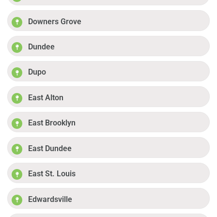
Downers Grove
Dundee
Dupo
East Alton
East Brooklyn
East Dundee
East St. Louis
Edwardsville