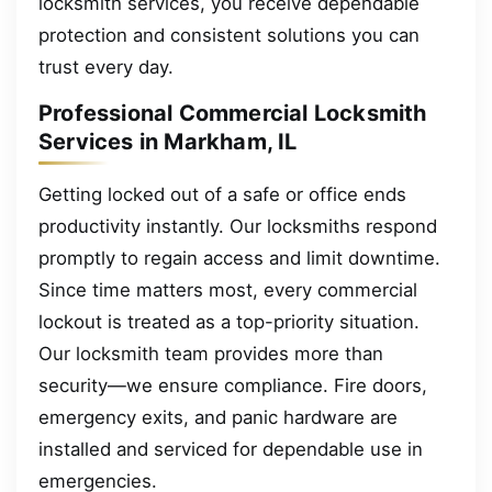
locksmith services, you receive dependable
protection and consistent solutions you can
trust every day.
Professional Commercial Locksmith
Services in Markham, IL
Getting locked out of a safe or office ends
productivity instantly. Our locksmiths respond
promptly to regain access and limit downtime.
Since time matters most, every commercial
lockout is treated as a top-priority situation.
Our locksmith team provides more than
security—we ensure compliance. Fire doors,
emergency exits, and panic hardware are
installed and serviced for dependable use in
emergencies.