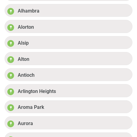
Alhambra
Alorton
Alsip
Alton
Antioch
Arlington Heights
Aroma Park
Aurora