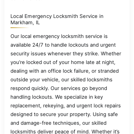
Local Emergency Locksmith Service in
Markham, IL
Our local emergency locksmith service is
available 24/7 to handle lockouts and urgent
security issues whenever they strike. Whether
you’re locked out of your home late at night,
dealing with an office lock failure, or stranded
outside your vehicle, our skilled locksmiths
respond quickly. Our services go beyond
handling lockouts. We specialize in key
replacement, rekeying, and urgent lock repairs
designed to secure your property. Using safe
and damage-free techniques, our skilled
locksmiths deliver peace of mind. Whether it’s