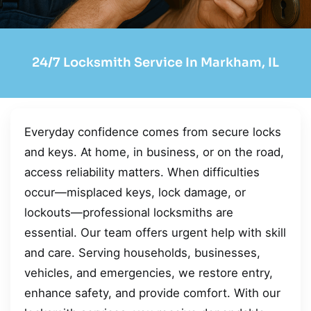
24/7 Locksmith Service In Markham, IL
Everyday confidence comes from secure locks
and keys. At home, in business, or on the road,
access reliability matters. When difficulties
occur—misplaced keys, lock damage, or
lockouts—professional locksmiths are
essential. Our team offers urgent help with skill
and care. Serving households, businesses,
vehicles, and emergencies, we restore entry,
enhance safety, and provide comfort. With our