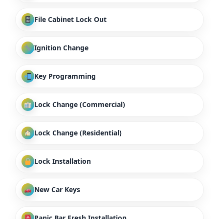
File Cabinet Lock Out
Ignition Change
Key Programming
Lock Change (Commercial)
Lock Change (Residential)
Lock Installation
New Car Keys
Panic Bar Fresh Installation