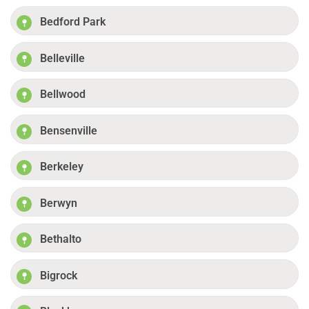
Bedford Park
Belleville
Bellwood
Bensenville
Berkeley
Berwyn
Bethalto
Bigrock