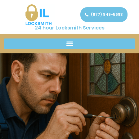
(877) 849-5693
24 hour Locksmith Services