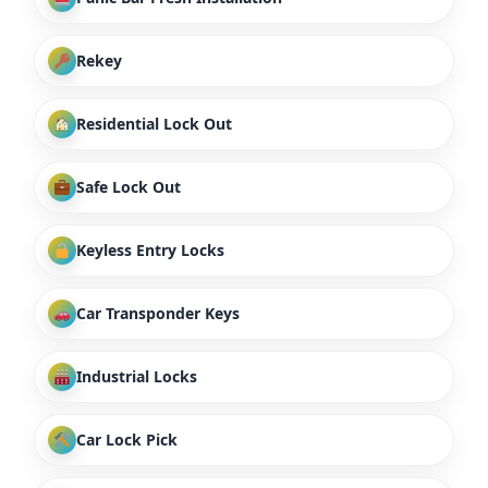
Rekey
Residential Lock Out
Safe Lock Out
Keyless Entry Locks
Car Transponder Keys
Industrial Locks
Car Lock Pick