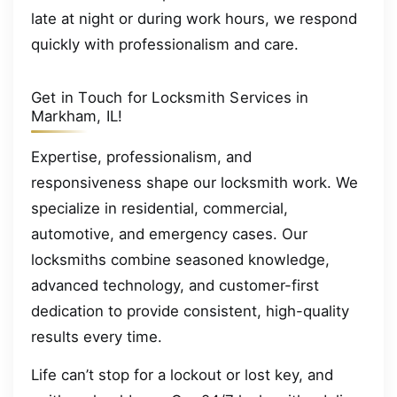
late at night or during work hours, we respond
quickly with professionalism and care.
Get in Touch for Locksmith Services in
Markham, IL!
Expertise, professionalism, and
responsiveness shape our locksmith work. We
specialize in residential, commercial,
automotive, and emergency cases. Our
locksmiths combine seasoned knowledge,
advanced technology, and customer-first
dedication to provide consistent, high-quality
results every time.
Life can’t stop for a lockout or lost key, and