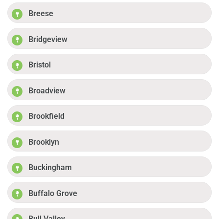
Breese
Bridgeview
Bristol
Broadview
Brookfield
Brooklyn
Buckingham
Buffalo Grove
Bull Valley