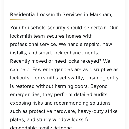
Residential Locksmith Services in Markham, IL
Your household security should be certain. Our
locksmith team secures homes with
professional service. We handle repairs, new
installs, and smart lock enhancements.
Recently moved or need locks rekeyed? We
can help. Few emergencies are as disruptive as
lockouts. Locksmiths act swiftly, ensuring entry
is restored without harming doors. Beyond
emergencies, they perform detailed audits,
exposing risks and recommending solutions
such as protective hardware, heavy-duty strike
plates, and sturdy window locks for
dependable family defense.