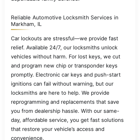
Reliable Automotive Locksmith Services in
Markham, IL
Car lockouts are stressful—we provide fast
relief. Available 24/7, our locksmiths unlock
vehicles without harm. For lost keys, we cut
and program new chip or transponder keys
promptly. Electronic car keys and push-start
ignitions can fail without warning, but our
locksmiths are here to help. We provide
reprogramming and replacements that save
you from dealership hassle. With our same-
day, affordable service, you get fast solutions
that restore your vehicle’s access and
convenience.