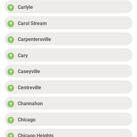
Carlyle
Carol Stream
Carpentersville
Cary
Caseyville
Centreville
Channahon
Chicago
Chicago Heights