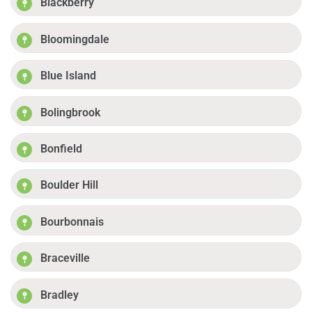
Blackberry
Bloomingdale
Blue Island
Bolingbrook
Bonfield
Boulder Hill
Bourbonnais
Braceville
Bradley