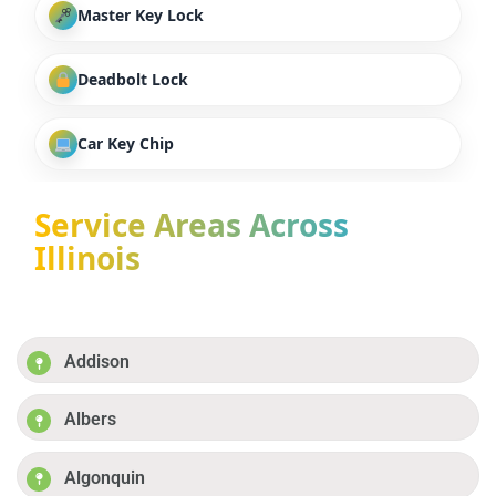
Master Key Lock
Deadbolt Lock
Car Key Chip
Service Areas Across
Illinois
Addison
Albers
Algonquin