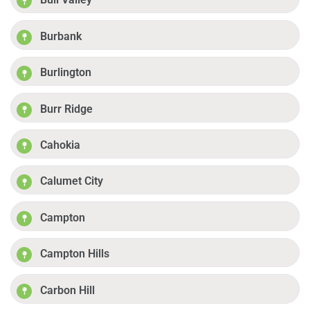
Burbank
Burlington
Burr Ridge
Cahokia
Calumet City
Campton
Campton Hills
Carbon Hill