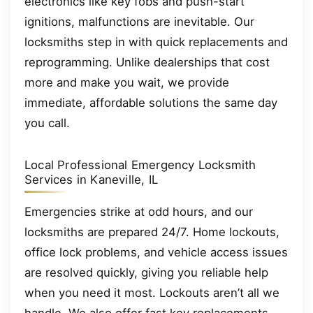
electronics like key fobs and push-start
ignitions, malfunctions are inevitable. Our
locksmiths step in with quick replacements and
reprogramming. Unlike dealerships that cost
more and make you wait, we provide
immediate, affordable solutions the same day
you call.
Local Professional Emergency Locksmith
Services in Kaneville, IL
Emergencies strike at odd hours, and our
locksmiths are prepared 24/7. Home lockouts,
office lock problems, and vehicle access issues
are resolved quickly, giving you reliable help
when you need it most. Lockouts aren’t all we
handle. We also offer fast key replacements,