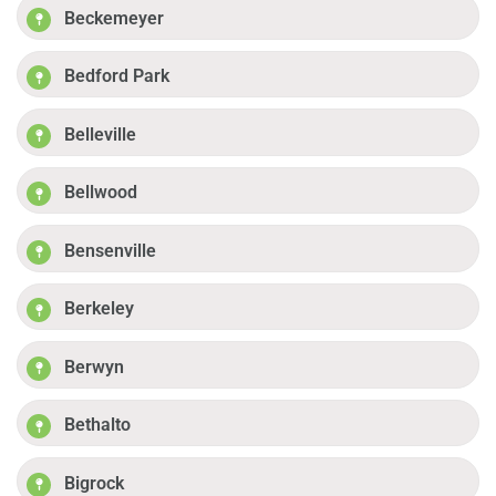
Beckemeyer
Bedford Park
Belleville
Bellwood
Bensenville
Berkeley
Berwyn
Bethalto
Bigrock