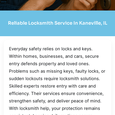
Reliable Locksmith Service In Kaneville, IL
Everyday safety relies on locks and keys.
Within homes, businesses, and cars, secure
entry defends property and loved ones.
Problems such as missing keys, faulty locks, or
sudden lockouts require locksmith solutions.
Skilled experts restore entry with care and
efficiency. Their services ensure convenience,
strengthen safety, and deliver peace of mind.
With locksmith help, your protection remains