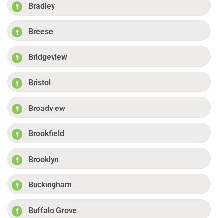
Bradley
Breese
Bridgeview
Bristol
Broadview
Brookfield
Brooklyn
Buckingham
Buffalo Grove