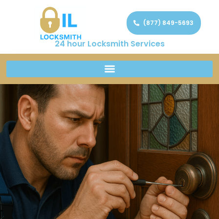
(877) 849-5693
24 hour Locksmith Services