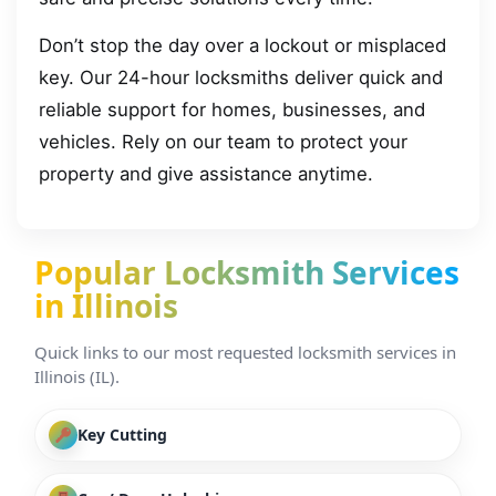
Don’t stop the day over a lockout or misplaced
key. Our 24-hour locksmiths deliver quick and
reliable support for homes, businesses, and
vehicles. Rely on our team to protect your
property and give assistance anytime.
Popular Locksmith Services
in Illinois
Quick links to our most requested locksmith services in
Illinois (IL).
Key Cutting