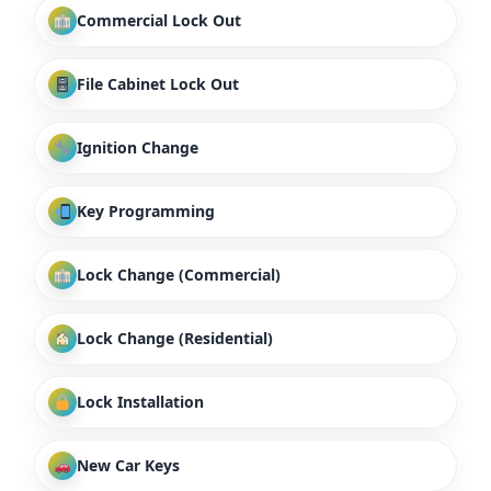
Commercial Lock Out
File Cabinet Lock Out
Ignition Change
Key Programming
Lock Change (Commercial)
Lock Change (Residential)
Lock Installation
New Car Keys