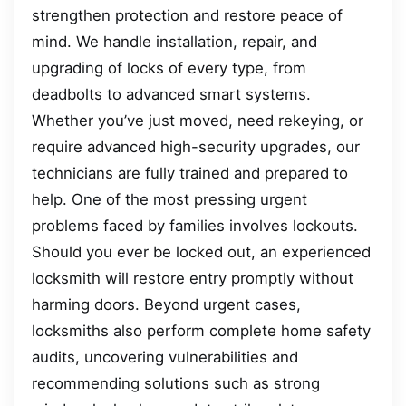
strengthen protection and restore peace of
mind. We handle installation, repair, and
upgrading of locks of every type, from
deadbolts to advanced smart systems.
Whether you’ve just moved, need rekeying, or
require advanced high-security upgrades, our
technicians are fully trained and prepared to
help. One of the most pressing urgent
problems faced by families involves lockouts.
Should you ever be locked out, an experienced
locksmith will restore entry promptly without
harming doors. Beyond urgent cases,
locksmiths also perform complete home safety
audits, uncovering vulnerabilities and
recommending solutions such as strong