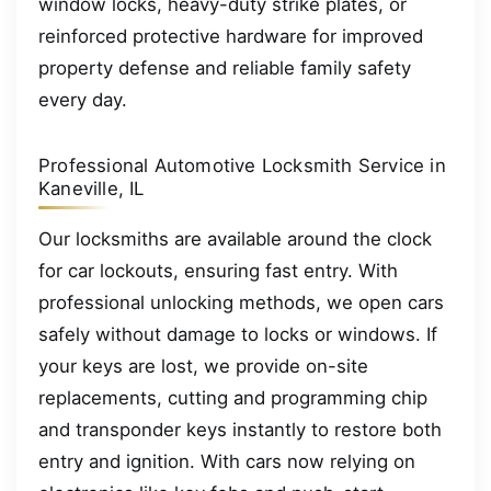
window locks, heavy-duty strike plates, or
reinforced protective hardware for improved
property defense and reliable family safety
every day.
Professional Automotive Locksmith Service in
Kaneville, IL
Our locksmiths are available around the clock
for car lockouts, ensuring fast entry. With
professional unlocking methods, we open cars
safely without damage to locks or windows. If
your keys are lost, we provide on-site
replacements, cutting and programming chip
and transponder keys instantly to restore both
entry and ignition. With cars now relying on