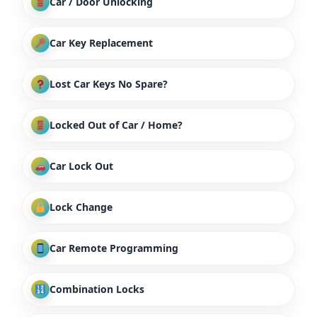
Car / Door Unlocking
Car Key Replacement
Lost Car Keys No Spare?
Locked Out of Car / Home?
Car Lock Out
Lock Change
Car Remote Programming
Combination Locks