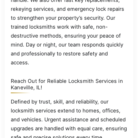
rekeying services, and emergency lock repairs
to strengthen your property’s security. Our
trained locksmiths work with safe, non-
destructive methods, ensuring your peace of
mind. Day or night, our team responds quickly
and professionally to restore safety and
access.
Reach Out for Reliable Locksmith Services in
Kaneville, IL!
Defined by trust, skill, and reliability, our
locksmith services extend to homes, offices,
and vehicles. Urgent assistance and scheduled
upgrades are handled with equal care, ensuring
safe and precise solutions every time.