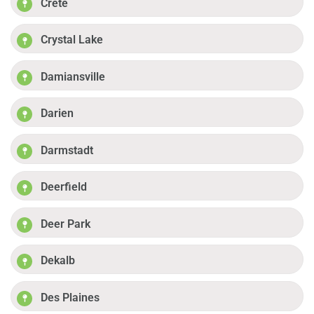
Crete
Crystal Lake
Damiansville
Darien
Darmstadt
Deerfield
Deer Park
Dekalb
Des Plaines