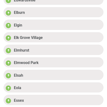
Edwardsville
Elburn
Elgin
Elk Grove Village
Elmhurst
Elmwood Park
Elsah
Eola
Essex