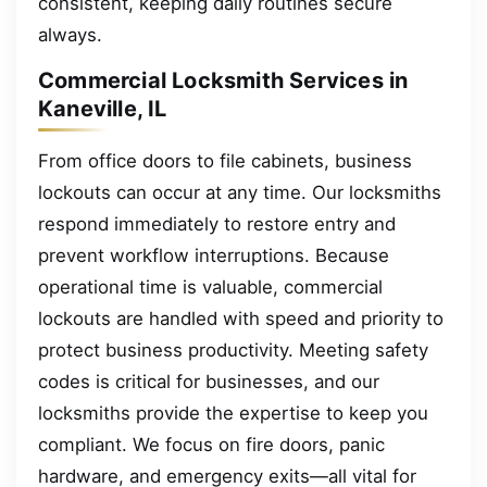
consistent, keeping daily routines secure
always.
Commercial Locksmith Services in
Kaneville, IL
From office doors to file cabinets, business
lockouts can occur at any time. Our locksmiths
respond immediately to restore entry and
prevent workflow interruptions. Because
operational time is valuable, commercial
lockouts are handled with speed and priority to
protect business productivity. Meeting safety
codes is critical for businesses, and our
locksmiths provide the expertise to keep you
compliant. We focus on fire doors, panic
hardware, and emergency exits—all vital for