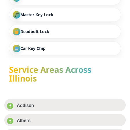
Master Key Lock
Deadbolt Lock
Car Key Chip
Service Areas Across
Illinois
Addison
Albers