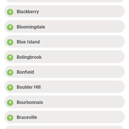
Blackberry
Bloomingdale
Blue Island
Bolingbrook
Bonfield
Boulder Hill
Bourbonnais
Braceville