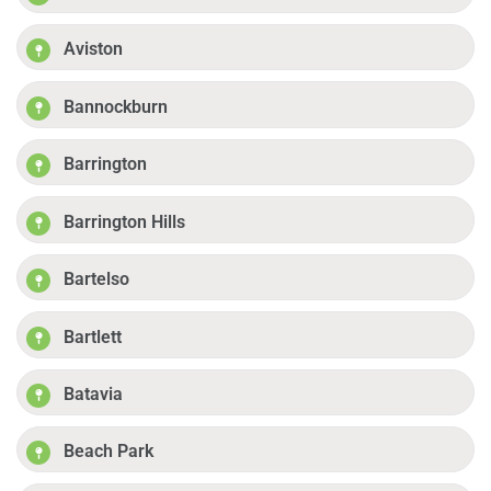
Aviston
Bannockburn
Barrington
Barrington Hills
Bartelso
Bartlett
Batavia
Beach Park