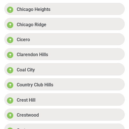
Chicago Heights
Chicago Ridge
Cicero
Clarendon Hills
Coal City
Country Club Hills
Crest Hill
Crestwood