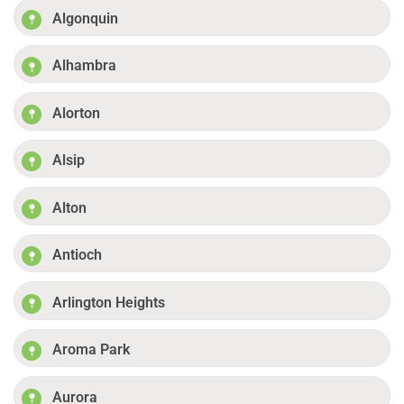
Algonquin
Alhambra
Alorton
Alsip
Alton
Antioch
Arlington Heights
Aroma Park
Aurora