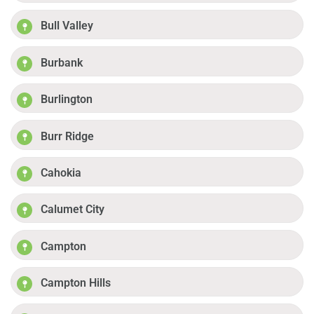
Bull Valley
Burbank
Burlington
Burr Ridge
Cahokia
Calumet City
Campton
Campton Hills