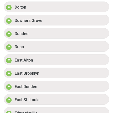
Dolton
Downers Grove
Dundee
Dupo
East Alton
East Brooklyn
East Dundee
East St. Louis