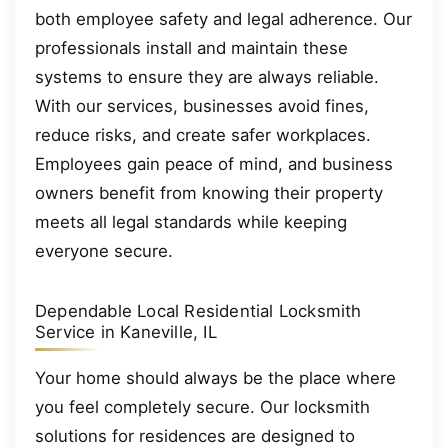
both employee safety and legal adherence. Our
professionals install and maintain these
systems to ensure they are always reliable.
With our services, businesses avoid fines,
reduce risks, and create safer workplaces.
Employees gain peace of mind, and business
owners benefit from knowing their property
meets all legal standards while keeping
everyone secure.
Dependable Local Residential Locksmith
Service in Kaneville, IL
Your home should always be the place where
you feel completely secure. Our locksmith
solutions for residences are designed to