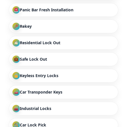
Panic Bar Fresh Installation
Rekey
Residential Lock Out
Safe Lock Out
Keyless Entry Locks
Car Transponder Keys
Industrial Locks
Car Lock Pick