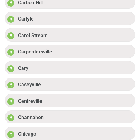
Carbon Hill
Carlyle
Carol Stream
Carpentersville
Cary
Caseyville
Centreville
Channahon
Chicago