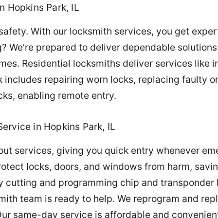
n Hopkins Park, IL
ety. With our locksmith services, you get expert 
ng? We’re prepared to deliver dependable solutio
es. Residential locksmiths deliver services like in
cludes repairing worn locks, replacing faulty 
cks, enabling remote entry.
ervice in Hopkins Park, IL
out services, giving you quick entry whenever em
otect locks, doors, and windows from harm, saving
y cutting and programming chip and transponder
ksmith team is ready to help. We reprogram and rep
Our same-day service is affordable and convenient