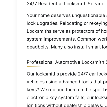
24/7 Residential Locksmith Service i
Your home deserves unquestionable saf
lock upgrades. Relocating or rekeyi
Locksmiths serve as protectors of hom
system improvements. Common work in
deadbolts. Many also install smart lo
Professional Automotive Locksmith S
Our locksmiths provide 24/7 car lock
vehicles using advanced tools that pr
keys? We replace them on the spot b
electronic key system fails, our loc
ignitions without dealership delays. 