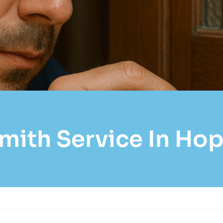
mith Service In Hopk