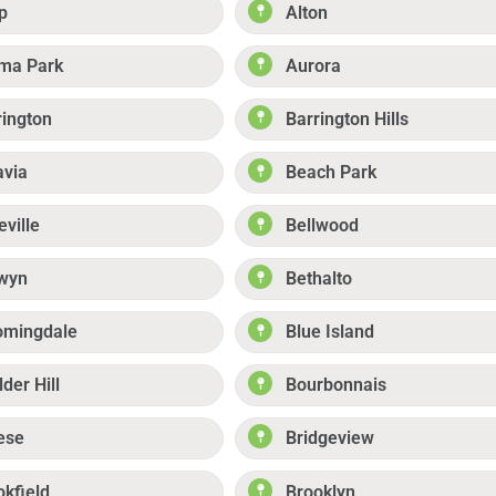
p
Alton
ma Park
Aurora
rington
Barrington Hills
avia
Beach Park
eville
Bellwood
wyn
Bethalto
omingdale
Blue Island
der Hill
Bourbonnais
ese
Bridgeview
okfield
Brooklyn