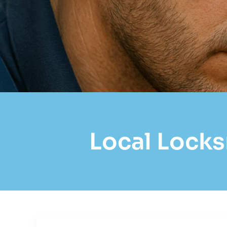
Local Locks