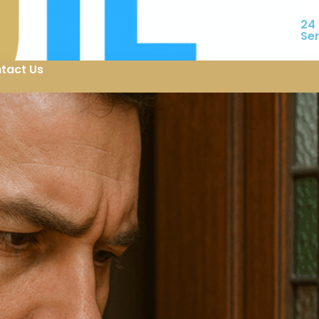
24
Se
tact Us