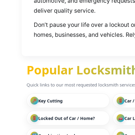
automotive, and emergency requests.
deliver quality service.
Don’t pause your life over a lockout 
homes, businesses, and vehicles. Rel
Popular Locksmith 
Quick links to our most requested locksmith services i
Key Cutting
Car 
Locked Out of Car / Home?
Car 