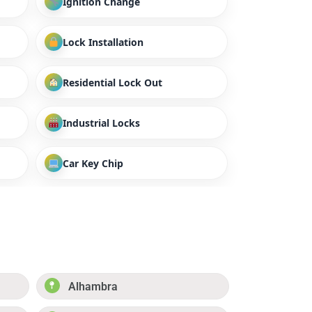
Ignition Change
Lock Installation
Residential Lock Out
Industrial Locks
Car Key Chip
Alhambra