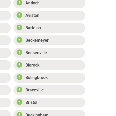
Antioch
Aviston
Bartelso
Beckemeyer
Bensenville
Bigrock
Bolingbrook
Braceville
Bristol
Buckingham