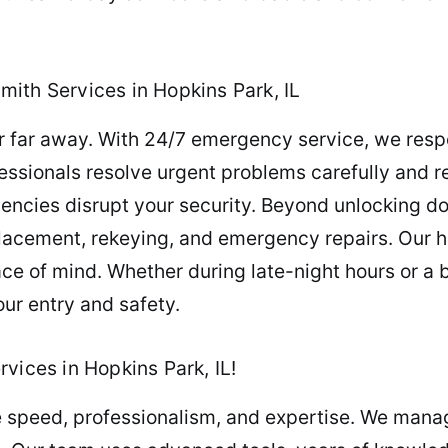
ith Services in Hopkins Park, IL
er far away. With 24/7 emergency service, we resp
fessionals resolve urgent problems carefully and re
ncies disrupt your security. Beyond unlocking d
placement, rekeying, and emergency repairs. Our h
e of mind. Whether during late-night hours or a b
our entry and safety.
vices in Hopkins Park, IL!
re speed, professionalism, and expertise. We mana