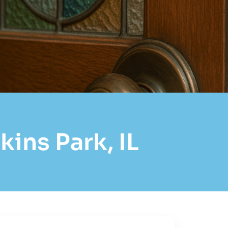
ins Park, IL