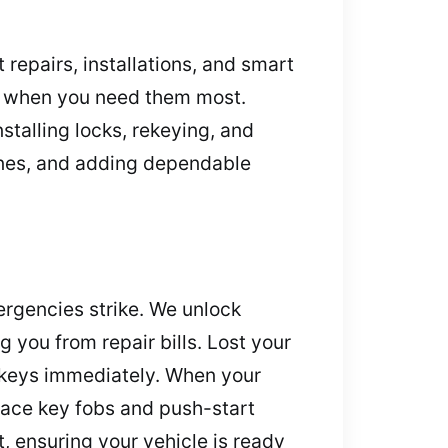
repairs, installations, and smart
ns when you need them most.
stalling locks, rekeying, and
ones, and adding dependable
ergencies strike. We unlock
 you from repair bills. Lost your
 keys immediately. When your
lace key fobs and push-start
, ensuring your vehicle is ready