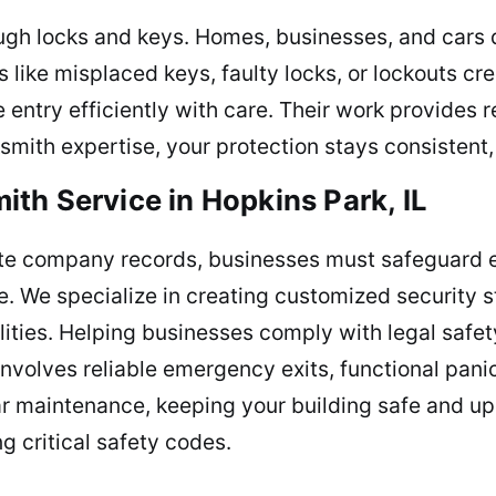
ough locks and keys. Homes, businesses, and cars
 like misplaced keys, faulty locks, or lockouts cre
e entry efficiently with care. Their work provides
ith expertise, your protection stays consistent, k
th Service in Hopkins Park, IL
ate company records, businesses must safeguard 
. We specialize in creating customized security str
ities. Helping businesses comply with legal safety
nvolves reliable emergency exits, functional panic
ar maintenance, keeping your building safe and up
g critical safety codes.