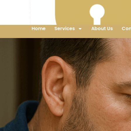
Home
Services
About Us
Con