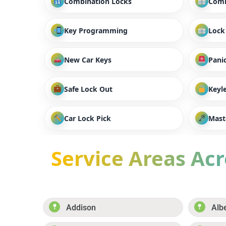
Combination Locks
Comm
Key Programming
Lock
New Car Keys
Panic
Safe Lock Out
Keyl
Car Lock Pick
Mast
Service Areas Acro
Addison
Alb