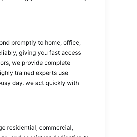
ond promptly to home, office,
liably, giving you fast access
oors, we provide complete
ighly trained experts use
usy day, we act quickly with
ge residential, commercial,