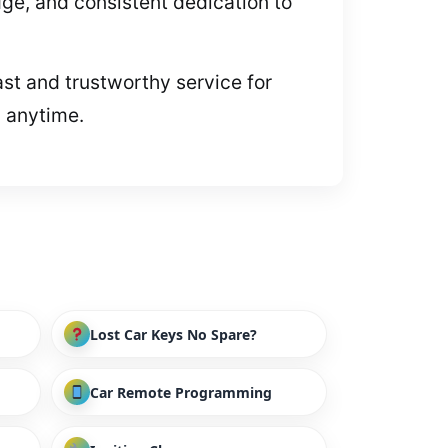
e, and consistent dedication to
ast and trustworthy service for
p anytime.
Lost Car Keys No Spare?
Car Remote Programming