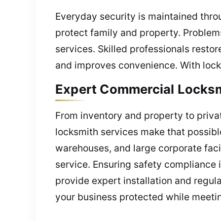
Everyday security is maintained thr
protect family and property. Problems
services. Skilled professionals restor
and improves convenience. With locksm
Expert Commercial Locksmi
From inventory and property to priv
locksmith services make that possible
warehouses, and large corporate facil
service. Ensuring safety compliance i
provide expert installation and regul
your business protected while meetin