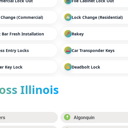
ercial Lock Out
File Cabinet Lock Out
 Change (Commercial)
Lock Change (Residential)
 Bar Fresh Installation
Rekey
ess Entry Locks
Car Transponder Keys
er Key Lock
Deadbolt Lock
ss Illinois
ers
Algonquin