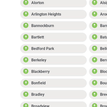
Alorton
Alsi
Arlington Heights
Aro
Bannockburn
Bar
Bartlett
Bat
Bedford Park
Bell
Berkeley
Ber
Blackberry
Blo
Bonfield
Boul
Bradley
Bre
Broadview
Bro