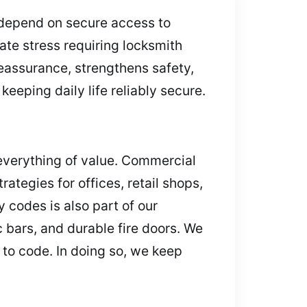
 depend on secure access to
ate stress requiring locksmith
 reassurance, strengthens safety,
eeping daily life reliably secure.
everything of value. Commercial
ategies for offices, retail shops,
 codes is also part of our
 bars, and durable fire doors. We
 to code. In doing so, we keep