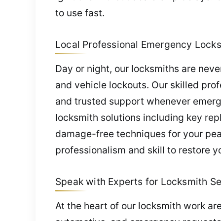
to use fast.
Local Professional Emergency Locksm
Day or night, our locksmiths are nev
and vehicle lockouts. Our skilled pro
and trusted support whenever emerge
locksmith solutions including key re
damage-free techniques for your peac
professionalism and skill to restore y
Speak with Experts for Locksmith Ser
At the heart of our locksmith work a