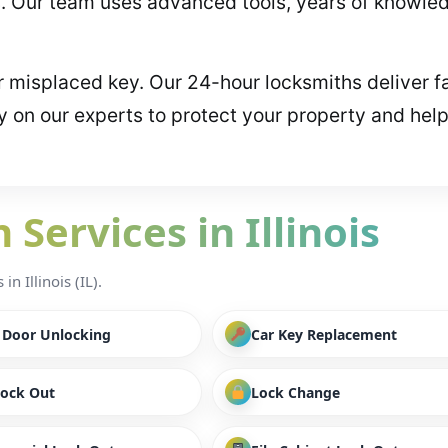
 Our team uses advanced tools, years of knowledg
or misplaced key. Our 24-hour locksmiths deliver f
y on our experts to protect your property and hel
Services in Illinois
n Illinois (IL).
/ Door Unlocking
Car Key Replacement
Lock Out
Lock Change