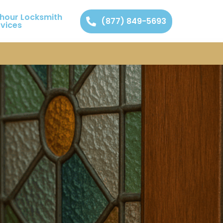
 hour Locksmith
(877) 849-5693
rvices