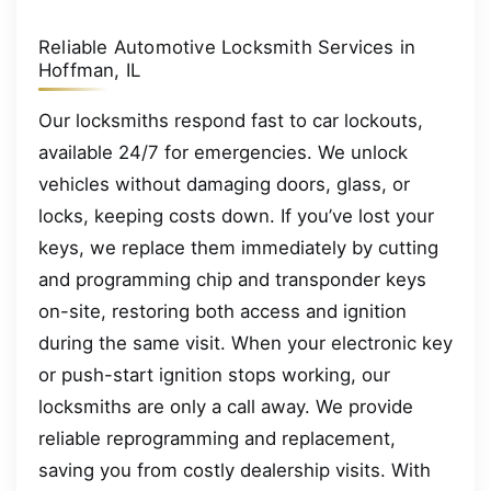
Reliable Automotive Locksmith Services in
Hoffman, IL
Our locksmiths respond fast to car lockouts,
available 24/7 for emergencies. We unlock
vehicles without damaging doors, glass, or
locks, keeping costs down. If you’ve lost your
keys, we replace them immediately by cutting
and programming chip and transponder keys
on-site, restoring both access and ignition
during the same visit. When your electronic key
or push-start ignition stops working, our
locksmiths are only a call away. We provide
reliable reprogramming and replacement,
saving you from costly dealership visits. With