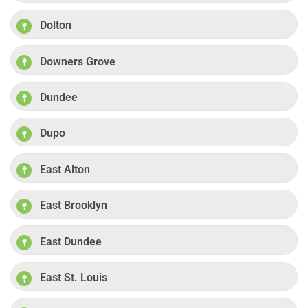
Dolton
Downers Grove
Dundee
Dupo
East Alton
East Brooklyn
East Dundee
East St. Louis