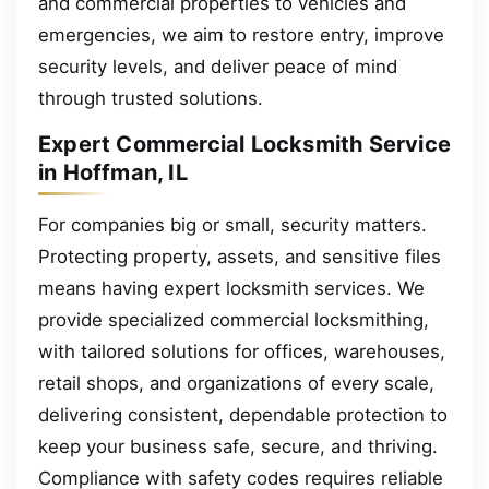
and commercial properties to vehicles and
emergencies, we aim to restore entry, improve
security levels, and deliver peace of mind
through trusted solutions.
Expert Commercial Locksmith Service
in Hoffman, IL
For companies big or small, security matters.
Protecting property, assets, and sensitive files
means having expert locksmith services. We
provide specialized commercial locksmithing,
with tailored solutions for offices, warehouses,
retail shops, and organizations of every scale,
delivering consistent, dependable protection to
keep your business safe, secure, and thriving.
Compliance with safety codes requires reliable