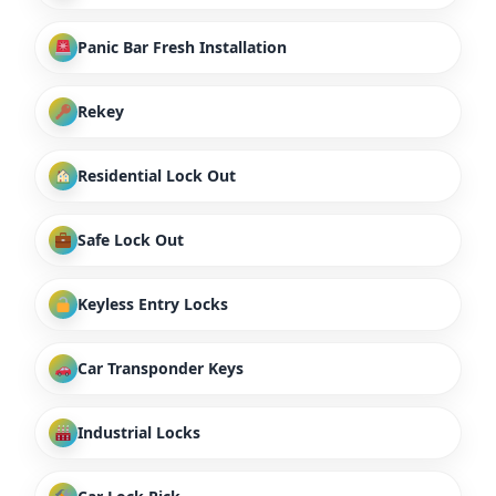
Panic Bar Fresh Installation
Rekey
Residential Lock Out
Safe Lock Out
Keyless Entry Locks
Car Transponder Keys
Industrial Locks