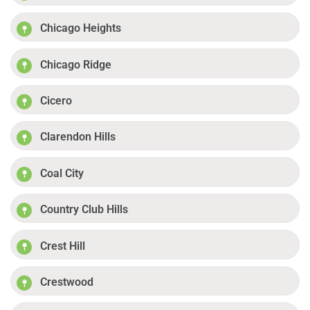
Chicago Heights
Chicago Ridge
Cicero
Clarendon Hills
Coal City
Country Club Hills
Crest Hill
Crestwood