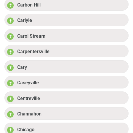
Carbon Hill
Carlyle
Carol Stream
Carpentersville
Cary
Caseyville
Centreville
Channahon
Chicago