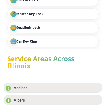
Car Lock Pick
Master Key Lock
Deadbolt Lock
Car Key Chip
Service Areas Across
Illinois
Addison
Albers