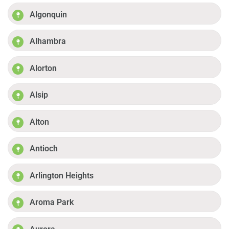
Algonquin
Alhambra
Alorton
Alsip
Alton
Antioch
Arlington Heights
Aroma Park