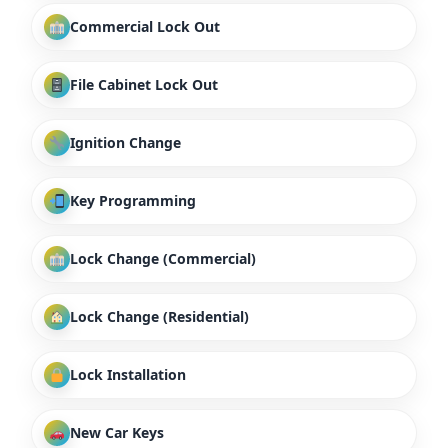
Commercial Lock Out
File Cabinet Lock Out
Ignition Change
Key Programming
Lock Change (Commercial)
Lock Change (Residential)
Lock Installation
New Car Keys