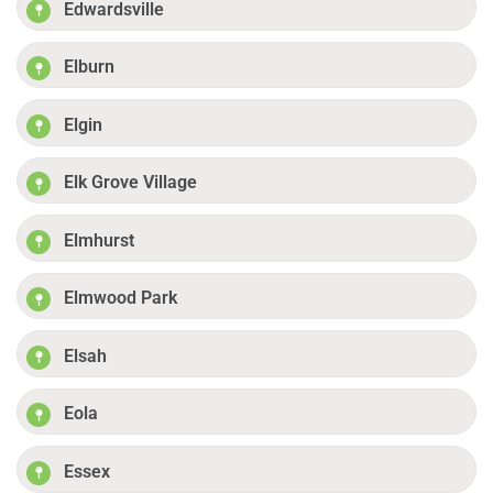
Edwardsville
Elburn
Elgin
Elk Grove Village
Elmhurst
Elmwood Park
Elsah
Eola
Essex