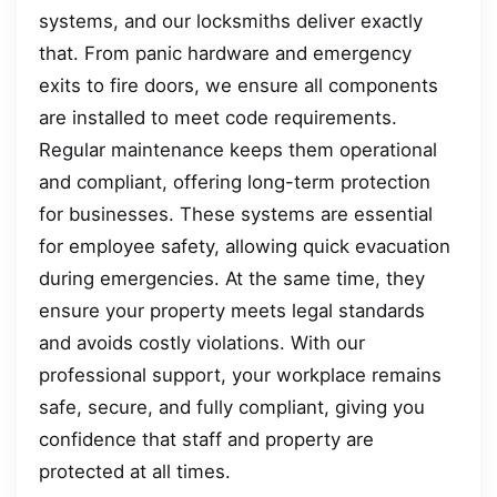
systems, and our locksmiths deliver exactly
that. From panic hardware and emergency
exits to fire doors, we ensure all components
are installed to meet code requirements.
Regular maintenance keeps them operational
and compliant, offering long-term protection
for businesses. These systems are essential
for employee safety, allowing quick evacuation
during emergencies. At the same time, they
ensure your property meets legal standards
and avoids costly violations. With our
professional support, your workplace remains
safe, secure, and fully compliant, giving you
confidence that staff and property are
protected at all times.