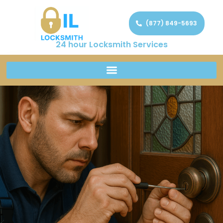
(877) 849-5693
24 hour Locksmith Services