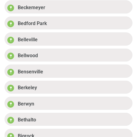
Beckemeyer
Bedford Park
Belleville
Bellwood
Bensenville
Berkeley
Berwyn
Bethalto
Bigrock