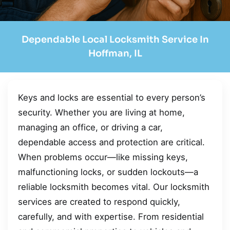
Dependable Local Locksmith Service In
Hoffman, IL
Keys and locks are essential to every person’s
security. Whether you are living at home,
managing an office, or driving a car,
dependable access and protection are critical.
When problems occur—like missing keys,
malfunctioning locks, or sudden lockouts—a
reliable locksmith becomes vital. Our locksmith
services are created to respond quickly,
carefully, and with expertise. From residential