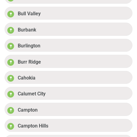
Bull Valley
Burbank
Burlington
Burr Ridge
Cahokia
Calumet City
Campton
Campton Hills