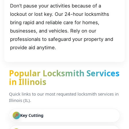
Don’t pause your activities because of a
lockout or lost key. Our 24-hour locksmiths
bring rapid and reliable care for homes,
businesses, and vehicles. Rely on our
professionals to safeguard your property and
provide aid anytime.
Popular Locksmith Services
in Illinois
Quick links to our most requested locksmith services in
Illinois (IL).
Key Cutting