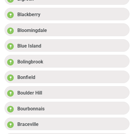
Blackberry
Bloomingdale
Blue Island
Bolingbrook
Bonfield
Boulder Hill
Bourbonnais
Braceville