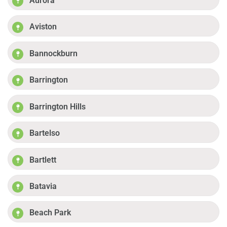
Aurora
Aviston
Bannockburn
Barrington
Barrington Hills
Bartelso
Bartlett
Batavia
Beach Park