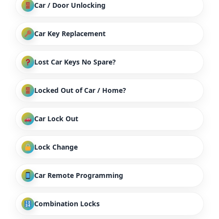
Car / Door Unlocking
Car Key Replacement
Lost Car Keys No Spare?
Locked Out of Car / Home?
Car Lock Out
Lock Change
Car Remote Programming
Combination Locks