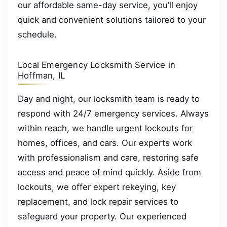
our affordable same-day service, you’ll enjoy
quick and convenient solutions tailored to your
schedule.
Local Emergency Locksmith Service in
Hoffman, IL
Day and night, our locksmith team is ready to
respond with 24/7 emergency services. Always
within reach, we handle urgent lockouts for
homes, offices, and cars. Our experts work
with professionalism and care, restoring safe
access and peace of mind quickly. Aside from
lockouts, we offer expert rekeying, key
replacement, and lock repair services to
safeguard your property. Our experienced