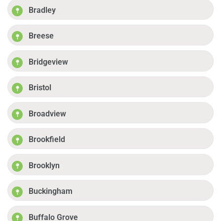
Bradley
Breese
Bridgeview
Bristol
Broadview
Brookfield
Brooklyn
Buckingham
Buffalo Grove