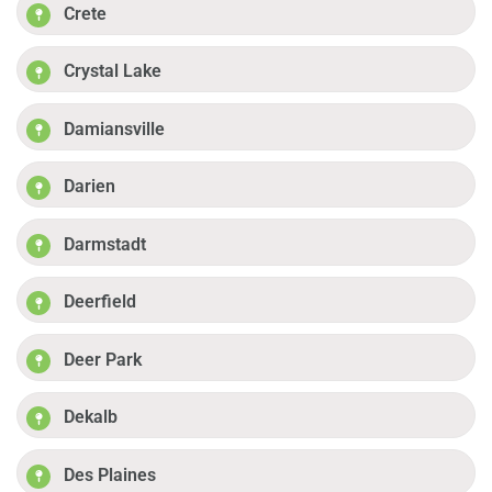
Crete
Crystal Lake
Damiansville
Darien
Darmstadt
Deerfield
Deer Park
Dekalb
Des Plaines