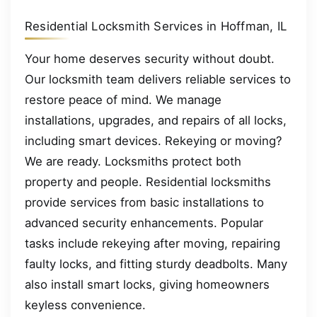
Residential Locksmith Services in Hoffman, IL
Your home deserves security without doubt.
Our locksmith team delivers reliable services to
restore peace of mind. We manage
installations, upgrades, and repairs of all locks,
including smart devices. Rekeying or moving?
We are ready. Locksmiths protect both
property and people. Residential locksmiths
provide services from basic installations to
advanced security enhancements. Popular
tasks include rekeying after moving, repairing
faulty locks, and fitting sturdy deadbolts. Many
also install smart locks, giving homeowners
keyless convenience.