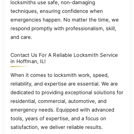
locksmiths use safe, non-damaging
techniques, ensuring confidence when
emergencies happen. No matter the time, we
respond promptly with professionalism, skill,
and care.
Contact Us For A Reliable Locksmith Service
in Hoffman, IL!
When it comes to locksmith work, speed,
reliability, and expertise are essential. We are
dedicated to providing exceptional solutions for
residential, commercial, automotive, and
emergency needs. Equipped with advanced
tools, years of expertise, and a focus on
satisfaction, we deliver reliable results.