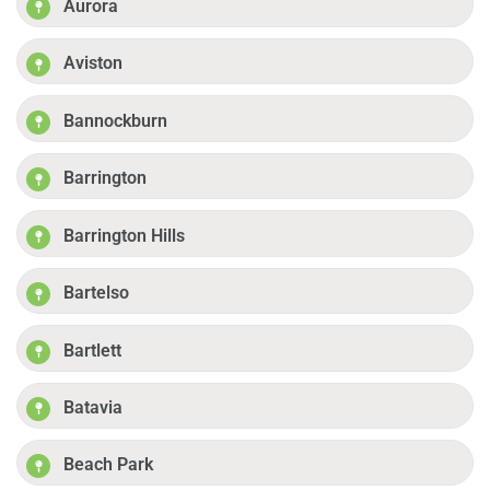
Aurora
Aviston
Bannockburn
Barrington
Barrington Hills
Bartelso
Bartlett
Batavia
Beach Park