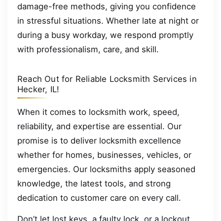
damage-free methods, giving you confidence
in stressful situations. Whether late at night or
during a busy workday, we respond promptly
with professionalism, care, and skill.
Reach Out for Reliable Locksmith Services in
Hecker, IL!
When it comes to locksmith work, speed,
reliability, and expertise are essential. Our
promise is to deliver locksmith excellence
whether for homes, businesses, vehicles, or
emergencies. Our locksmiths apply seasoned
knowledge, the latest tools, and strong
dedication to customer care on every call.
Don’t let lost keys, a faulty lock, or a lockout