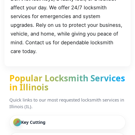
affect your day. We offer 24/7 locksmith
services for emergencies and system
upgrades. Rely on us to protect your business,
vehicle, and home, while giving you peace of
mind. Contact us for dependable locksmith
care today.
Popular Locksmith Services
in Illinois
Quick links to our most requested locksmith services in
Illinois (IL).
Key Cutting