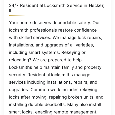
24/7 Residential Locksmith Service in Hecker,
IL
Your home deserves dependable safety. Our
locksmith professionals restore confidence
with skilled services. We manage lock repairs,
installations, and upgrades of all varieties,
including smart systems. Rekeying or
relocating? We are prepared to help.
Locksmiths help maintain family and property
security. Residential locksmiths manage
services including installations, repairs, and
upgrades. Common work includes rekeying
locks after moving, repairing broken units, and
installing durable deadbolts. Many also install
smart locks, enabling remote management.