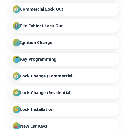
Commercial Lock Out
File Cabinet Lock Out
Ignition Change
Key Programming
Lock Change (Commercial)
Lock Change (Residential)
Lock Installation
New Car Keys