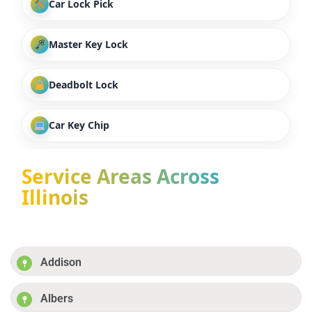
Car Lock Pick
Master Key Lock
Deadbolt Lock
Car Key Chip
Service Areas Across
Illinois
Addison
Albers