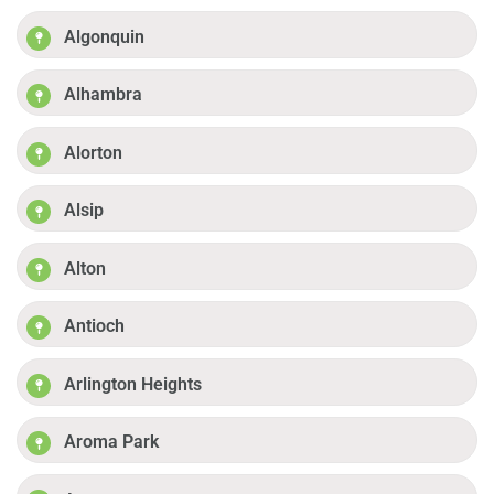
Algonquin
Alhambra
Alorton
Alsip
Alton
Antioch
Arlington Heights
Aroma Park