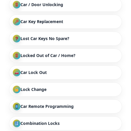
Car / Door Unlocking
Car Key Replacement
Lost Car Keys No Spare?
Locked Out of Car / Home?
Car Lock Out
Lock Change
Car Remote Programming
Combination Locks