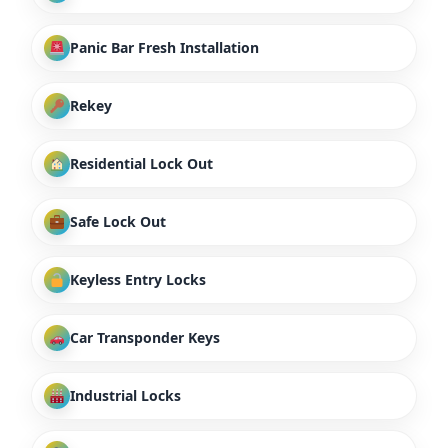
Panic Bar Fresh Installation
Rekey
Residential Lock Out
Safe Lock Out
Keyless Entry Locks
Car Transponder Keys
Industrial Locks