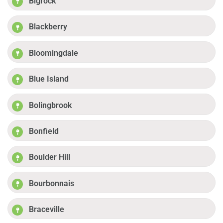
Bigrock
Blackberry
Bloomingdale
Blue Island
Bolingbrook
Bonfield
Boulder Hill
Bourbonnais
Braceville