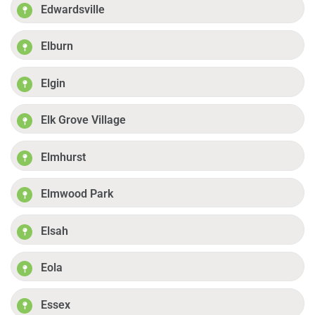
Edwardsville
Elburn
Elgin
Elk Grove Village
Elmhurst
Elmwood Park
Elsah
Eola
Essex