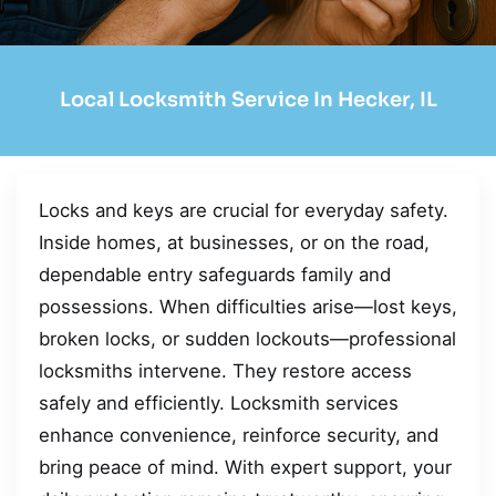
Local Locksmith Service In Hecker, IL
Locks and keys are crucial for everyday safety.
Inside homes, at businesses, or on the road,
dependable entry safeguards family and
possessions. When difficulties arise—lost keys,
broken locks, or sudden lockouts—professional
locksmiths intervene. They restore access
safely and efficiently. Locksmith services
enhance convenience, reinforce security, and
bring peace of mind. With expert support, your