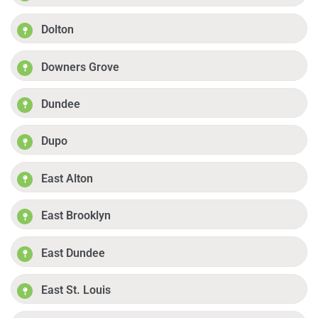
Dolton
Downers Grove
Dundee
Dupo
East Alton
East Brooklyn
East Dundee
East St. Louis