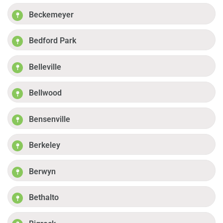
Beckemeyer
Bedford Park
Belleville
Bellwood
Bensenville
Berkeley
Berwyn
Bethalto