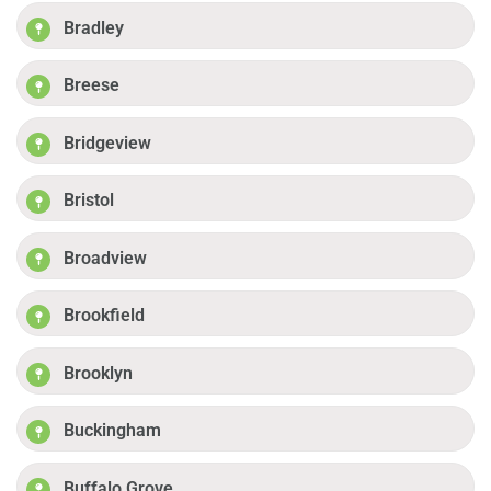
Bradley
Breese
Bridgeview
Bristol
Broadview
Brookfield
Brooklyn
Buckingham
Buffalo Grove