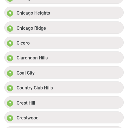
Chicago Heights
Chicago Ridge
Cicero
Clarendon Hills
Coal City
Country Club Hills
Crest Hill
Crestwood