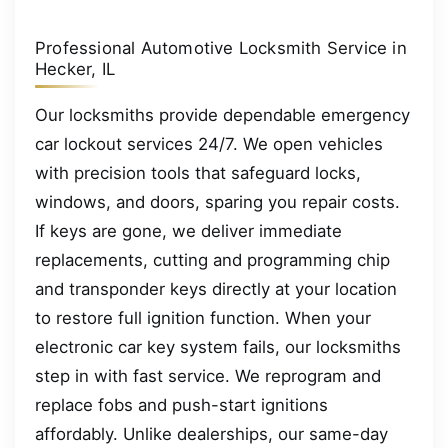
Professional Automotive Locksmith Service in
Hecker, IL
Our locksmiths provide dependable emergency
car lockout services 24/7. We open vehicles
with precision tools that safeguard locks,
windows, and doors, sparing you repair costs.
If keys are gone, we deliver immediate
replacements, cutting and programming chip
and transponder keys directly at your location
to restore full ignition function. When your
electronic car key system fails, our locksmiths
step in with fast service. We reprogram and
replace fobs and push-start ignitions
affordably. Unlike dealerships, our same-day