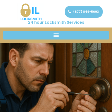
(877) 849-5693
24 hour Locksmith Services