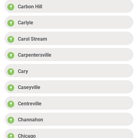
Carbon Hill
Carlyle
Carol Stream
Carpentersville
Cary
Caseyville
Centreville
Channahon
Chicago