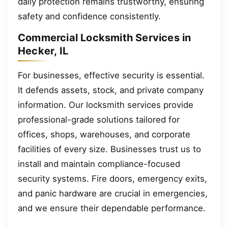
daily protection remains trustworthy, ensuring
safety and confidence consistently.
Commercial Locksmith Services in
Hecker, IL
For businesses, effective security is essential.
It defends assets, stock, and private company
information. Our locksmith services provide
professional-grade solutions tailored for
offices, shops, warehouses, and corporate
facilities of every size. Businesses trust us to
install and maintain compliance-focused
security systems. Fire doors, emergency exits,
and panic hardware are crucial in emergencies,
and we ensure their dependable performance.