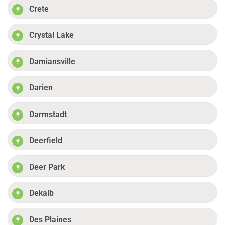
Crete
Crystal Lake
Damiansville
Darien
Darmstadt
Deerfield
Deer Park
Dekalb
Des Plaines