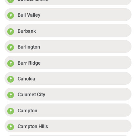
Bull Valley
Burbank
Burlington
Burr Ridge
Cahokia
Calumet City
Campton
Campton Hills