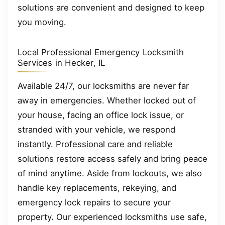
solutions are convenient and designed to keep
you moving.
Local Professional Emergency Locksmith
Services in Hecker, IL
Available 24/7, our locksmiths are never far
away in emergencies. Whether locked out of
your house, facing an office lock issue, or
stranded with your vehicle, we respond
instantly. Professional care and reliable
solutions restore access safely and bring peace
of mind anytime. Aside from lockouts, we also
handle key replacements, rekeying, and
emergency lock repairs to secure your
property. Our experienced locksmiths use safe,